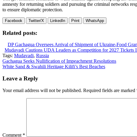
amnesty for returning soldiers and pursuing the criminal networks res
to ensure diplomatic protection.
Facebook
Twitter/X
LinkedIn
Print
WhatsApp
Related posts:
DP Gachagua Oversees Arrival of Shipment of Ukraine-Food Gran
Mudavadi Cautions UDA Leaders as Competition for 2027 Tickets In
Tags:
Mudavadi
,
Russia
Post
Gachagua Seeks Nullification of Impeachment Resolutions
White Sand & Swahili Heritage Kilifi’s Best Beaches
navigation
Leave a Reply
Your email address will not be published.
Required fields are marked
Comment
*