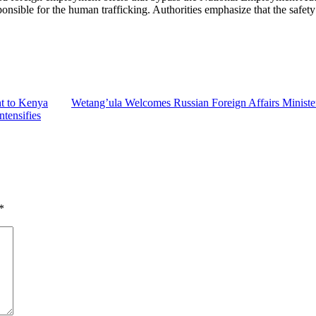
ponsible for the human trafficking. Authorities emphasize that the saf
t to Kenya
Wetang’ula Welcomes Russian Foreign Affairs Ministe
tensifies
*