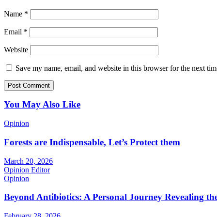
Name
*
Email
*
Website
Save my name, email, and website in this browser for the next ti
You May Also Like
Opinion
Forests are Indispensable, Let’s Protect them
March 20, 2026
Opinion Editor
Opinion
Beyond Antibiotics: A Personal Journey Revealing t
February 28, 2026