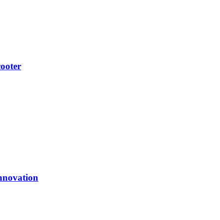
ooter
nnovation