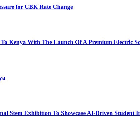
ressure for CBK Rate Change
 To Kenya With The Launch Of A Premium Electric Sc
ya
nal Stem Exhibition To Showcase AI-Driven Student I