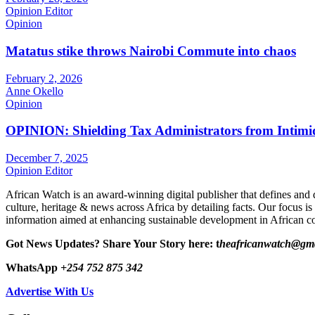
Opinion Editor
Opinion
Matatus stike throws Nairobi Commute into chaos
February 2, 2026
Anne Okello
Opinion
OPINION: Shielding Tax Administrators from Intimid
December 7, 2025
Opinion Editor
African Watch is an award-winning digital publisher that defines and 
culture, heritage & news across Africa by detailing facts. Our focus is
information aimed at enhancing sustainable development in African co
Got News Updates?
Share Your Story here: t
heafricanwatch@gm
WhatsApp
+254 752 875 342
Advertise With Us