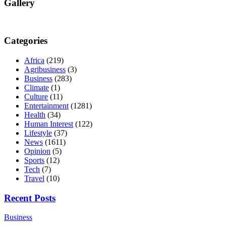
Gallery
Categories
Africa
(219)
Agribusiness
(3)
Business
(283)
Climate
(1)
Culture
(11)
Entertainment
(1281)
Health
(34)
Human Interest
(122)
Lifestyle
(37)
News
(1611)
Opinion
(5)
Sports
(12)
Tech
(7)
Travel
(10)
Recent Posts
Business