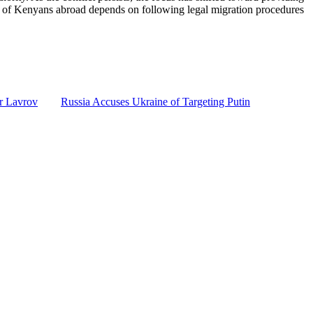
ety of Kenyans abroad depends on following legal migration procedures
r Lavrov
Russia Accuses Ukraine of Targeting Putin