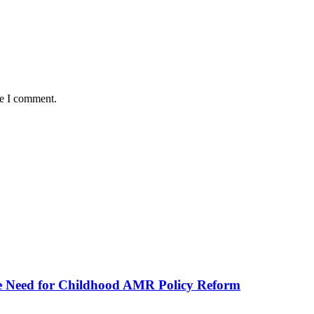
me I comment.
he Need for Childhood AMR Policy Reform