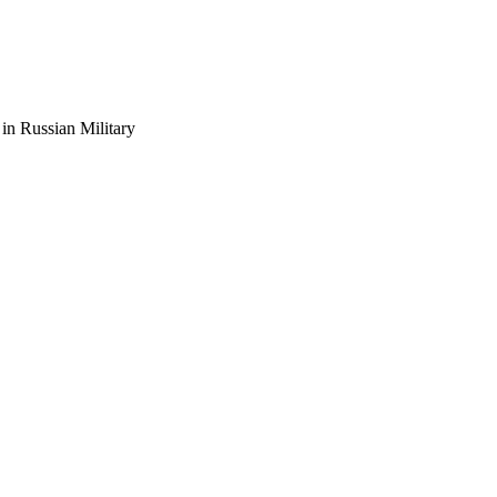
n Russian Military