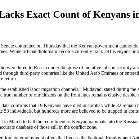
cks Exact Count of Kenyans in
ate committee on Thursday that the Kenyan government cannot determi
mes. While official diplomatic records currently track 291 Kenyans, intel
o were lured to Russia under the guise of lucrative jobs in security an
 through third-party countries like the United Arab Emirates or entered 
fe return.
h the established labor migration channels,” Mudavadi stated during the
true number of our citizens on the front lines remains elusive despite ou
al data confirms that 19 Kenyans have died in combat, while 32 remain 
 53 individuals, but hundreds more are believed to be trapped in contra
t in March to halt the recruitment of Kenyan nationals into the Russi
curate database of those still in the conflict zone.
d foreign employment offers that bypass the National Employment Author