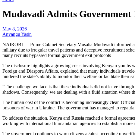
Mudavadi Admits Government La
May 8, 2026
Anyangu Yasin
NAIROBI — Prime Cabinet Secretary Musalia Mudavadi informed a Sen
military due to irregular travel patterns and deceptive recruitment sche
many recruits bypassed formal government exit protocols
The disclosure highlights a growing crisis involving Kenyan youths wh
Foreign and Diaspora Affairs, explained that many individuals traveled
hindered the state’s ability to monitor their welfare or facilitate their sa
“The challenge we face is that these individuals did not leave throug
shadows. Consequently, we are dealing with a fluid situation where the 
The human cost of the conflict is becoming increasingly clear. Offici
prisoners of war in Ukraine. The government has managed to repatriate
To address the situation, Kenya and Russia reached a formal agreemen
working with international humanitarian agencies to establish a more ac
The government continues to warn citizens against accepting unverifie