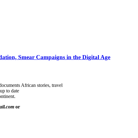
ation, Smear Campaigns in the Digital Age
documents African stories, travel
 up to date
ntinent.
ail.com
or