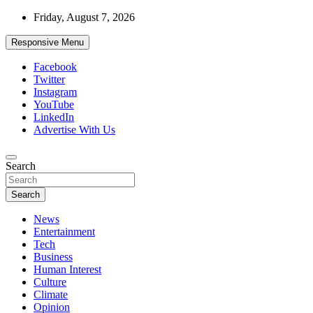
Skip
Friday, August 7, 2026
to
content
Responsive Menu
Facebook
Twitter
Instagram
YouTube
LinkedIn
Advertise With Us
Accurate & Timely News
Search
African Watch
Search
News
Entertainment
Tech
Business
Human Interest
Culture
Climate
Opinion