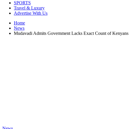
SPORTS
Travel & Luxury
Advertise With Us
Home
News
Mudavadi Admits Government Lacks Exact Count of Kenyans i
News