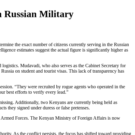
 Russian Military
ne the exact number of citizens currently serving in the Russian
ligence estimates suggest the actual figure is significantly higher as
d logistics. Mudavadi, who also serves as the Cabinet Secretary for
Russia on student and tourist visas. This lack of transparency has
 session. “They were recruited by rogue agents who operated in the
r best efforts to verify every lead.”
missing. Additionally, two Kenyans are currently being held as
cts they signed under duress or false pretenses.
an Armed Forces. The Kenyan Ministry of Foreign Affairs is now
ity. As the conflict persists, the focus has shifted toward providing