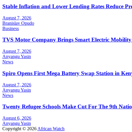
Stable Inflation and Lower Lending Rates Reduce P
August 7, 2026
Branislav Opudo
Business
TVS Motor Company Brings Smart Electric Mobility
August 7, 2026
Anyangu Yasin
News
Spiro Opens First Mega Battery Swap Station in Ken
August 7, 2026
Anyangu Yasin
News
Twenty Refugee Schools Make Cut For The 9th Natio
August 6, 2026
Anyangu Yasin
Copyright © 2026
African Watch