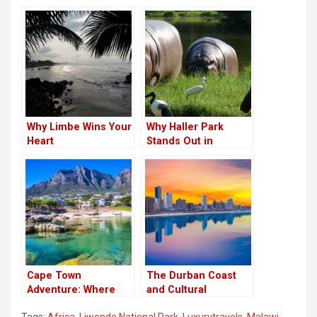
Why Limbe Wins Your
Why Haller Park
Heart
Stands Out in
Kenya’s Coastal
Region
Cape Town
The Durban Coast
Adventure: Where
and Cultural
the Mountains Meet
Experience
Tags:
Africa
,
Liwonde National Park
,
Luxurytravels
,
Malawi