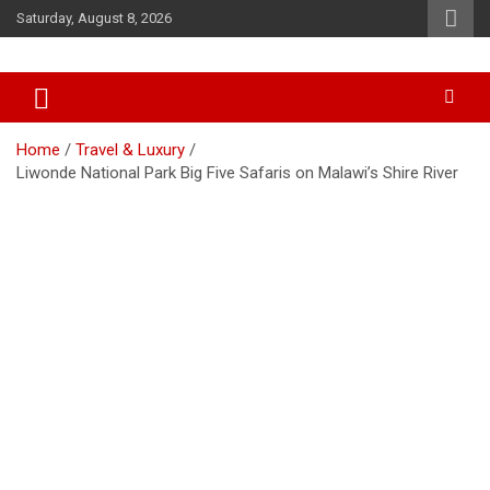
Skip
Saturday, August 8, 2026
to
content
Accurate & Timely News
African Watch
Home
Travel & Luxury
Liwonde National Park Big Five Safaris on Malawi’s Shire River