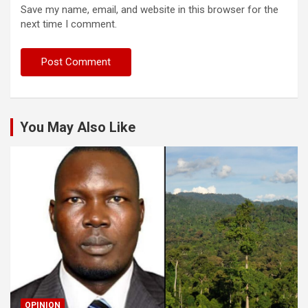
Save my name, email, and website in this browser for the
next time I comment.
You May Also Like
OPINION