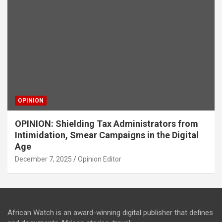
OPINION
OPINION: Shielding Tax Administrators from
Intimidation, Smear Campaigns in the Digital
Age
December 7, 2025
Opinion Editor
African Watch is an award-winning digital publisher that defines