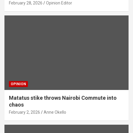
February 28, 2026
Opinion Editor
OPINION
Matatus stike throws Nairobi Commute into
chaos
February 2, 2026
Anne Okello