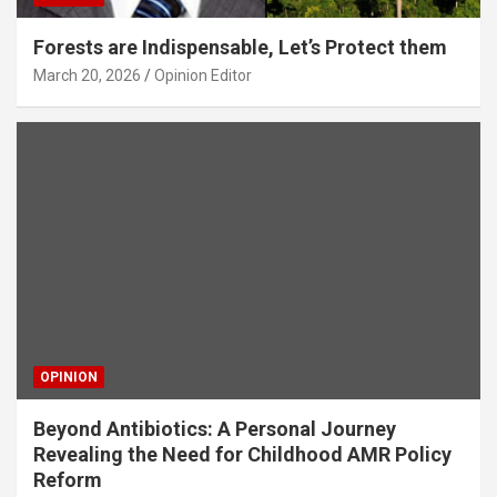
Forests are Indispensable, Let’s Protect them
March 20, 2026
Opinion Editor
OPINION
Beyond Antibiotics: A Personal Journey
Revealing the Need for Childhood AMR Policy
Reform