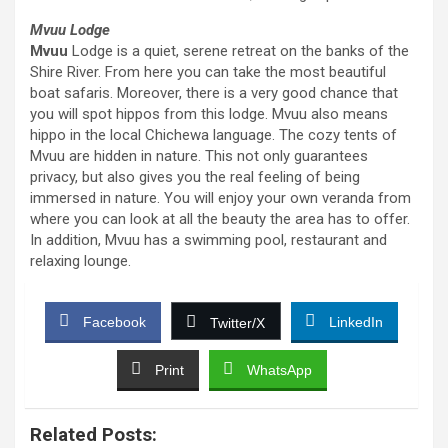
Mvuu Lodge
Mvuu
Lodge is a quiet, serene retreat on the banks of the
Shire River. From here you can take the most beautiful
boat safaris. Moreover, there is a very good chance that
you will spot hippos from this lodge. Mvuu also means
hippo in the local Chichewa language. The cozy tents of
Mvuu are hidden in nature. This not only guarantees
privacy, but also gives you the real feeling of being
immersed in nature. You will enjoy your own veranda from
where you can look at all the beauty the area has to offer.
In addition, Mvuu has a swimming pool, restaurant and
relaxing lounge.
Facebook
LinkedIn
Twitter/X
Print
WhatsApp
Related Posts: