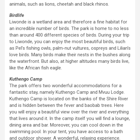
animals, such as lions, cheetah and black rhinos.
Birdlife
Liwonde is a wetland area and therefore a fine habitat for
an incredible number of birds. The park is home to no less
than around 400 different species of birds. During your trip
to Liwonde, you can enjoy the most beautiful birds, such
as Pel’s fishing owls, palm-nut vultures, ospreys and Lilian’s
love birds. Many birds make their nests in the bushes along
the waterfront. But also, at higher altitudes many birds live,
like the African fish eagle.
Kuthengo Camp
The park offers two wonderful accommodations for a
fantastic stay, namely Kuthengo Camp and Mvuu Lodge.
Kuthengo Camp is located on the banks of the Shire River
and is hidden between the fever and baobab trees. Here
you will enjoy a beautiful view over the river and everything
that lives around it. In the camp itself you will find a lounge,
dining area and bar. Moreover, you can cool down in the
swimming pool. In your tent, you have access to a bath
and outdoor shower. A wonderful, relaxing experience.