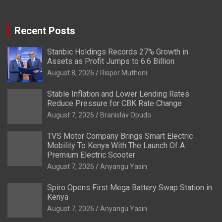
Recent Posts
Stanbic Holdings Records 27% Growth in
Assets as Profit Jumps to 6.6 Billion
August 8, 2026
Risper Muthoni
Stable Inflation and Lower Lending Rates
Reduce Pressure for CBK Rate Change
August 7, 2026
Branislav Opudo
TVS Motor Company Brings Smart Electric
Mobility To Kenya With The Launch Of A
Premium Electric Scooter
August 7, 2026
Anyangu Yasin
Spiro Opens First Mega Battery Swap Station in
Kenya
August 7, 2026
Anyangu Yasin