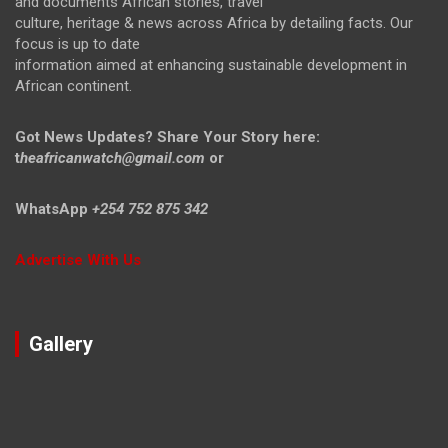
and documents African stories, travel
culture, heritage & news across Africa by detailing facts. Our
focus is up to date
information aimed at enhancing sustainable development in
African continent.
Got News Updates?
Share Your Story here:
t
heafricanwatch@gmail.com
or
WhatsApp
+254 752 875 342
Advertise With Us
Gallery