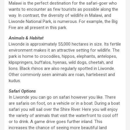
Malawi is the perfect destination for the safari-goer who
wants to encounter as few tourists as possible along the
way. In contrast, the diversity of wildlife in Malawi, and
Liwonde National Park, is numerous. For example, the Big
Five are all present in this park.
Animals & Habitat
Liwonde is approximately 55,000 hectares in size. Its fertile
environment makes it an attractive setting for wildlife. The
park is home to crocodiles, hippos, elephants, antelopes,
klipspringers, buffalos, hyenas, wild dogs, cheetah, and
lions. Black rhinos are also regularly spotted in Liwonde.
Other commonly seen animals are roan, hartebeest and
kudus.
Safari Options
In Liwonde you can go on safari however you like. There
are safaris on foot, on a vehicle or in a boat. During a boat
safari you will sail over the Shire River. Here you will enjoy
the variety of animals that visit the waterfront to cool off
or to drink. A game drive goes further inland. This
increases the chance of seeing more beautiful land