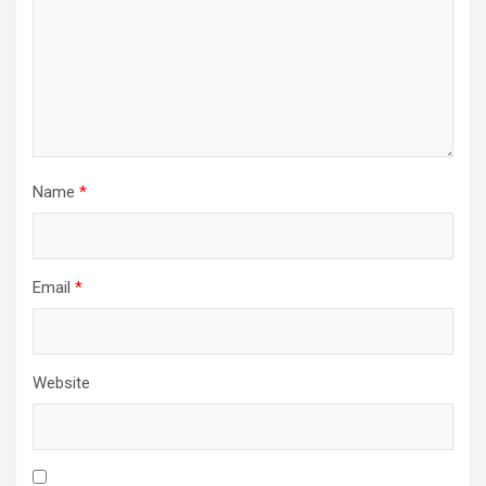
Name
*
Email
*
Website