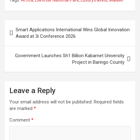
the Sea
Post
Smart Applications International Wins Global Innovation
navigation
Award at 3i Conference 2026
Government Launches Sh1 Billion Kabarnet University
Project in Baringo County
Leave a Reply
Your email address will not be published.
Required fields
are marked
*
Comment
*