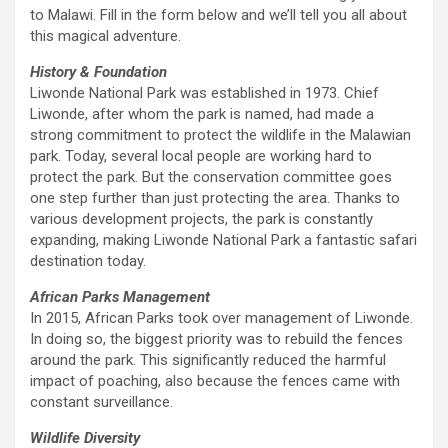
to Malawi. Fill in the form below and we’ll tell you all about
this magical adventure.
History & Foundation
Liwonde National Park was established in 1973. Chief
Liwonde, after whom the park is named, had made a
strong commitment to protect the wildlife in the Malawian
park. Today, several local people are working hard to
protect the park. But the conservation committee goes
one step further than just protecting the area. Thanks to
various development projects, the park is constantly
expanding, making Liwonde National Park a fantastic safari
destination today.
African Parks Management
In 2015, African Parks took over management of Liwonde.
In doing so, the biggest priority was to rebuild the fences
around the park. This significantly reduced the harmful
impact of poaching, also because the fences came with
constant surveillance.
Wildlife Diversity