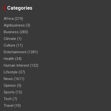
Categories
Africa
(219)
Agribusiness
(3)
Business
(283)
Climate
(1)
Culture
(11)
Entertainment
(1281)
Health
(34)
Human Interest
(122)
Lifestyle
(37)
News
(1611)
Opinion
(5)
Sports
(12)
Tech
(7)
Travel
(10)