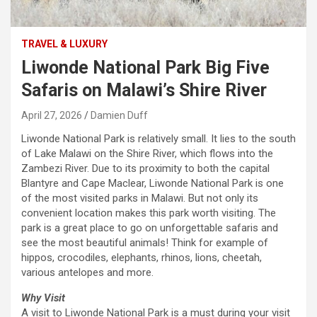
TRAVEL & LUXURY
Liwonde National Park Big Five
Safaris on Malawi’s Shire River
April 27, 2026
Damien Duff
Liwonde National Park is relatively small. It lies to the south
of Lake Malawi on the Shire River, which flows into the
Zambezi River. Due to its proximity to both the capital
Blantyre and Cape Maclear, Liwonde National Park is one
of the most visited parks in Malawi. But not only its
convenient location makes this park worth visiting. The
park is a great place to go on unforgettable safaris and
see the most beautiful animals! Think for example of
hippos, crocodiles, elephants, rhinos, lions, cheetah,
various antelopes and more.
Why Visit
A visit to Liwonde National Park is a must during your visit