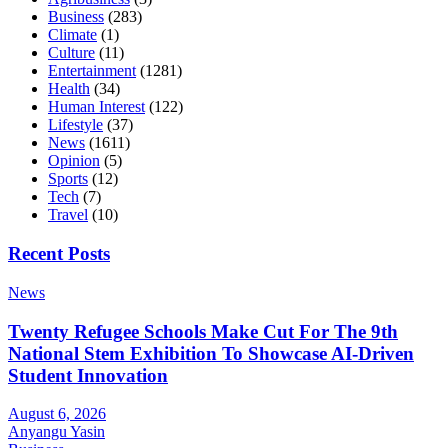
Business
(283)
Climate
(1)
Culture
(11)
Entertainment
(1281)
Health
(34)
Human Interest
(122)
Lifestyle
(37)
News
(1611)
Opinion
(5)
Sports
(12)
Tech
(7)
Travel
(10)
Recent Posts
News
Twenty Refugee Schools Make Cut For The 9th
National Stem Exhibition To Showcase AI-Driven
Student Innovation
August 6, 2026
Anyangu Yasin