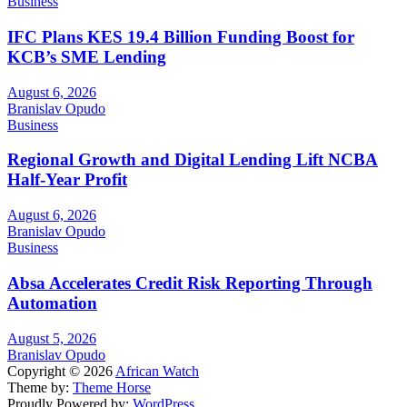
Business
IFC Plans KES 19.4 Billion Funding Boost for
KCB’s SME Lending
August 6, 2026
Branislav Opudo
Business
Regional Growth and Digital Lending Lift NCBA
Half-Year Profit
August 6, 2026
Branislav Opudo
Business
Absa Accelerates Credit Risk Reporting Through
Automation
August 5, 2026
Branislav Opudo
Copyright © 2026
African Watch
Theme by:
Theme Horse
Proudly Powered by:
WordPress