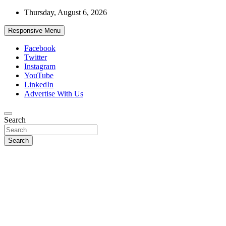
Skip
Thursday, August 6, 2026
to
content
Responsive Menu
Facebook
Twitter
Instagram
YouTube
LinkedIn
Advertise With Us
Accurate & Timely News
Search
African Watch
Search