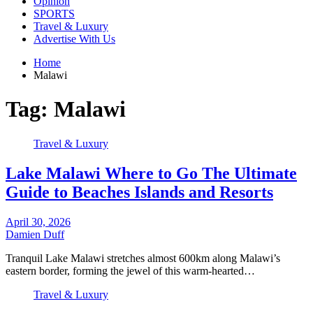
Opinion
SPORTS
Travel & Luxury
Advertise With Us
Home
Malawi
Tag:
Malawi
Travel & Luxury
Lake Malawi Where to Go The Ultimate
Guide to Beaches Islands and Resorts
April 30, 2026
Damien Duff
Tranquil Lake Malawi stretches almost 600km along Malawi’s
eastern border, forming the jewel of this warm-hearted…
Travel & Luxury