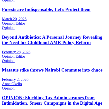
Opinion
Forests are Indispensable, Let’s Protect them
March 20, 2026
Opinion Editor
Opinion
Beyond Antibiotics: A Personal Journey Revealing
the Need for Childhood AMR Policy Reform
February 28, 2026
Opinion Editor
Opinion
Matatus stike throws Nairobi Commute into chaos
February 2, 2026
Anne Okello
Opinion
OPINION: Shielding Tax Administrators from
Intimidation, Smear Campaigns in the Digital Age