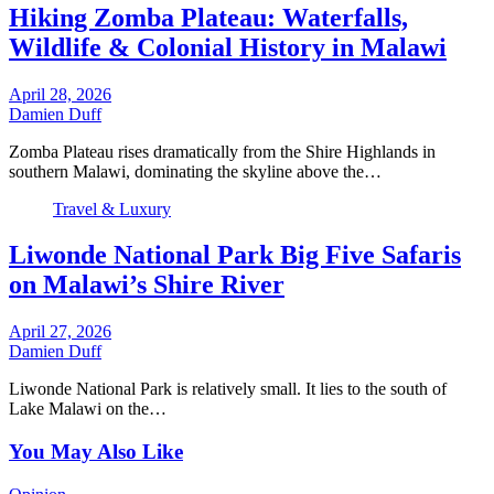
Hiking Zomba Plateau: Waterfalls,
Wildlife & Colonial History in Malawi
April 28, 2026
Damien Duff
Zomba Plateau rises dramatically from the Shire Highlands in
southern Malawi, dominating the skyline above the…
Travel & Luxury
Liwonde National Park Big Five Safaris
on Malawi’s Shire River
April 27, 2026
Damien Duff
Liwonde National Park is relatively small. It lies to the south of
Lake Malawi on the…
You May Also Like