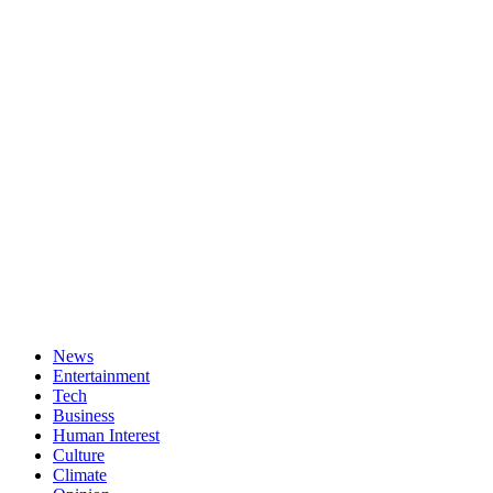
News
Entertainment
Tech
Business
Human Interest
Culture
Climate