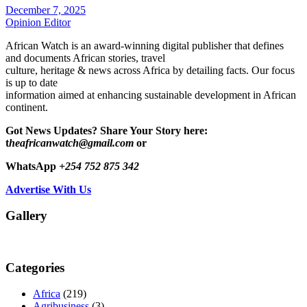
December 7, 2025
Opinion Editor
African Watch is an award-winning digital publisher that defines
and documents African stories, travel
culture, heritage & news across Africa by detailing facts. Our focus
is up to date
information aimed at enhancing sustainable development in African
continent.
Got News Updates?
Share Your Story here:
t
heafricanwatch@gmail.com
or
WhatsApp
+254 752 875 342
Advertise With Us
Gallery
Categories
Africa
(219)
Agribusiness
(3)