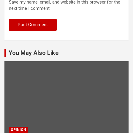
Save my name, email, and website in this browser for the
next time I comment.
You May Also Like
OPINION