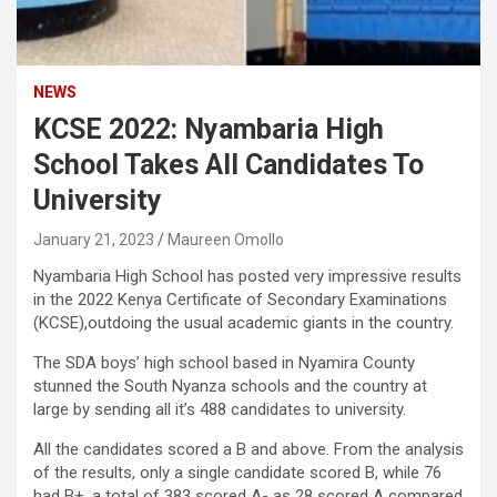
NEWS
KCSE 2022: Nyambaria High
School Takes All Candidates To
University
January 21, 2023
Maureen Omollo
Nyambaria High School has posted very impressive results
in the 2022 Kenya Certificate of Secondary Examinations
(KCSE),outdoing the usual academic giants in the country.
The SDA boys’ high school based in Nyamira County
stunned the South Nyanza schools and the country at
large by sending all it’s 488 candidates to university.
All the candidates scored a B and above. From the analysis
of the results, only a single candidate scored B, while 76
had B+, a total of 383 scored A- as 28 scored A compared