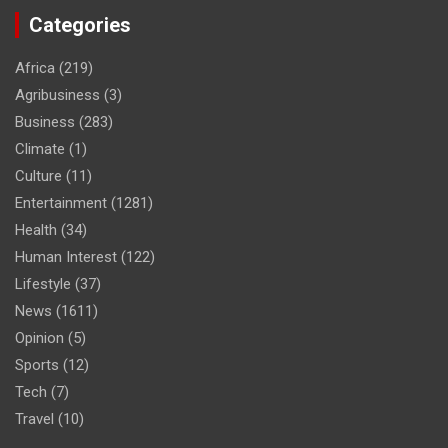
Categories
Africa
(219)
Agribusiness
(3)
Business
(283)
Climate
(1)
Culture
(11)
Entertainment
(1281)
Health
(34)
Human Interest
(122)
Lifestyle
(37)
News
(1611)
Opinion
(5)
Sports
(12)
Tech
(7)
Travel
(10)