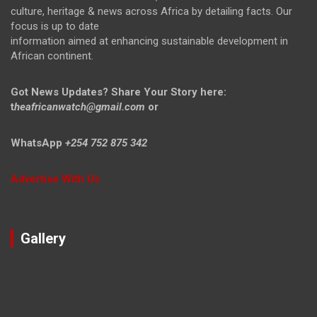
culture, heritage & news across Africa by detailing facts. Our
focus is up to date
information aimed at enhancing sustainable development in
African continent.
Got News Updates?
Share Your Story here:
t
heafricanwatch@gmail.com
or
WhatsApp
+254 752 875 342
Advertise With Us
Gallery