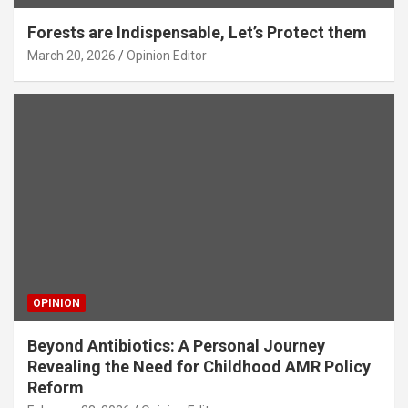
Forests are Indispensable, Let’s Protect them
March 20, 2026
Opinion Editor
OPINION
Beyond Antibiotics: A Personal Journey
Revealing the Need for Childhood AMR Policy
Reform