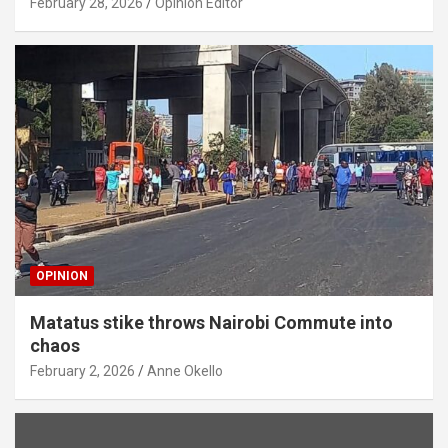
February 28, 2026
Opinion Editor
OPINION
Matatus stike throws Nairobi Commute into
chaos
February 2, 2026
Anne Okello