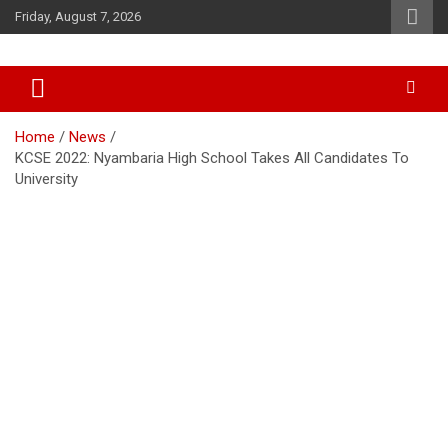
Skip
Friday, August 7, 2026
to
content
Accurate & Timely News
African Watch
Home
News
KCSE 2022: Nyambaria High School Takes All Candidates To
University