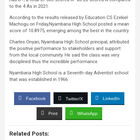
to the 4 As in 2021.
According to the results released by Education CS Ezekiel
Machogu on Friday,Nyambaria High School posted a mean
score of 10.8975, emerging among the best in the country.
Charles Onyari, Nyambaria High School principal, attributed
the positive performance to stakeholders and support
from the local community. He said the class was very
disciplined thus the incredible performance.
Nyambaria High School is a Seventh-day Adventist school
that was established in 1966.
Facebook
LinkedIn
Twitter/X
Print
WhatsApp
Related Posts: