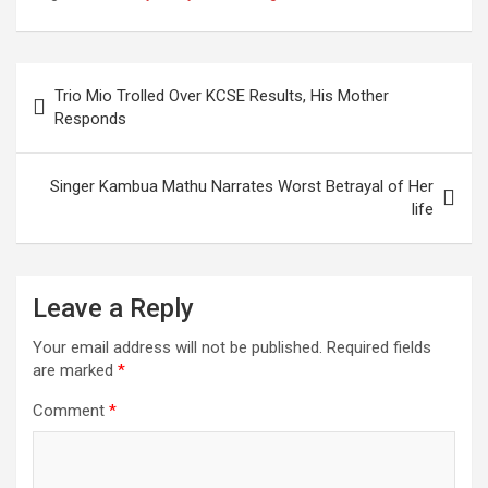
General Elections
Terming It As Not
Well Thought.
Post
Trio Mio Trolled Over KCSE Results, His Mother
navigation
Responds
Singer Kambua Mathu Narrates Worst Betrayal of Her
life
Leave a Reply
Your email address will not be published.
Required fields
are marked
*
Comment
*