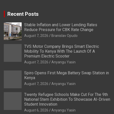
Recent Posts
Stable Inflation and Lower Lending Rates
Reduce Pressure for CBK Rate Change
August 7, 2026
Branislav Opudo
TVS Motor Company Brings Smart Electric
Mobility To Kenya With The Launch Of A
Premium Electric Scooter
August 7, 2026
Anyangu Yasin
Spiro Opens First Mega Battery Swap Station in
Kenya
August 7, 2026
Anyangu Yasin
Twenty Refugee Schools Make Cut For The 9th
National Stem Exhibition To Showcase AI-Driven
Student Innovation
August 6, 2026
Anyangu Yasin