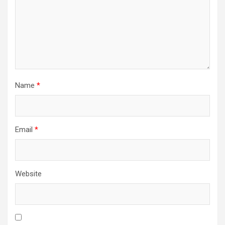
Name
*
Email
*
Website