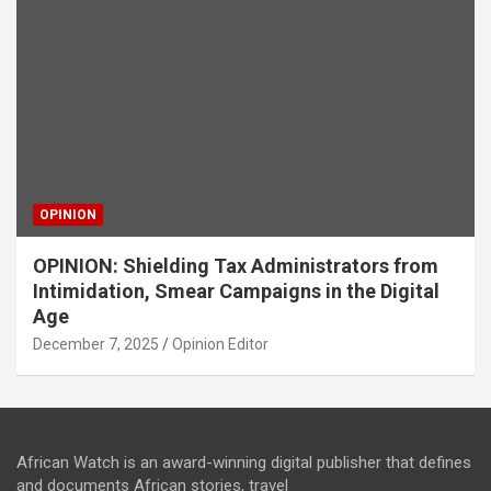
OPINION
OPINION: Shielding Tax Administrators from
Intimidation, Smear Campaigns in the Digital
Age
December 7, 2025
Opinion Editor
African Watch is an award-winning digital publisher that defines
and documents African stories, travel