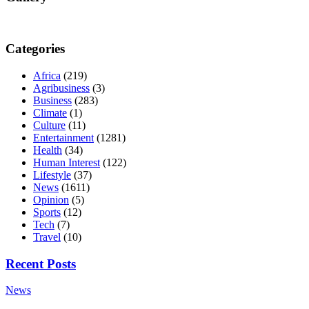
Categories
Africa
(219)
Agribusiness
(3)
Business
(283)
Climate
(1)
Culture
(11)
Entertainment
(1281)
Health
(34)
Human Interest
(122)
Lifestyle
(37)
News
(1611)
Opinion
(5)
Sports
(12)
Tech
(7)
Travel
(10)
Recent Posts
News