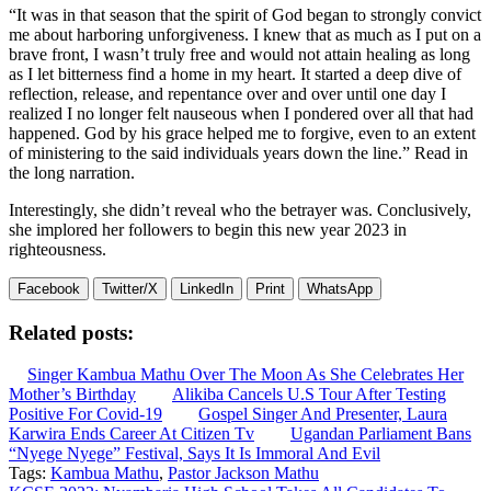
“It was in that season that the spirit of God began to strongly convict
me about harboring unforgiveness. I knew that as much as I put on a
brave front, I wasn’t truly free and would not attain healing as long
as I let bitterness find a home in my heart. It started a deep dive of
reflection, release, and repentance over and over until one day I
realized I no longer felt nauseous when I pondered over all that had
happened. God by his grace helped me to forgive, even to an extent
of ministering to the said individuals years down the line.” Read in
the long narration.
Interestingly, she didn’t reveal who the betrayer was. Conclusively,
she implored her followers to begin this new year 2023 in
righteousness.
Facebook
Twitter/X
LinkedIn
Print
WhatsApp
Related posts:
Singer Kambua Mathu Over The Moon As She Celebrates Her
Mother’s Birthday
Alikiba Cancels U.S Tour After Testing
Positive For Covid-19
Gospel Singer And Presenter, Laura
Karwira Ends Career At Citizen Tv
Ugandan Parliament Bans
“Nyege Nyege” Festival, Says It Is Immoral And Evil
Tags:
Kambua Mathu
,
Pastor Jackson Mathu