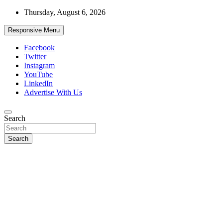
Skip
Thursday, August 6, 2026
to
content
Responsive Menu
Facebook
Twitter
Instagram
YouTube
LinkedIn
Advertise With Us
Accurate & Timely News
Search
African Watch
Search