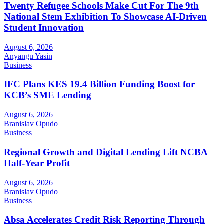
Twenty Refugee Schools Make Cut For The 9th
National Stem Exhibition To Showcase AI-Driven
Student Innovation
August 6, 2026
Anyangu Yasin
Business
IFC Plans KES 19.4 Billion Funding Boost for
KCB’s SME Lending
August 6, 2026
Branislav Opudo
Business
Regional Growth and Digital Lending Lift NCBA
Half-Year Profit
August 6, 2026
Branislav Opudo
Business
Absa Accelerates Credit Risk Reporting Through