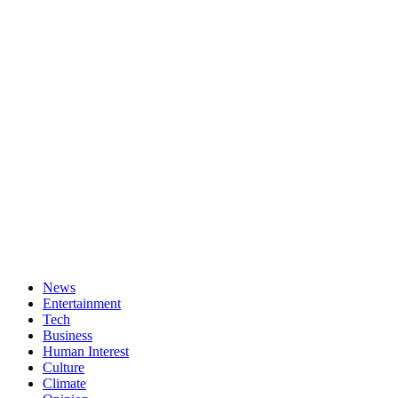
News
Entertainment
Tech
Business
Human Interest
Culture
Climate