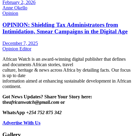
February 2, 2026
Anne Okello
Opinion
OPINION: Shielding Tax Administrators from
Intimidation, Smear Campaigns in the Digital Age
December 7, 2025
Opinion Editor
African Watch is an award-winning digital publisher that defines
and documents African stories, travel
culture, heritage & news across Africa by detailing facts. Our focus
is up to date
information aimed at enhancing sustainable development in African
continent.
Got News Updates?
Share Your Story here:
t
heafricanwatch@gmail.com
or
WhatsApp
+254 752 875 342
Advertise With Us
Gallery