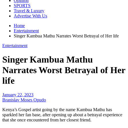
Opinion
SPORTS
Travel & Luxury
Advertise With Us
Home
Entertainment
Singer Kambua Mathu Narrates Worst Betrayal of Her life
Entertainment
Singer Kambua Mathu
Narrates Worst Betrayal of Her
life
January 22, 2023
Branislav Moses Opudo
Kenya’s Gospel artist going by the name Kambua Mathu has
sparkled her fan base, after opening up about a betrayal experience
that she once encountered from her closest friend.