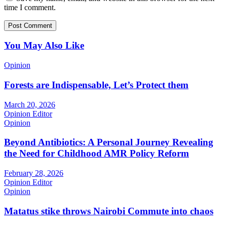
time I comment.
You May Also Like
Opinion
Forests are Indispensable, Let’s Protect them
March 20, 2026
Opinion Editor
Opinion
Beyond Antibiotics: A Personal Journey Revealing
the Need for Childhood AMR Policy Reform
February 28, 2026
Opinion Editor
Opinion
Matatus stike throws Nairobi Commute into chaos