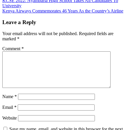
Post
KCSE 2022: Nyambaria High School Takes All Candidates To
University
navigation
Kenya Airways Commemorates 46 Years As the Country’s Airline
Leave a Reply
Your email address will not be published.
Required fields are
marked
*
Comment
*
Name
*
Email
*
Website
Save my name, email, and website in this browser for the next