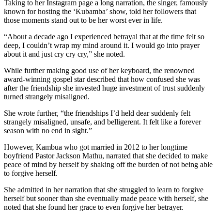
Taking to her Instagram page a long narration, the singer, famously
known for hosting the ‘Kubamba’ show, told her followers that
those moments stand out to be her worst ever in life.
“About a decade ago I experienced betrayal that at the time felt so
deep, I couldn’t wrap my mind around it. I would go into prayer
about it and just cry cry cry,” she noted.
While further making good use of her keyboard, the renowned
award-winning gospel star described that how confused she was
after the friendship she invested huge investment of trust suddenly
turned strangely misaligned.
She wrote further, “the friendships I’d held dear suddenly felt
strangely misaligned, unsafe, and belligerent. It felt like a forever
season with no end in sight.”
However, Kambua who got married in 2012 to her longtime
boyfriend Pastor Jackson Mathu, narrated that she decided to make
peace of mind by herself by shaking off the burden of not being able
to forgive herself.
She admitted in her narration that she struggled to learn to forgive
herself but sooner than she eventually made peace with herself, she
noted that she found her grace to even forgive her betrayer.