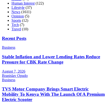
Human Interest
(122)
Lifestyle
(37)
News
(1611)
Opinion
(5)
Sports
(12)
Tech
(7)
Travel
(10)
Recent Posts
Business
Stable Inflation and Lower Lending Rates Reduce
Pressure for CBK Rate Change
August 7, 2026
Branislav Opudo
Business
TVS Motor Company Brings Smart Electric
Mobility To Kenya With The Launch Of A Premium
Electric Scooter