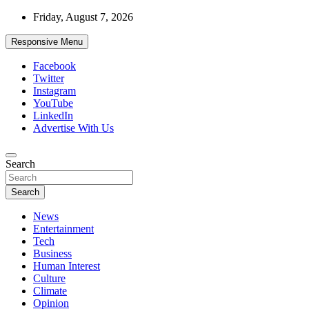
Skip
Friday, August 7, 2026
to
content
Responsive Menu
Facebook
Twitter
Instagram
YouTube
LinkedIn
Advertise With Us
Accurate & Timely News
Search
African Watch
Search
News
Entertainment
Tech
Business
Human Interest
Culture
Climate
Opinion