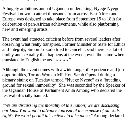
A hugely ambitious annual Ugandan undertaking, Nyege Nyege
Festival known to attract thousands from across East Africa and
Europe was designed to take place from September 15 to 18th for
celebration of pan-African achievements, while also platforming
new and emerging artists.
The event had attracted criticism before from several leaders after
observing what really transpires. Former Minister of State for Ethics
and Integrity, Simon Lokodo tried to cancel it, said there is a lot of
nudity and sexuality that happens at the event, even the name when
translated to English means
“sex sex”
Although the event comes with a wide range of experience and job
opportunities, Tororo Woman MP Hon Sarah Opendi during a
plenary sitting on Tuesday termed “Nyege Nyege” as a ‘breeding
ground for sexual immorality’. She was seconded by the Speaker of
the Ugandan House of Parliament Anita Among who declared the
festival officially banned.
“We are discussing the morality of this nation; we are discussing
our kids. You want to advance tourism at the expense of our kids,
right? We won’t permit this activity to take place
,” Among declared.