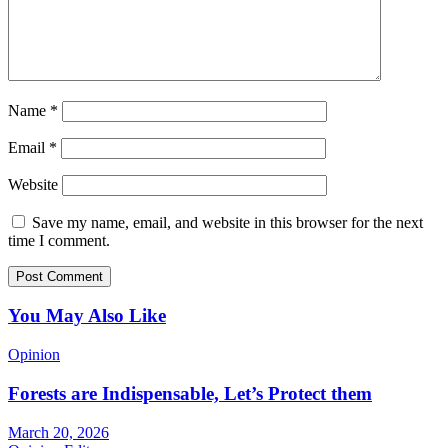
Name
*
Email
*
Website
Save my name, email, and website in this browser for the next
time I comment.
You May Also Like
Opinion
Forests are Indispensable, Let’s Protect them
March 20, 2026