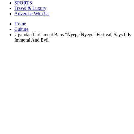
SPORTS
Travel & Luxury
Advertise With Us
Home
Culture
Ugandan Parliament Bans “Nyege Nyege” Festival, Says It Is
Immoral And Evil