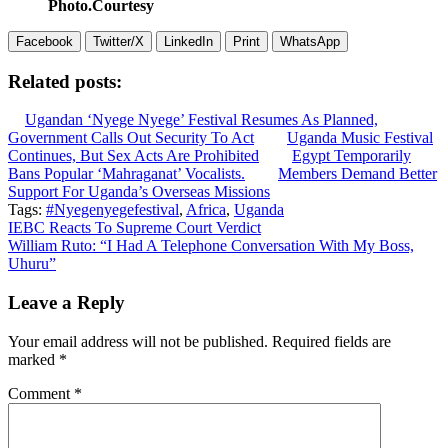
Photo.Courtesy
Facebook
Twitter/X
LinkedIn
Print
WhatsApp
Related posts:
Ugandan ‘Nyege Nyege’ Festival Resumes As Planned,
Government Calls Out Security To Act
Uganda Music Festival
Continues, But Sex Acts Are Prohibited
Egypt Temporarily
Bans Popular ‘Mahraganat’ Vocalists.
Members Demand Better
Support For Uganda’s Overseas Missions
Tags:
#Nyegenyegefestival
,
Africa
,
Uganda
Post
IEBC Reacts To Supreme Court Verdict
William Ruto: “I Had A Telephone Conversation With My Boss,
navigation
Uhuru”
Leave a Reply
Your email address will not be published.
Required fields are
marked
*
Comment
*