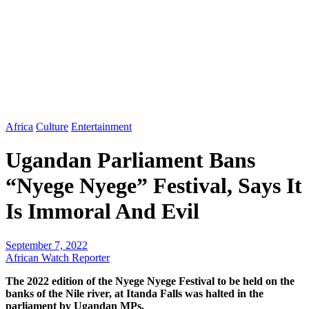
Africa
Culture
Entertainment
Ugandan Parliament Bans
“Nyege Nyege” Festival, Says It
Is Immoral And Evil
September 7, 2022
African Watch Reporter
The 2022 edition of the Nyege Nyege Festival to be held on the
banks of the Nile river, at Itanda Falls was halted in the
parliament by Ugandan MPs.