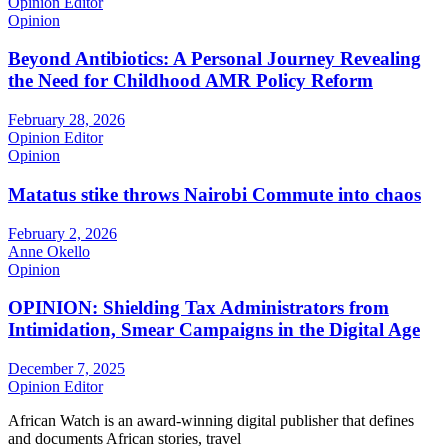
Opinion Editor
Opinion
Beyond Antibiotics: A Personal Journey Revealing
the Need for Childhood AMR Policy Reform
February 28, 2026
Opinion Editor
Opinion
Matatus stike throws Nairobi Commute into chaos
February 2, 2026
Anne Okello
Opinion
OPINION: Shielding Tax Administrators from
Intimidation, Smear Campaigns in the Digital Age
December 7, 2025
Opinion Editor
African Watch is an award-winning digital publisher that defines
and documents African stories, travel