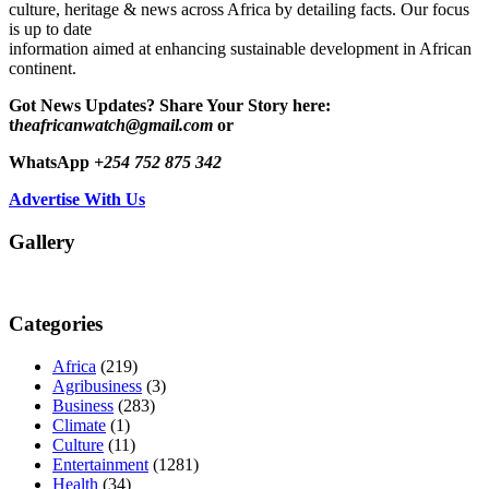
culture, heritage & news across Africa by detailing facts. Our focus
is up to date
information aimed at enhancing sustainable development in African
continent.
Got News Updates?
Share Your Story here:
t
heafricanwatch@gmail.com
or
WhatsApp
+254 752 875 342
Advertise With Us
Gallery
Categories
Africa
(219)
Agribusiness
(3)
Business
(283)
Climate
(1)
Culture
(11)
Entertainment
(1281)
Health
(34)