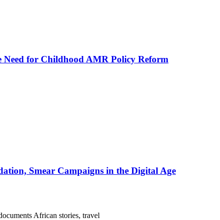
he Need for Childhood AMR Policy Reform
ation, Smear Campaigns in the Digital Age
documents African stories, travel