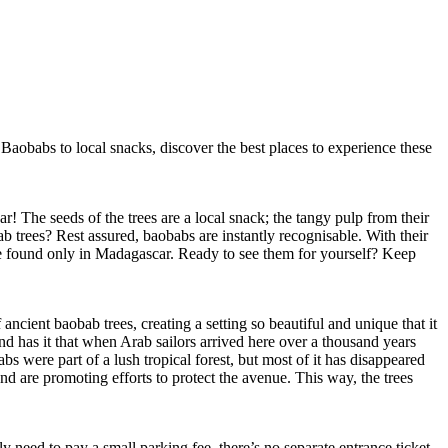
aobabs to local snacks, discover the best places to experience these
 The seeds of the trees are a local snack; the tangy pulp from their
b trees? Rest assured, baobabs are instantly recognisable. With their
re found only in Madagascar. Ready to see them for yourself? Keep
cient baobab trees, creating a setting so beautiful and unique that it
d has it that when Arab sailors arrived here over a thousand years
 were part of a lush tropical forest, but most of it has disappeared
nd are promoting efforts to protect the avenue. This way, the trees
eed to pay a small parking fee, there’s no separate entrance ticket.