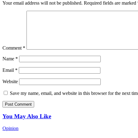
Your email address will not be published.
Required fields are marked
Comment
*
Name
*
Email
*
Website
Save my name, email, and website in this browser for the next ti
You May Also Like
Opinion