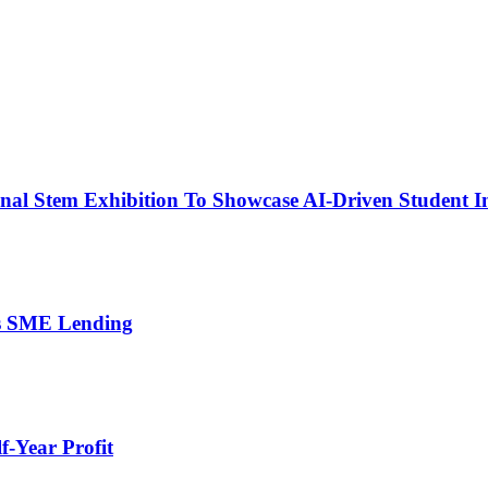
nal Stem Exhibition To Showcase AI-Driven Student I
’s SME Lending
-Year Profit