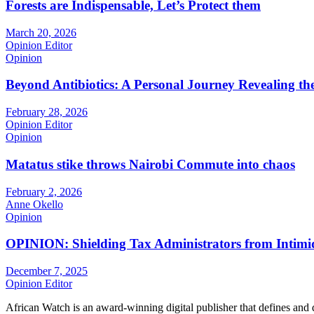
Forests are Indispensable, Let’s Protect them
March 20, 2026
Opinion Editor
Opinion
Beyond Antibiotics: A Personal Journey Revealing t
February 28, 2026
Opinion Editor
Opinion
Matatus stike throws Nairobi Commute into chaos
February 2, 2026
Anne Okello
Opinion
OPINION: Shielding Tax Administrators from Intimid
December 7, 2025
Opinion Editor
African Watch is an award-winning digital publisher that defines and 