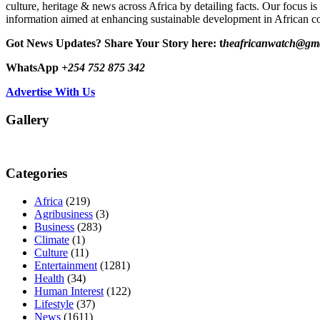
culture, heritage & news across Africa by detailing facts. Our focus is
information aimed at enhancing sustainable development in African co
Got News Updates?
Share Your Story here: t
heafricanwatch@gm
WhatsApp
+254 752 875 342
Advertise With Us
Gallery
Categories
Africa
(219)
Agribusiness
(3)
Business
(283)
Climate
(1)
Culture
(11)
Entertainment
(1281)
Health
(34)
Human Interest
(122)
Lifestyle
(37)
News
(1611)