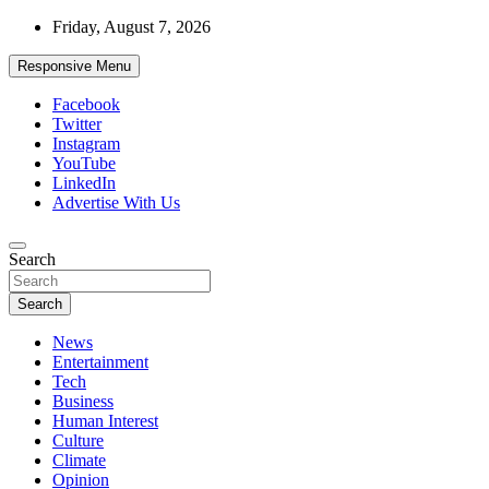
Skip
Friday, August 7, 2026
to
content
Responsive Menu
Facebook
Twitter
Instagram
YouTube
LinkedIn
Advertise With Us
Accurate & Timely News
Search
African Watch
Search
News
Entertainment
Tech
Business
Human Interest
Culture
Climate
Opinion