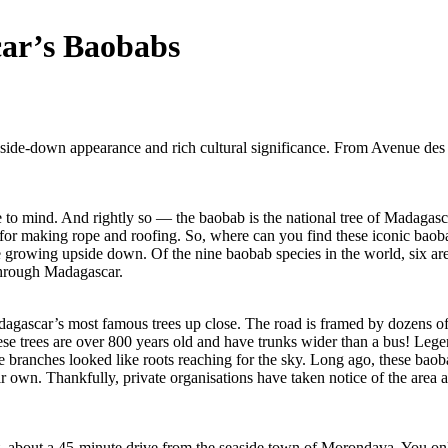
car’s Baobabs
side-down appearance and rich cultural significance. From Avenue des B
o mind. And rightly so — the baobab is the national tree of Madagascar!
ed for making rope and roofing. So, where can you find these iconic baoba
re growing upside down. Of the nine baobab species in the world, six a
 through Madagascar.
gascar’s most famous trees up close. The road is framed by dozens of an
se trees are over 800 years old and have trunks wider than a bus! Legen
branches looked like roots reaching for the sky. Long ago, these baobabs
r own. Thankfully, private organisations have taken notice of the area a
 about a 45-minute drive from the seaside town of Morondava. You only n