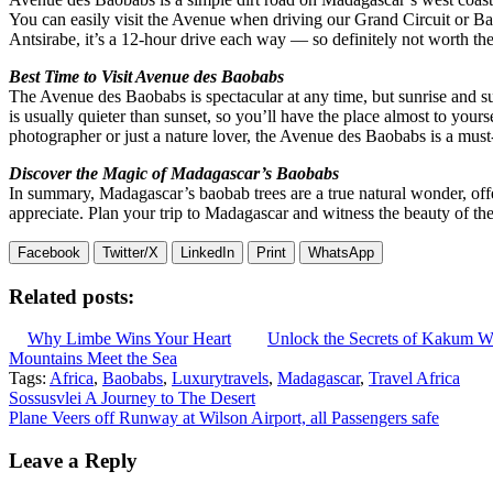
You can easily visit the Avenue when driving our Grand Circuit or Baob
Antsirabe, it’s a 12-hour drive each way — so definitely not worth the 
Best Time to Visit Avenue des Baobabs
The Avenue des Baobabs is spectacular at any time, but sunrise and suns
is usually quieter than sunset, so you’ll have the place almost to yours
photographer or just a nature lover, the Avenue des Baobabs is a must-v
Discover the Magic of Madagascar’s Baobabs
In summary, Madagascar’s baobab trees are a true natural wonder, offe
appreciate. Plan your trip to Madagascar and witness the beauty of th
Facebook
Twitter/X
LinkedIn
Print
WhatsApp
Related posts:
Why Limbe Wins Your Heart
Unlock the Secrets of Kakum Wh
Mountains Meet the Sea
Tags:
Africa
,
Baobabs
,
Luxurytravels
,
Madagascar
,
Travel Africa
Post
Sossusvlei A Journey to The Desert
Plane Veers off Runway at Wilson Airport, all Passengers safe
navigation
Leave a Reply