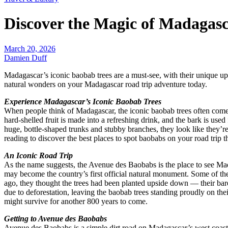
Discover the Magic of Madagas
March 20, 2026
Damien Duff
Madagascar’s iconic baobab trees are a must-see, with their unique up
natural wonders on your Madagascar road trip adventure today.
Experience Madagascar’s Iconic Baobab Trees
When people think of Madagascar, the iconic baobab trees often come t
hard-shelled fruit is made into a refreshing drink, and the bark is us
huge, bottle-shaped trunks and stubby branches, they look like they’
reading to discover the best places to spot baobabs on your road trip
An Iconic Road Trip
As the name suggests, the Avenue des Baobabs is the place to see Mada
may become the country’s first official natural monument. Some of the
ago, they thought the trees had been planted upside down — their bare 
due to deforestation, leaving the baobab trees standing proudly on thei
might survive for another 800 years to come.
Getting to Avenue des Baobabs
Avenue des Baobabs is a simple dirt road on Madagascar’s west coast,