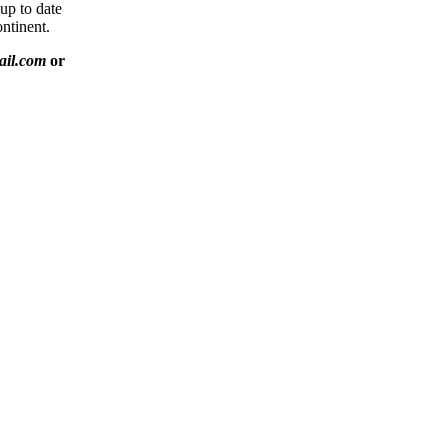
 up to date
ntinent.
ail.com
or