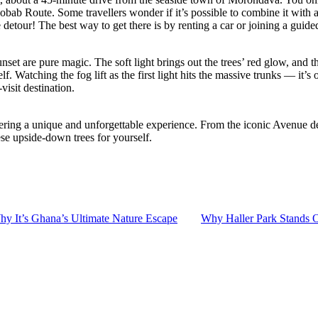
ab Route. Some travellers wonder if it’s possible to combine it with a t
detour! The best way to get there is by renting a car or joining a guided
et are pure magic. The soft light brings out the trees’ red glow, and the
elf. Watching the fog lift as the first light hits the massive trunks — it
isit destination.
ring a unique and unforgettable experience. From the iconic Avenue des
ese upside-down trees for yourself.
y It’s Ghana’s Ultimate Nature Escape
Why Haller Park Stands O