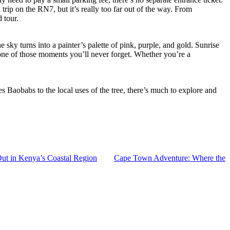
rip on the RN7, but it’s really too far out of the way. From
 tour.
 sky turns into a painter’s palette of pink, purple, and gold. Sunrise
’s one of those moments you’ll never forget. Whether you’re a
 Baobabs to the local uses of the tree, there’s much to explore and
ut in Kenya’s Coastal Region
Cape Town Adventure: Where the