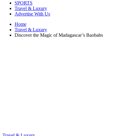
SPORTS
Travel & Luxury
Advertise With Us
Home
Travel & Luxury
Discover the Magic of Madagascar’s Baobabs
Travel & Luxury