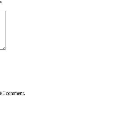
*
me I comment.