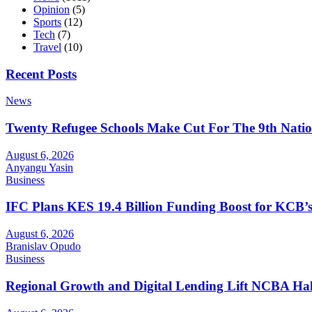
Opinion
(5)
Sports
(12)
Tech
(7)
Travel
(10)
Recent Posts
News
Twenty Refugee Schools Make Cut For The 9th Natio
August 6, 2026
Anyangu Yasin
Business
IFC Plans KES 19.4 Billion Funding Boost for KCB
August 6, 2026
Branislav Opudo
Business
Regional Growth and Digital Lending Lift NCBA Half