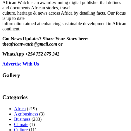
African Watch is an award-winning digital publisher that defines
and documents African stories, travel
culture, heritage & news across Africa by detailing facts. Our focus
is up to date
information aimed at enhancing sustainable development in African
continent.
Got News Updates?
Share Your Story here:
t
heafricanwatch@gmail.com
or
WhatsApp
+254 752 875 342
Advertise With Us
Gallery
Categories
Africa
(219)
Agribusiness
(3)
Business
(283)
Climate
(1)
Culture
(11)