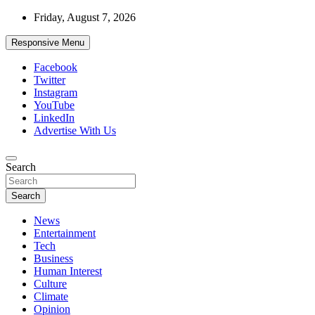
Skip
Friday, August 7, 2026
to
content
Responsive Menu
Facebook
Twitter
Instagram
YouTube
LinkedIn
Advertise With Us
Accurate & Timely News
Search
African Watch
Search
News
Entertainment
Tech
Business
Human Interest
Culture
Climate
Opinion