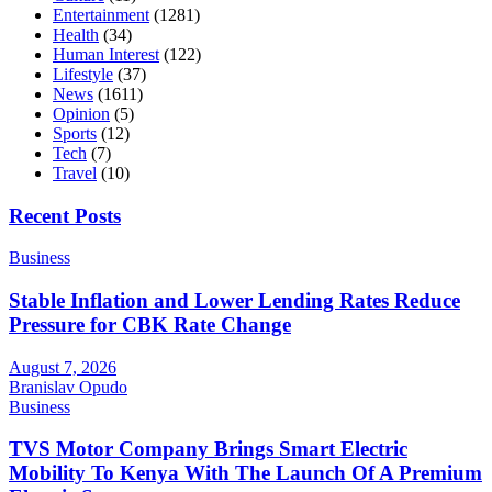
Entertainment
(1281)
Health
(34)
Human Interest
(122)
Lifestyle
(37)
News
(1611)
Opinion
(5)
Sports
(12)
Tech
(7)
Travel
(10)
Recent Posts
Business
Stable Inflation and Lower Lending Rates Reduce
Pressure for CBK Rate Change
August 7, 2026
Branislav Opudo
Business
TVS Motor Company Brings Smart Electric
Mobility To Kenya With The Launch Of A Premium