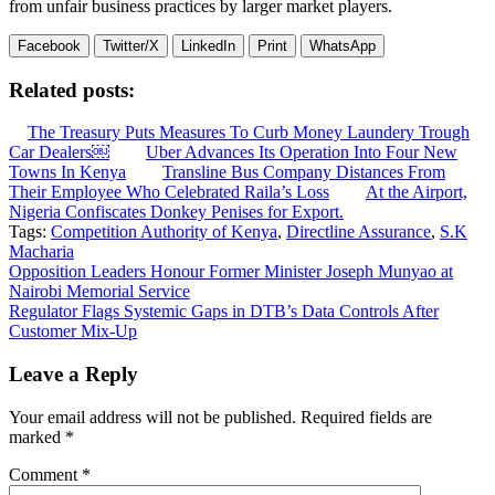
from unfair business practices by larger market players.
Facebook
Twitter/X
LinkedIn
Print
WhatsApp
Related posts:
The Treasury Puts Measures To Curb Money Laundery Trough
Car Dealers￼
Uber Advances Its Operation Into Four New
Towns In Kenya
Transline Bus Company Distances From
Their Employee Who Celebrated Raila’s Loss
At the Airport,
Nigeria Confiscates Donkey Penises for Export.
Tags:
Competition Authority of Kenya
,
Directline Assurance
,
S.K
Macharia
Post
Opposition Leaders Honour Former Minister Joseph Munyao at
Nairobi Memorial Service
navigation
Regulator Flags Systemic Gaps in DTB’s Data Controls After
Customer Mix-Up
Leave a Reply
Your email address will not be published.
Required fields are
marked
*
Comment
*