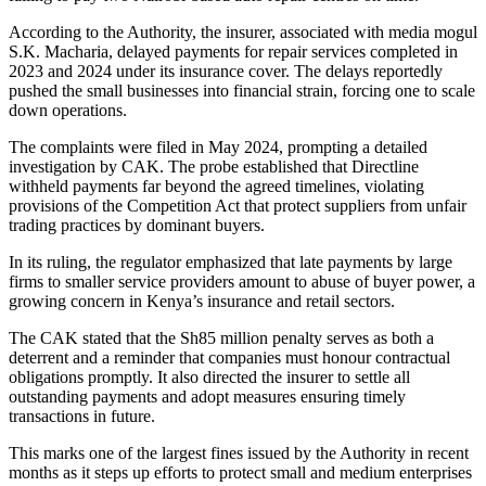
According to the Authority, the insurer, associated with media mogul
S.K. Macharia, delayed payments for repair services completed in
2023 and 2024 under its insurance cover. The delays reportedly
pushed the small businesses into financial strain, forcing one to scale
down operations.
The complaints were filed in May 2024, prompting a detailed
investigation by CAK. The probe established that Directline
withheld payments far beyond the agreed timelines, violating
provisions of the Competition Act that protect suppliers from unfair
trading practices by dominant buyers.
In its ruling, the regulator emphasized that late payments by large
firms to smaller service providers amount to abuse of buyer power, a
growing concern in Kenya’s insurance and retail sectors.
The CAK stated that the Sh85 million penalty serves as both a
deterrent and a reminder that companies must honour contractual
obligations promptly. It also directed the insurer to settle all
outstanding payments and adopt measures ensuring timely
transactions in future.
This marks one of the largest fines issued by the Authority in recent
months as it steps up efforts to protect small and medium enterprises