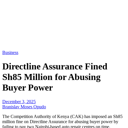
Business
Directline Assurance Fined
Sh85 Million for Abusing
Buyer Power
December 3, 2025
Branislav Moses Opudo
The Competition Authority of Kenya (CAK) has imposed an Sh85
million fine on Directline Assurance for abusing buyer power by
failing to pay two Nairobi-based auto repair centres on time.