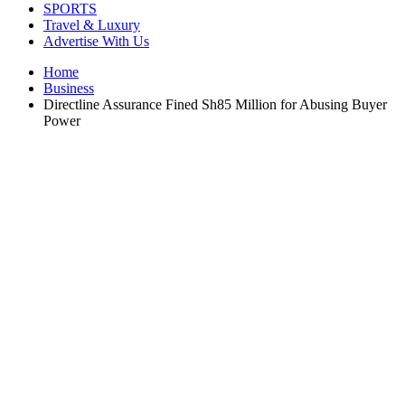
SPORTS
Travel & Luxury
Advertise With Us
Home
Business
Directline Assurance Fined Sh85 Million for Abusing Buyer
Power