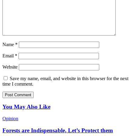
Name
*
Email
*
Website
Save my name, email, and website in this browser for the next
time I comment.
You May Also Like
Opinion
Forests are Indispensable, Let’s Protect them