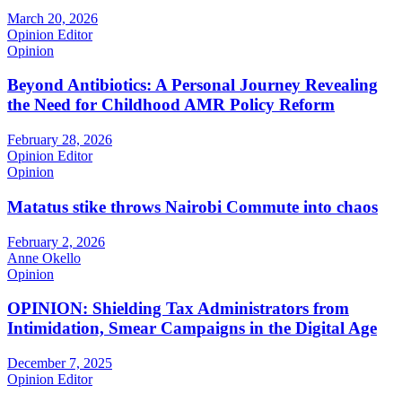
March 20, 2026
Opinion Editor
Opinion
Beyond Antibiotics: A Personal Journey Revealing
the Need for Childhood AMR Policy Reform
February 28, 2026
Opinion Editor
Opinion
Matatus stike throws Nairobi Commute into chaos
February 2, 2026
Anne Okello
Opinion
OPINION: Shielding Tax Administrators from
Intimidation, Smear Campaigns in the Digital Age
December 7, 2025
Opinion Editor