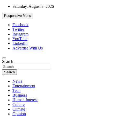
Skip
Saturday, August 8, 2026
to
content
Responsive Menu
Facebook
Twitter
Instagram
YouTube
LinkedIn
Advertise With Us
Accurate & Timely News
Search
African Watch
Search
News
Entertainment
Tech
Business
Human Interest
Culture
Climate
Opinion