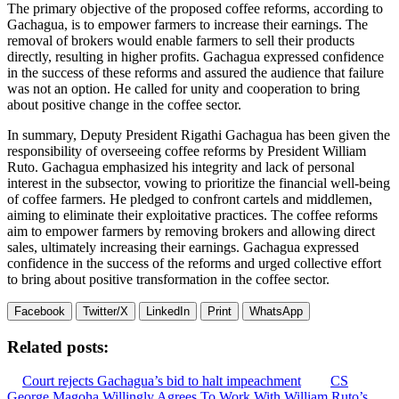
The primary objective of the proposed coffee reforms, according to
Gachagua, is to empower farmers to increase their earnings. The
removal of brokers would enable farmers to sell their products
directly, resulting in higher profits. Gachagua expressed confidence
in the success of these reforms and assured the audience that failure
was not an option. He called for unity and cooperation to bring
about positive change in the coffee sector.
In summary, Deputy President Rigathi Gachagua has been given the
responsibility of overseeing coffee reforms by President William
Ruto. Gachagua emphasized his integrity and lack of personal
interest in the subsector, vowing to prioritize the financial well-being
of coffee farmers. He pledged to confront cartels and middlemen,
aiming to eliminate their exploitative practices. The coffee reforms
aim to empower farmers by removing brokers and allowing direct
sales, ultimately increasing their earnings. Gachagua expressed
confidence in the success of the reforms and urged collective effort
to bring about positive transformation in the coffee sector.
Facebook
Twitter/X
LinkedIn
Print
WhatsApp
Related posts:
Court rejects Gachagua’s bid to halt impeachment
CS
George Magoha Willingly Agrees To Work With William Ruto’s