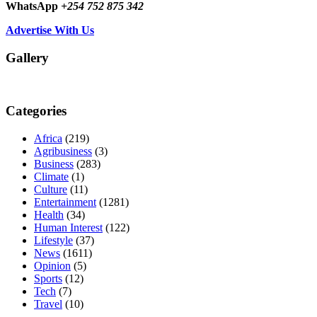
WhatsApp
+254 752 875 342
Advertise With Us
Gallery
Categories
Africa
(219)
Agribusiness
(3)
Business
(283)
Climate
(1)
Culture
(11)
Entertainment
(1281)
Health
(34)
Human Interest
(122)
Lifestyle
(37)
News
(1611)
Opinion
(5)
Sports
(12)
Tech
(7)
Travel
(10)