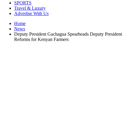
SPORTS
Travel & Luxury
Advertise With Us
Home
News
Deputy President Gachagua Spearheads Deputy President
Reforms for Kenyan Farmers