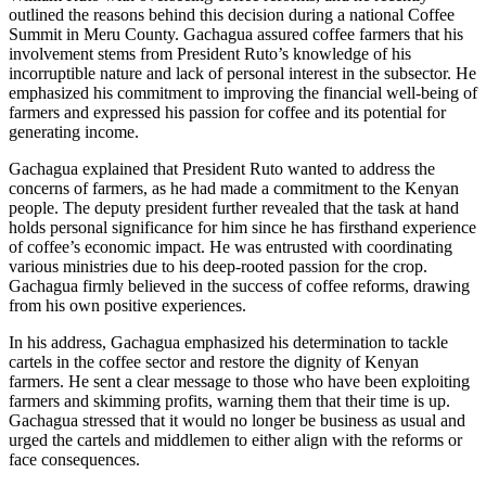
outlined the reasons behind this decision during a national Coffee
Summit in Meru County. Gachagua assured coffee farmers that his
involvement stems from President Ruto’s knowledge of his
incorruptible nature and lack of personal interest in the subsector. He
emphasized his commitment to improving the financial well-being of
farmers and expressed his passion for coffee and its potential for
generating income.
Gachagua explained that President Ruto wanted to address the
concerns of farmers, as he had made a commitment to the Kenyan
people. The deputy president further revealed that the task at hand
holds personal significance for him since he has firsthand experience
of coffee’s economic impact. He was entrusted with coordinating
various ministries due to his deep-rooted passion for the crop.
Gachagua firmly believed in the success of coffee reforms, drawing
from his own positive experiences.
In his address, Gachagua emphasized his determination to tackle
cartels in the coffee sector and restore the dignity of Kenyan
farmers. He sent a clear message to those who have been exploiting
farmers and skimming profits, warning them that their time is up.
Gachagua stressed that it would no longer be business as usual and
urged the cartels and middlemen to either align with the reforms or
face consequences.