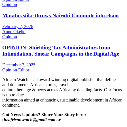
Opinion
Matatus stike throws Nairobi Commute into chaos
February 2, 2026
Anne Okello
Opinion
OPINION: Shielding Tax Administrators from
Intimidation, Smear Campaigns in the Digital Age
December 7, 2025
Opinion Editor
African Watch is an award-winning digital publisher that defines
and documents African stories, travel
culture, heritage & news across Africa by detailing facts. Our focus
is up to date
information aimed at enhancing sustainable development in African
continent.
Got News Updates?
Share Your Story here:
t
heafricanwatch@gmail.com
or