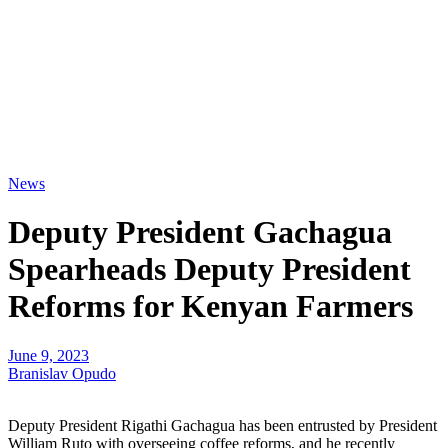
News
Deputy President Gachagua
Spearheads Deputy President
Reforms for Kenyan Farmers
June 9, 2023
Branislav Opudo
Deputy President Rigathi Gachagua has been entrusted by President
William Ruto with overseeing coffee reforms, and he recently