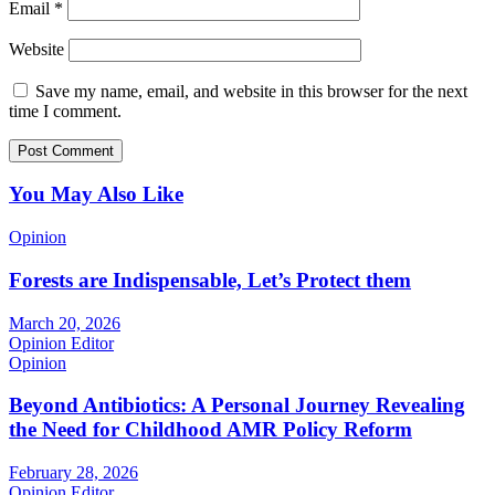
Email
*
Website
Save my name, email, and website in this browser for the next
time I comment.
You May Also Like
Opinion
Forests are Indispensable, Let’s Protect them
March 20, 2026
Opinion Editor
Opinion
Beyond Antibiotics: A Personal Journey Revealing
the Need for Childhood AMR Policy Reform
February 28, 2026
Opinion Editor