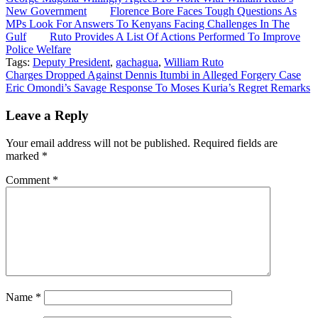
New Government
Florence Bore Faces Tough Questions As
MPs Look For Answers To Kenyans Facing Challenges In The
Gulf
Ruto Provides A List Of Actions Performed To Improve
Police Welfare
Tags:
Deputy President
,
gachagua
,
William Ruto
Post
Charges Dropped Against Dennis Itumbi in Alleged Forgery Case
Eric Omondi’s Savage Response To Moses Kuria’s Regret Remarks
navigation
Leave a Reply
Your email address will not be published.
Required fields are
marked
*
Comment
*
Name
*