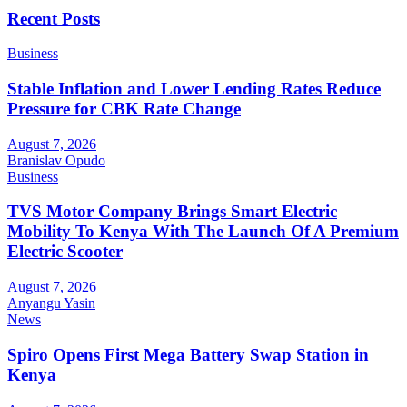
Recent Posts
Business
Stable Inflation and Lower Lending Rates Reduce
Pressure for CBK Rate Change
August 7, 2026
Branislav Opudo
Business
TVS Motor Company Brings Smart Electric
Mobility To Kenya With The Launch Of A Premium
Electric Scooter
August 7, 2026
Anyangu Yasin
News
Spiro Opens First Mega Battery Swap Station in
Kenya