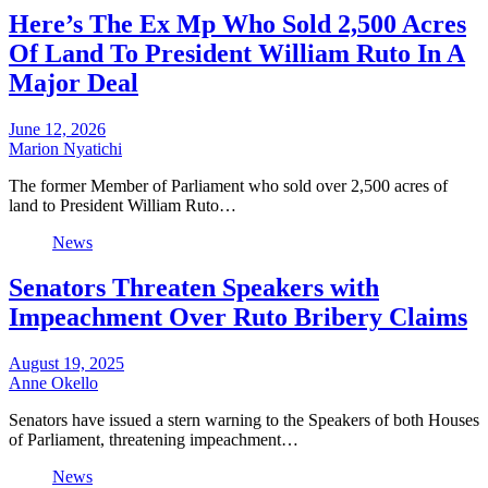
Here’s The Ex Mp Who Sold 2,500 Acres
Of Land To President William Ruto In A
Major Deal
June 12, 2026
Marion Nyatichi
The former Member of Parliament who sold over 2,500 acres of
land to President William Ruto…
News
Senators Threaten Speakers with
Impeachment Over Ruto Bribery Claims
August 19, 2025
Anne Okello
Senators have issued a stern warning to the Speakers of both Houses
of Parliament, threatening impeachment…
News