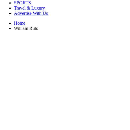
SPORTS
Travel & Luxury
Advertise With Us
Home
William Ruto