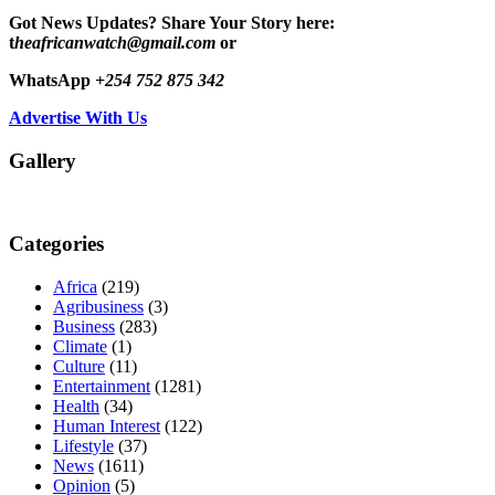
Got News Updates?
Share Your Story here:
t
heafricanwatch@gmail.com
or
WhatsApp
+254 752 875 342
Advertise With Us
Gallery
Categories
Africa
(219)
Agribusiness
(3)
Business
(283)
Climate
(1)
Culture
(11)
Entertainment
(1281)
Health
(34)
Human Interest
(122)
Lifestyle
(37)
News
(1611)
Opinion
(5)