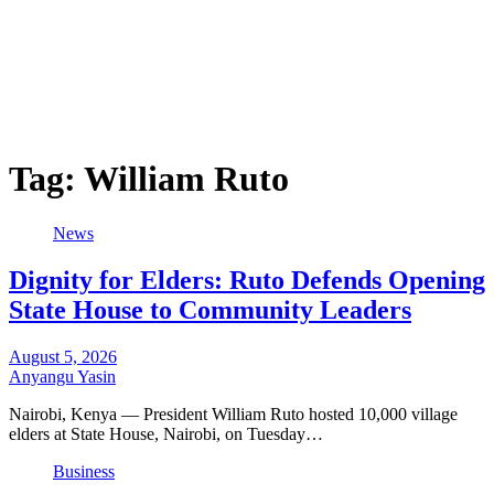
Tag:
William Ruto
News
Dignity for Elders: Ruto Defends Opening
State House to Community Leaders
August 5, 2026
Anyangu Yasin
Nairobi, Kenya — President William Ruto hosted 10,000 village
elders at State House, Nairobi, on Tuesday…
Business