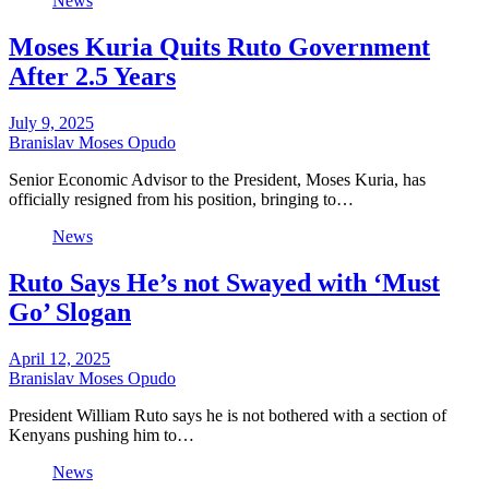
News
Moses Kuria Quits Ruto Government
After 2.5 Years
July 9, 2025
Branislav Moses Opudo
Senior Economic Advisor to the President, Moses Kuria, has
officially resigned from his position, bringing to…
News
Ruto Says He’s not Swayed with ‘Must
Go’ Slogan
April 12, 2025
Branislav Moses Opudo
President William Ruto says he is not bothered with a section of
Kenyans pushing him to…
News