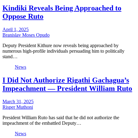
Kindiki Reveals Being Approached to
Oppose Ruto
April 1, 2025
Branislav Moses Opudo
Deputy President Kithure now reveals being approached by
numerous high-profile individuals persuading him to politically
stand…
News
I Did Not Authorize Rigathi Gachagua’s
Impeachment — President William Ruto
March 31, 2025
Risper Muthoni
President William Ruto has said that he did not authorize the
impeachment of the embattled Deputy…
News