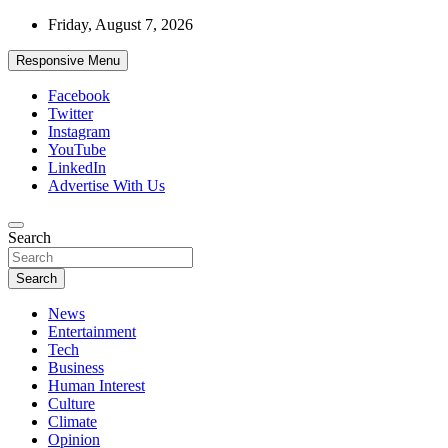
Skip
Friday, August 7, 2026
to
content
Responsive Menu
Facebook
Twitter
Instagram
YouTube
LinkedIn
Advertise With Us
Accurate & Timely News
Search
African Watch
Search
News
Entertainment
Tech
Business
Human Interest
Culture
Climate
Opinion