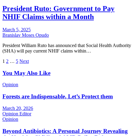
President Ruto: Government to Pay
NHIF Claims within a Month
March 5, 2025
Branislav Moses Opudo
President William Ruto has announced that Social Health Authority
(SHA) will pay current NHIF claims within…
Posts
1
2
…
5
Next
pagination
You May Also Like
Opinion
Forests are Indispensable, Let’s Protect them
March 20, 2026
Opinion Editor
Opinion
Beyond Antibiotics: A Personal Journey Revealing