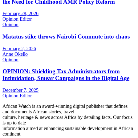
the Need for Childhood AMR Policy Reform
February 28, 2026
Opinion Editor
Opinion
Matatus stike throws Nairobi Commute into chaos
February 2, 2026
Anne Okello
Opinion
OPINION: Shielding Tax Administrators from
Intimidation, Smear Campaigns in the Digital Age
December 7, 2025
Opinion Editor
African Watch is an award-winning digital publisher that defines
and documents African stories, travel
culture, heritage & news across Africa by detailing facts. Our focus
is up to date
information aimed at enhancing sustainable development in African
continent.