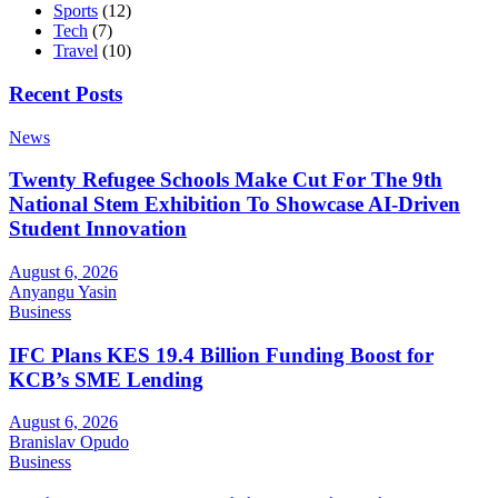
Sports
(12)
Tech
(7)
Travel
(10)
Recent Posts
News
Twenty Refugee Schools Make Cut For The 9th
National Stem Exhibition To Showcase AI-Driven
Student Innovation
August 6, 2026
Anyangu Yasin
Business
IFC Plans KES 19.4 Billion Funding Boost for
KCB’s SME Lending
August 6, 2026
Branislav Opudo
Business