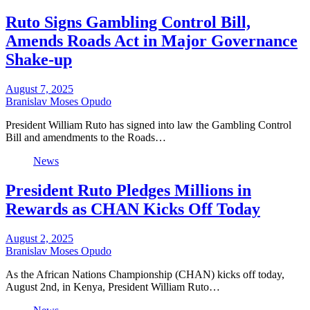
Ruto Signs Gambling Control Bill,
Amends Roads Act in Major Governance
Shake-up
August 7, 2025
Branislav Moses Opudo
President William Ruto has signed into law the Gambling Control
Bill and amendments to the Roads…
News
President Ruto Pledges Millions in
Rewards as CHAN Kicks Off Today
August 2, 2025
Branislav Moses Opudo
As the African Nations Championship (CHAN) kicks off today,
August 2nd, in Kenya, President William Ruto…