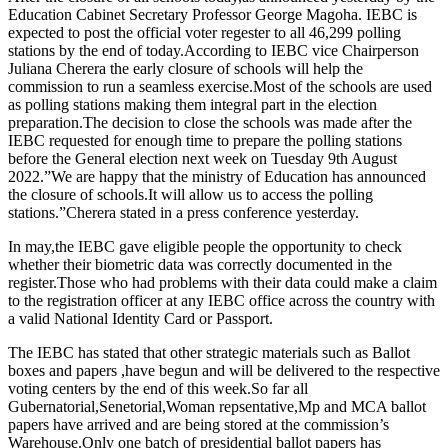
Education Cabinet Secretary Professor George Magoha. IEBC is
expected to post the official voter regester to all 46,299 polling
stations by the end of today.According to IEBC vice Chairperson
Juliana Cherera the early closure of schools will help the
commission to run a seamless exercise.Most of the schools are used
as polling stations making them integral part in the election
preparation.The decision to close the schools was made after the
IEBC requested for enough time to prepare the polling stations
before the General election next week on Tuesday 9th August
2022.”We are happy that the ministry of Education has announced
the closure of schools.It will allow us to access the polling
stations.”Cherera stated in a press conference yesterday.
In may,the IEBC gave eligible people the opportunity to check
whether their biometric data was correctly documented in the
register.Those who had problems with their data could make a claim
to the registration officer at any IEBC office across the country with
a valid National Identity Card or Passport.
The IEBC has stated that other strategic materials such as Ballot
boxes and papers ,have begun and will be delivered to the respective
voting centers by the end of this week.So far all
Gubernatorial,Senetorial,Woman repsentative,Mp and MCA ballot
papers have arrived and are being stored at the commission’s
Warehouse.Only one batch of presidential ballot papers has