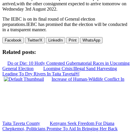
arrived,with the other consignment expected to arrive tomorrow on
Wednesday 3rd August 2022.
The IEBC is on its final round of General election
preparations.IEBC has promised that the election will be conducted
in a transparent manner.
Facebook
Twitter/X
LinkedIn
Print
WhatsApp
Related posts:
Do or Die: 10 Hotly Contested Gubernatorial Races in Upcoming
General Election
Looming Crisis:Illegal Sand Harvesting
Leading To Dry Rivers In Taita Taveta￼
Increase of Human-Wildlife Conflict In
Taita Taveta County
Kenyans Seek Freedom For Diana
Chepkemoi, Politicians Promise To Aid In Bringing Her Back