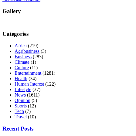
Gallery
Categories
Africa
(219)
Agribusiness
(3)
Business
(283)
Climate
(1)
Culture
(11)
Entertainment
(1281)
Health
(34)
Human Interest
(122)
Lifestyle
(37)
News
(1611)
Opinion
(5)
Sports
(12)
Tech
(7)
Travel
(10)
Recent Posts