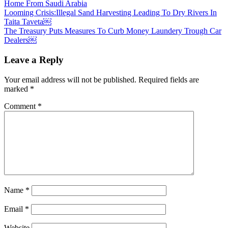
Home From Saudi Arabia
Post
Looming Crisis:Illegal Sand Harvesting Leading To Dry Rivers In
Taita Taveta￼
navigation
The Treasury Puts Measures To Curb Money Laundery Trough Car
Dealers￼
Leave a Reply
Your email address will not be published.
Required fields are
marked
*
Comment
*
Name
*
Email
*
Website