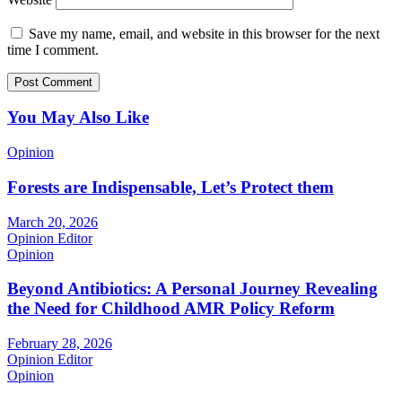
Save my name, email, and website in this browser for the next
time I comment.
You May Also Like
Opinion
Forests are Indispensable, Let’s Protect them
March 20, 2026
Opinion Editor
Opinion
Beyond Antibiotics: A Personal Journey Revealing
the Need for Childhood AMR Policy Reform
February 28, 2026
Opinion Editor
Opinion