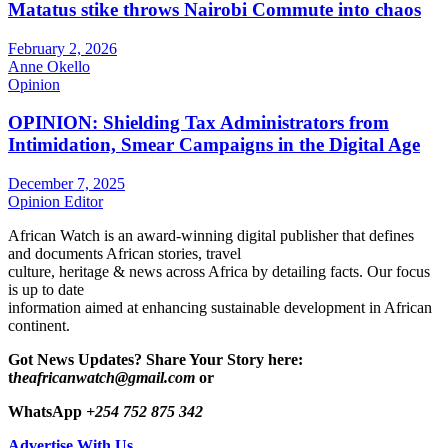
Matatus stike throws Nairobi Commute into chaos
February 2, 2026
Anne Okello
Opinion
OPINION: Shielding Tax Administrators from
Intimidation, Smear Campaigns in the Digital Age
December 7, 2025
Opinion Editor
African Watch is an award-winning digital publisher that defines
and documents African stories, travel
culture, heritage & news across Africa by detailing facts. Our focus
is up to date
information aimed at enhancing sustainable development in African
continent.
Got News Updates?
Share Your Story here:
t
heafricanwatch@gmail.com
or
WhatsApp
+254 752 875 342
Advertise With Us