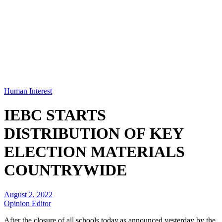
Human Interest
IEBC STARTS
DISTRIBUTION OF KEY
ELECTION MATERIALS
COUNTRYWIDE
August 2, 2022
Opinion Editor
After the closure of all schools today,as announced yesterday by the