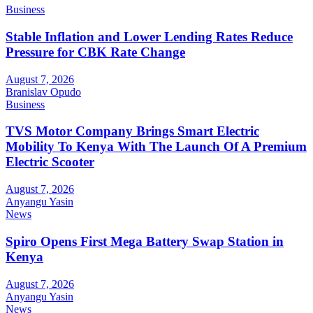
Business
Stable Inflation and Lower Lending Rates Reduce
Pressure for CBK Rate Change
August 7, 2026
Branislav Opudo
Business
TVS Motor Company Brings Smart Electric
Mobility To Kenya With The Launch Of A Premium
Electric Scooter
August 7, 2026
Anyangu Yasin
News
Spiro Opens First Mega Battery Swap Station in
Kenya
August 7, 2026
Anyangu Yasin
News