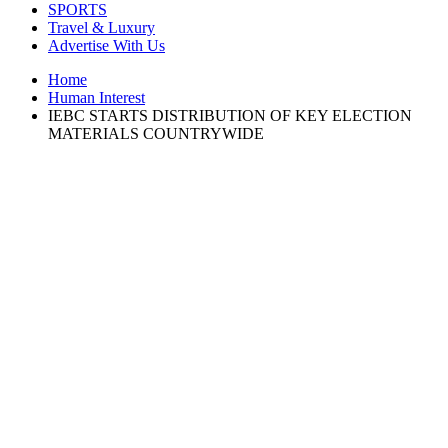
SPORTS
Travel & Luxury
Advertise With Us
Home
Human Interest
IEBC STARTS DISTRIBUTION OF KEY ELECTION
MATERIALS COUNTRYWIDE