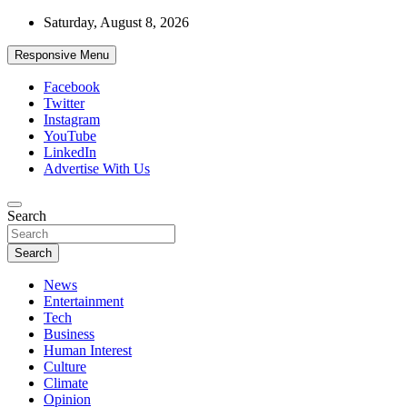
Skip
Saturday, August 8, 2026
to
content
Responsive Menu
Facebook
Twitter
Instagram
YouTube
LinkedIn
Advertise With Us
Accurate & Timely News
Search
African Watch
Search
News
Entertainment
Tech
Business
Human Interest
Culture
Climate
Opinion