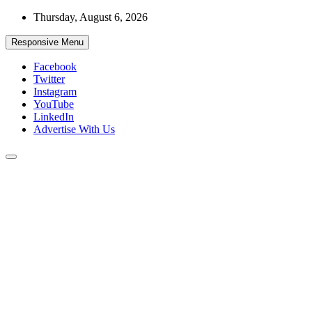
Skip
Thursday, August 6, 2026
to
content
Responsive Menu
Facebook
Twitter
Instagram
YouTube
LinkedIn
Advertise With Us
Accurate & Timely News
African Watch