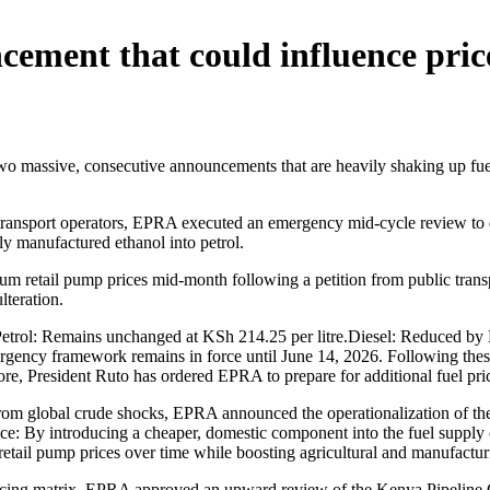
ement that could influence pric
assive, consecutive announcements that are heavily shaking up fuel pri
 transport operators, EPRA executed an emergency mid-cycle review to d
ally manufactured ethanol into petrol.
etail pump prices mid-month following a petition from public transpor
lteration.
trol: Remains unchanged at KSh 214.25 per litre.Diesel: Reduced by K
rgency framework remains in force until June 14, 2026. Following these
rmore, President Ruto has ordered EPRA to prepare for additional fuel pri
om global crude shocks, EPRA announced the operationalization of the
nce: By introducing a cheaper, domestic component into the fuel supply
retail pump prices over time while boosting agricultural and manufactur
icing matrix, EPRA approved an upward review of the Kenya Pipeline Co