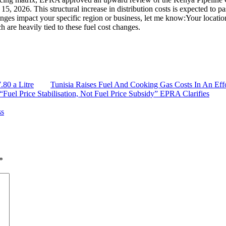
y 15, 2026. This structural increase in distribution costs is expected to p
hanges impact your specific region or business, let me know:Your locat
h are heavily tied to these fuel cost changes.
.80 a Litre
Tunisia Raises Fuel And Cooking Gas Costs In An Eff
“Fuel Price Stabilisation, Not Fuel Price Subsidy” EPRA Clarifies
ss
*