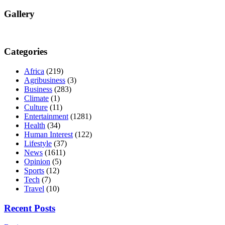
Gallery
Categories
Africa
(219)
Agribusiness
(3)
Business
(283)
Climate
(1)
Culture
(11)
Entertainment
(1281)
Health
(34)
Human Interest
(122)
Lifestyle
(37)
News
(1611)
Opinion
(5)
Sports
(12)
Tech
(7)
Travel
(10)
Recent Posts