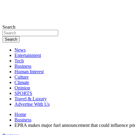
Search
Search
News
Entertainment
Tech
Business
Human Interest
Culture
Climate
Opinion
SPORTS
Travel & Luxury
Advertise With Us
Home
Business
EPRA makes major fuel announcement that could influence pri