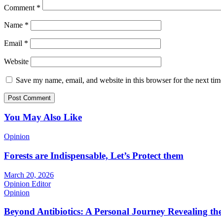
Comment
*
Name
*
Email
*
Website
Save my name, email, and website in this browser for the next ti
You May Also Like
Opinion
Forests are Indispensable, Let’s Protect them
March 20, 2026
Opinion Editor
Opinion
Beyond Antibiotics: A Personal Journey Revealing t