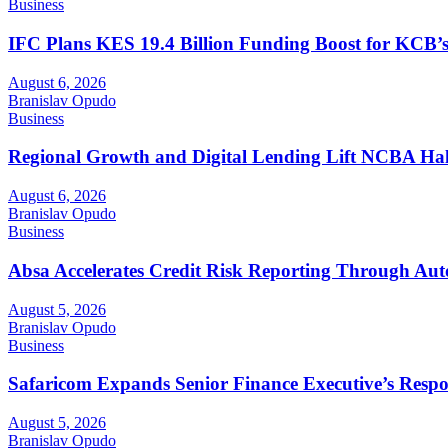
Business
IFC Plans KES 19.4 Billion Funding Boost for KCB
August 6, 2026
Branislav Opudo
Business
Regional Growth and Digital Lending Lift NCBA Half
August 6, 2026
Branislav Opudo
Business
Absa Accelerates Credit Risk Reporting Through Au
August 5, 2026
Branislav Opudo
Business
Safaricom Expands Senior Finance Executive’s Respons
August 5, 2026
Branislav Opudo