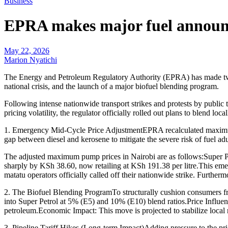
Business
EPRA makes major fuel announc
May 22, 2026
Marion Nyatichi
The Energy and Petroleum Regulatory Authority (EPRA) has made two m
national crisis, and the launch of a major biofuel blending program.
Following intense nationwide transport strikes and protests by public
pricing volatility, the regulator officially rolled out plans to blend loc
1. Emergency Mid-Cycle Price AdjustmentEPRA recalculated maximum r
gap between diesel and kerosene to mitigate the severe risk of fuel adu
The adjusted maximum pump prices in Nairobi are as follows:Super Pe
sharply by KSh 38.60, now retailing at KSh 191.38 per litre.This eme
matatu operators officially called off their nationwide strike. Furthe
2. The Biofuel Blending ProgramTo structurally cushion consumers fr
into Super Petrol at 5% (E5) and 10% (E10) blend ratios.Price Influe
petroleum.Economic Impact: This move is projected to stabilize local 
3. Pipeline Tariff Hikes (Long-term Impact)Adding pressure to the pr