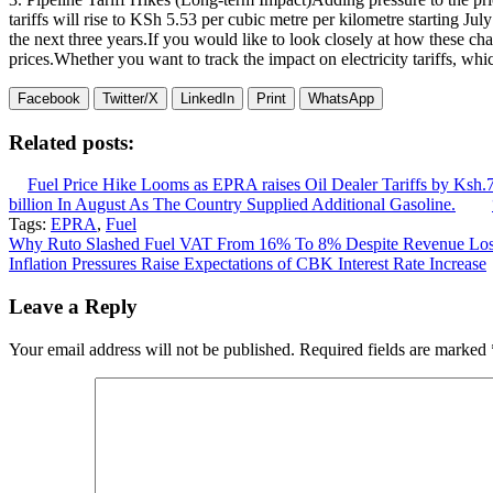
tariffs will rise to KSh 5.53 per cubic metre per kilometre starting Jul
the next three years.If you would like to look closely at how these c
prices.Whether you want to track the impact on electricity tariffs, whic
Facebook
Twitter/X
LinkedIn
Print
WhatsApp
Related posts:
Fuel Price Hike Looms as EPRA raises Oil Dealer Tariffs by Ksh.7
billion In August As The Country Supplied Additional Gasoline.
Tags:
EPRA
,
Fuel
Post
Why Ruto Slashed Fuel VAT From 16% To 8% Despite Revenue Lo
Inflation Pressures Raise Expectations of CBK Interest Rate Increase
navigation
Leave a Reply
Your email address will not be published.
Required fields are marked