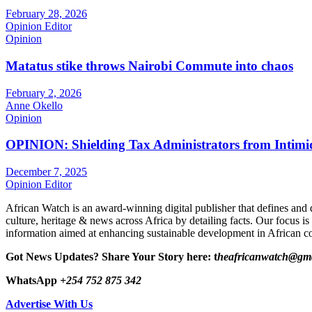
February 28, 2026
Opinion Editor
Opinion
Matatus stike throws Nairobi Commute into chaos
February 2, 2026
Anne Okello
Opinion
OPINION: Shielding Tax Administrators from Intimid
December 7, 2025
Opinion Editor
African Watch is an award-winning digital publisher that defines and 
culture, heritage & news across Africa by detailing facts. Our focus is
information aimed at enhancing sustainable development in African co
Got News Updates?
Share Your Story here: t
heafricanwatch@gm
WhatsApp
+254 752 875 342
Advertise With Us