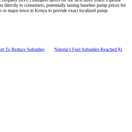
ass directly to consumers, potentially raising baseline pump prices for
ion or major town in Kenya to provide exact localized pump
ort To Reduce Subsidies
Nigeria’s Fuel Subsidies Reached $1