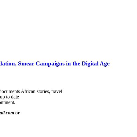
ation, Smear Campaigns in the Digital Age
documents African stories, travel
 up to date
ntinent.
ail.com
or