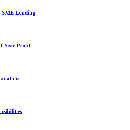
’s SME Lending
-Year Profit
tomation
ibilities