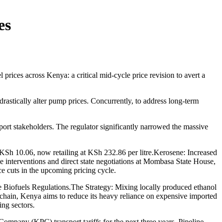
es
ces across Kenya: a critical mid-cycle price revision to avert a
rastically alter pump prices. Concurrently, to address long-term
t stakeholders. The regulator significantly narrowed the massive
Sh 10.06, now retailing at KSh 232.86 per litre.Kerosene: Increased
 interventions and direct state negotiations at Mombasa State House,
ce cuts in the upcoming pricing cycle.
 Biofuels Regulations.The Strategy: Mixing locally produced ethanol
 chain, Kenya aims to reduce its heavy reliance on expensive imported
ing sectors.
mpany (KPC) transport tariffs for the next three years. Pipeline