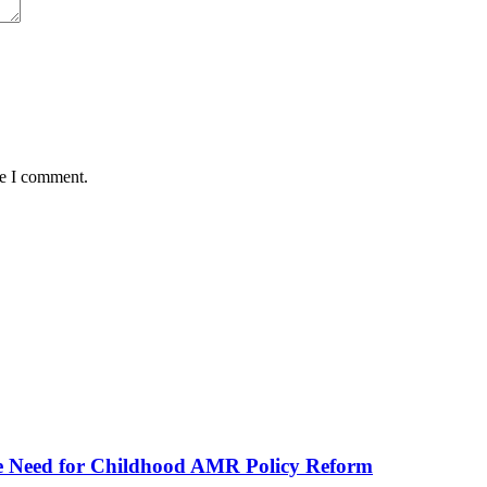
me I comment.
he Need for Childhood AMR Policy Reform