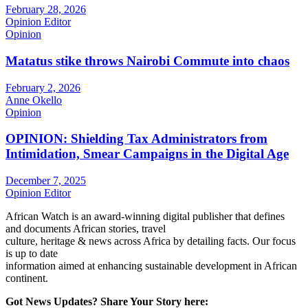
February 28, 2026
Opinion Editor
Opinion
Matatus stike throws Nairobi Commute into chaos
February 2, 2026
Anne Okello
Opinion
OPINION: Shielding Tax Administrators from
Intimidation, Smear Campaigns in the Digital Age
December 7, 2025
Opinion Editor
African Watch is an award-winning digital publisher that defines
and documents African stories, travel
culture, heritage & news across Africa by detailing facts. Our focus
is up to date
information aimed at enhancing sustainable development in African
continent.
Got News Updates?
Share Your Story here: