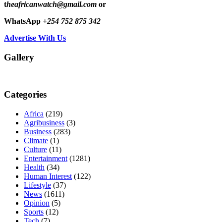
t
heafricanwatch@gmail.com
or
WhatsApp
+254 752 875 342
Advertise With Us
Gallery
Categories
Africa
(219)
Agribusiness
(3)
Business
(283)
Climate
(1)
Culture
(11)
Entertainment
(1281)
Health
(34)
Human Interest
(122)
Lifestyle
(37)
News
(1611)
Opinion
(5)
Sports
(12)
Tech
(7)