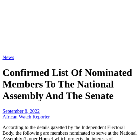
News
Confirmed List Of Nominated
Members To The National
Assembly And The Senate
September 8, 2022
African Watch Reporter
According to the details gazetted by the Independent Electoral
Body, the following are members nominated to serve at the National
Assembly (Upper House) which protects the interests of