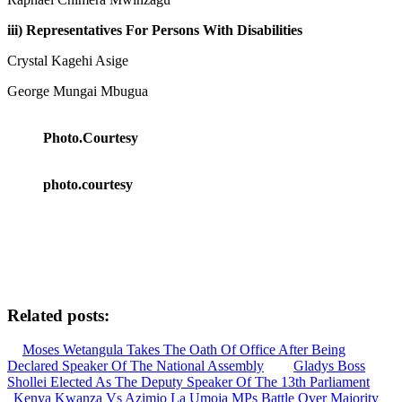
iii) Representatives For Persons With Disabilities
Crystal Kagehi Asige
George Mungai Mbugua
Photo.Courtesy
photo.courtesy
Related posts:
Moses Wetangula Takes The Oath Of Office After Being
Declared Speaker Of The National Assembly
Gladys Boss
Shollei Elected As The Deputy Speaker Of The 13th Parliament
Kenya Kwanza Vs Azimio La Umoja MPs Battle Over Majority