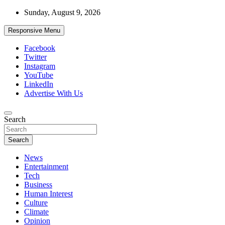
Skip
Sunday, August 9, 2026
to
content
Responsive Menu
Facebook
Twitter
Instagram
YouTube
LinkedIn
Advertise With Us
Accurate & Timely News
Search
African Watch
Search
News
Entertainment
Tech
Business
Human Interest
Culture
Climate
Opinion