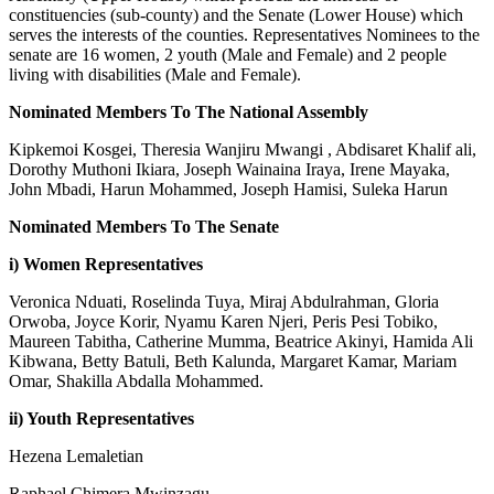
constituencies (sub-county) and the Senate (Lower House) which
serves the interests of the counties. Representatives Nominees to the
senate are 16 women, 2 youth (Male and Female) and 2 people
living with disabilities (Male and Female).
Nominated Members To The National Assembly
Kipkemoi Kosgei, Theresia Wanjiru Mwangi , Abdisaret Khalif ali,
Dorothy Muthoni Ikiara, Joseph Wainaina Iraya, Irene Mayaka,
John Mbadi, Harun Mohammed, Joseph Hamisi, Suleka Harun
Nominated Members To The Senate
i) Women Representatives
Veronica Nduati, Roselinda Tuya, Miraj Abdulrahman, Gloria
Orwoba, Joyce Korir, Nyamu Karen Njeri, Peris Pesi Tobiko,
Maureen Tabitha, Catherine Mumma, Beatrice Akinyi, Hamida Ali
Kibwana, Betty Batuli, Beth Kalunda, Margaret Kamar, Mariam
Omar, Shakilla Abdalla Mohammed.
ii) Youth Representatives
Hezena Lemaletian
Raphael Chimera Mwinzagu