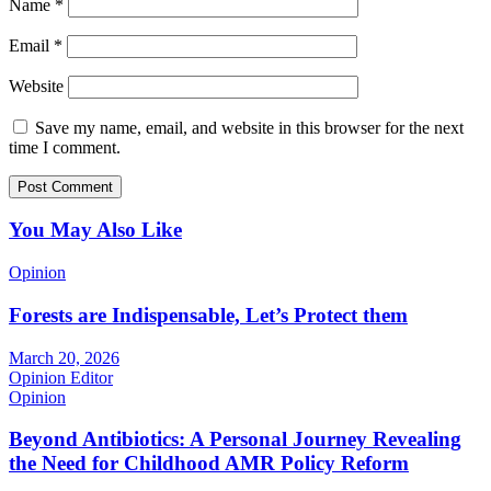
Name
*
Email
*
Website
Save my name, email, and website in this browser for the next
time I comment.
You May Also Like
Opinion
Forests are Indispensable, Let’s Protect them
March 20, 2026
Opinion Editor
Opinion
Beyond Antibiotics: A Personal Journey Revealing
the Need for Childhood AMR Policy Reform