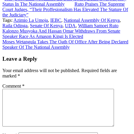
Status In The National Assembly
Ruto Praises The Supreme
Court Judges, “Their Proffesionalism Has Elevated The Stature Of
the Judiciary”
Tags:
Azimio La Umoja
,
IEBC
,
National Assembly Of Kenya
,
Raila Odinga
,
Senate Of Kenya
,
UDA
,
William Samoei Ruto
Post
Kalonzo Musyoka And Hassan Omar Withdraws From Senate
Speaker Race As Amason Kingi Is Elected
navigation
Moses Wetangula Takes The Oath Of Office After Being Declared
Speaker Of The National Assembly
Leave a Reply
Your email address will not be published.
Required fields are
marked
*
Comment
*