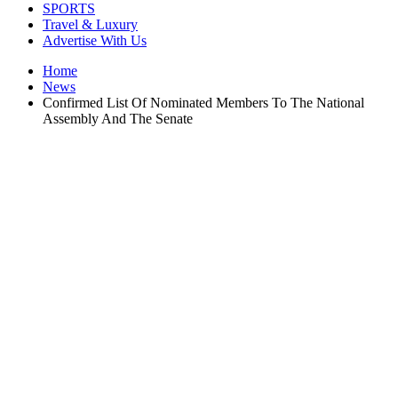
SPORTS
Travel & Luxury
Advertise With Us
Home
News
Confirmed List Of Nominated Members To The National
Assembly And The Senate