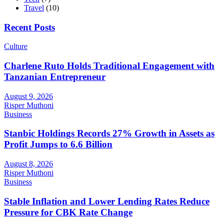
Travel
(10)
Recent Posts
Culture
Charlene Ruto Holds Traditional Engagement with
Tanzanian Entrepreneur
August 9, 2026
Risper Muthoni
Business
Stanbic Holdings Records 27% Growth in Assets as
Profit Jumps to 6.6 Billion
August 8, 2026
Risper Muthoni
Business
Stable Inflation and Lower Lending Rates Reduce
Pressure for CBK Rate Change