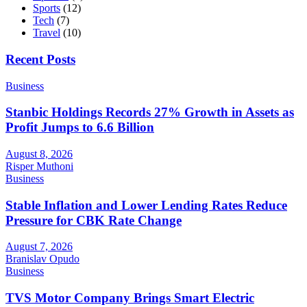
Sports
(12)
Tech
(7)
Travel
(10)
Recent Posts
Business
Stanbic Holdings Records 27% Growth in Assets as
Profit Jumps to 6.6 Billion
August 8, 2026
Risper Muthoni
Business
Stable Inflation and Lower Lending Rates Reduce
Pressure for CBK Rate Change
August 7, 2026
Branislav Opudo
Business
TVS Motor Company Brings Smart Electric