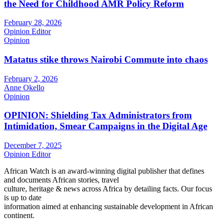
the Need for Childhood AMR Policy Reform
February 28, 2026
Opinion Editor
Opinion
Matatus stike throws Nairobi Commute into chaos
February 2, 2026
Anne Okello
Opinion
OPINION: Shielding Tax Administrators from
Intimidation, Smear Campaigns in the Digital Age
December 7, 2025
Opinion Editor
African Watch is an award-winning digital publisher that defines
and documents African stories, travel
culture, heritage & news across Africa by detailing facts. Our focus
is up to date
information aimed at enhancing sustainable development in African
continent.