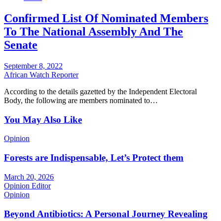
Confirmed List Of Nominated Members
To The National Assembly And The
Senate
September 8, 2022
African Watch Reporter
According to the details gazetted by the Independent Electoral
Body, the following are members nominated to…
You May Also Like
Opinion
Forests are Indispensable, Let’s Protect them
March 20, 2026
Opinion Editor
Opinion
Beyond Antibiotics: A Personal Journey Revealing