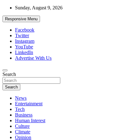
Skip
Sunday, August 9, 2026
to
content
Responsive Menu
Facebook
Twitter
Instagram
YouTube
LinkedIn
Advertise With Us
Accurate & Timely News
Search
African Watch
Search
News
Entertainment
Tech
Business
Human Interest
Culture
Climate
Opinion