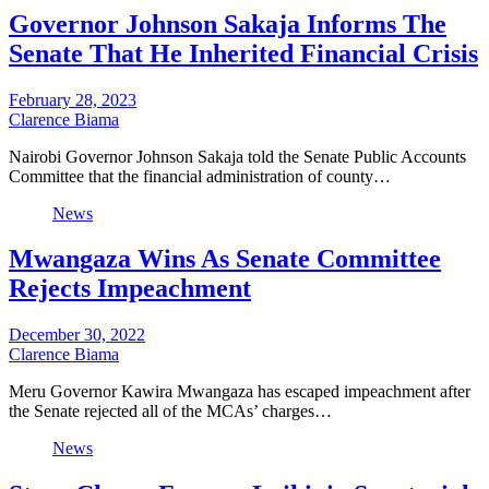
Governor Johnson Sakaja Informs The
Senate That He Inherited Financial Crisis
February 28, 2023
Clarence Biama
Nairobi Governor Johnson Sakaja told the Senate Public Accounts
Committee that the financial administration of county…
News
Mwangaza Wins As Senate Committee
Rejects Impeachment
December 30, 2022
Clarence Biama
Meru Governor Kawira Mwangaza has escaped impeachment after
the Senate rejected all of the MCAs’ charges…
News