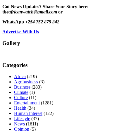
Got News Updates?
Share Your Story here:
t
heafricanwatch@gmail.com
or
WhatsApp
+254 752 875 342
Advertise With Us
Gallery
Categories
Africa
(219)
Agribusiness
(3)
Business
(283)
Climate
(1)
Culture
(11)
Entertainment
(1281)
Health
(34)
Human Interest
(122)
Lifestyle
(37)
News
(1611)
Opinion
(5)