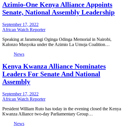
Azimio-One Kenya Alliance Appoints
Senate, National Assembly Leadership
September 17, 2022
African Watch Reporter
Speaking at Jaramongi Oginga Odinga Memorial in Nairobi,
Kalonzo Musyoka under the Azimio La Umoja Coalition…
News
Kenya Kwanza Alliance Nominates
Leaders For Senate And National
Assembly
September 17, 2022
African Watch Reporter
President William Ruto has today in the evening closed the Kenya
Kwanza Alliance two-day Parliamentary Group…
News