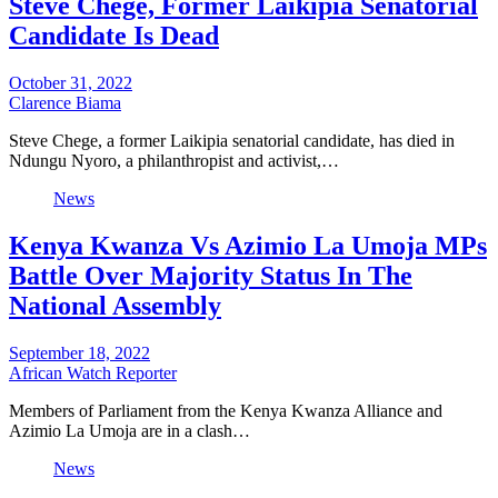
Steve Chege, Former Laikipia Senatorial
Candidate Is Dead
October 31, 2022
Clarence Biama
Steve Chege, a former Laikipia senatorial candidate, has died in
Ndungu Nyoro, a philanthropist and activist,…
News
Kenya Kwanza Vs Azimio La Umoja MPs
Battle Over Majority Status In The
National Assembly
September 18, 2022
African Watch Reporter
Members of Parliament from the Kenya Kwanza Alliance and
Azimio La Umoja are in a clash…
News