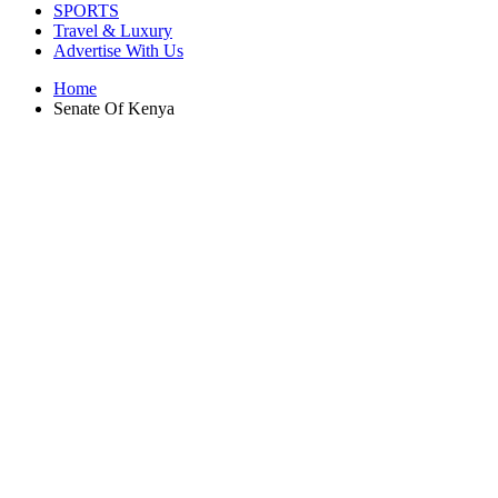
SPORTS
Travel & Luxury
Advertise With Us
Home
Senate Of Kenya