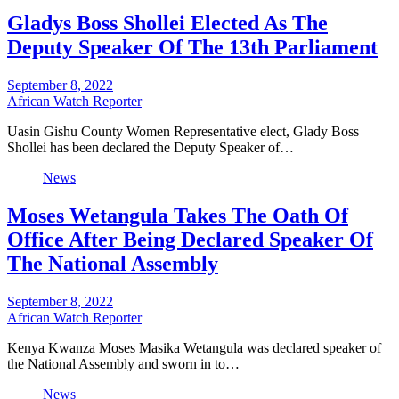
Gladys Boss Shollei Elected As The
Deputy Speaker Of The 13th Parliament
September 8, 2022
African Watch Reporter
Uasin Gishu County Women Representative elect, Glady Boss
Shollei has been declared the Deputy Speaker of…
News
Moses Wetangula Takes The Oath Of
Office After Being Declared Speaker Of
The National Assembly
September 8, 2022
African Watch Reporter
Kenya Kwanza Moses Masika Wetangula was declared speaker of
the National Assembly and sworn in to…
News