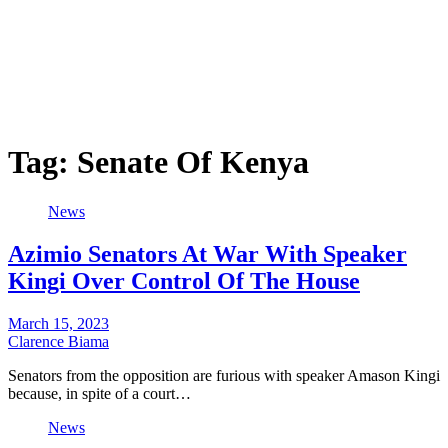
Tag:
Senate Of Kenya
News
Azimio Senators At War With Speaker
Kingi Over Control Of The House
March 15, 2023
Clarence Biama
Senators from the opposition are furious with speaker Amason Kingi
because, in spite of a court…
News