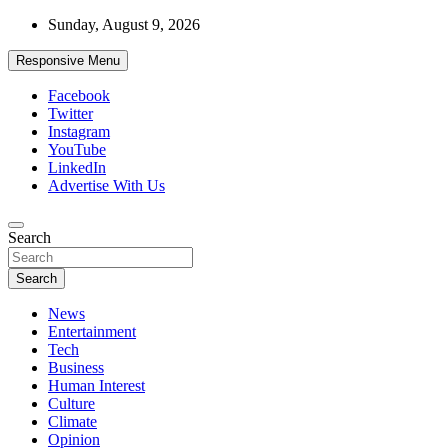
Skip
Sunday, August 9, 2026
to
content
Responsive Menu
Facebook
Twitter
Instagram
YouTube
LinkedIn
Advertise With Us
Accurate & Timely News
Search
African Watch
Search
News
Entertainment
Tech
Business
Human Interest
Culture
Climate
Opinion