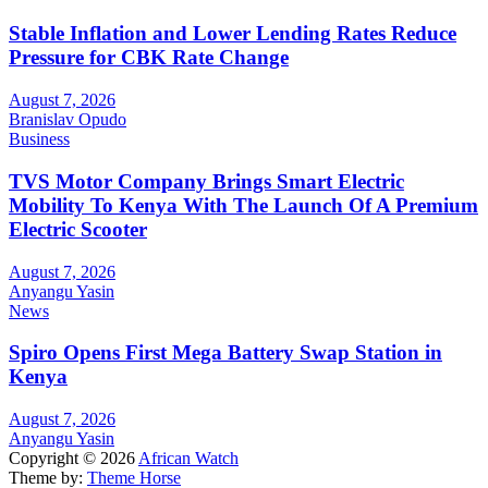
Stable Inflation and Lower Lending Rates Reduce
Pressure for CBK Rate Change
August 7, 2026
Branislav Opudo
Business
TVS Motor Company Brings Smart Electric
Mobility To Kenya With The Launch Of A Premium
Electric Scooter
August 7, 2026
Anyangu Yasin
News
Spiro Opens First Mega Battery Swap Station in
Kenya
August 7, 2026
Anyangu Yasin
Copyright © 2026
African Watch
Theme by:
Theme Horse