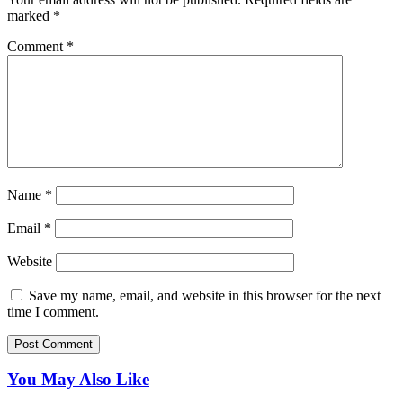
marked
*
Comment
*
Name
*
Email
*
Website
Save my name, email, and website in this browser for the next
time I comment.
You May Also Like