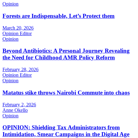
Opinion
Forests are Indispensable, Let’s Protect them
March 20, 2026
Opinion Editor
Opinion
Beyond Antibiotics: A Personal Journey Revealing
the Need for Childhood AMR Policy Reform
February 28, 2026
Opinion Editor
Opinion
Matatus stike throws Nairobi Commute into chaos
February 2, 2026
Anne Okello
Opinion
OPINION: Shielding Tax Administrators from
Intimidation, Smear Campaigns in the Digital Age