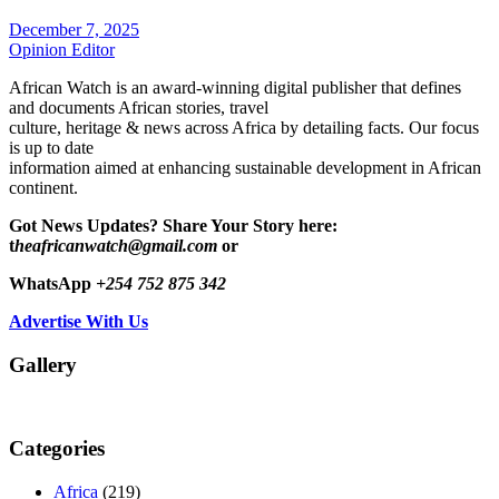
December 7, 2025
Opinion Editor
African Watch is an award-winning digital publisher that defines
and documents African stories, travel
culture, heritage & news across Africa by detailing facts. Our focus
is up to date
information aimed at enhancing sustainable development in African
continent.
Got News Updates?
Share Your Story here:
t
heafricanwatch@gmail.com
or
WhatsApp
+254 752 875 342
Advertise With Us
Gallery
Categories
Africa
(219)