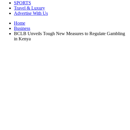
SPORTS
Travel & Luxury
Advertise With Us
Home
Business
BCLB Unveils Tough New Measures to Regulate Gambling
in Kenya