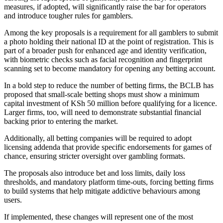
measures, if adopted, will significantly raise the bar for operators
and introduce tougher rules for gamblers.
Among the key proposals is a requirement for all gamblers to submit
a photo holding their national ID at the point of registration. This is
part of a broader push for enhanced age and identity verification,
with biometric checks such as facial recognition and fingerprint
scanning set to become mandatory for opening any betting account.
In a bold step to reduce the number of betting firms, the BCLB has
proposed that small-scale betting shops must show a minimum
capital investment of KSh 50 million before qualifying for a licence.
Larger firms, too, will need to demonstrate substantial financial
backing prior to entering the market.
Additionally, all betting companies will be required to adopt
licensing addenda that provide specific endorsements for games of
chance, ensuring stricter oversight over gambling formats.
The proposals also introduce bet and loss limits, daily loss
thresholds, and mandatory platform time-outs, forcing betting firms
to build systems that help mitigate addictive behaviours among
users.
If implemented, these changes will represent one of the most