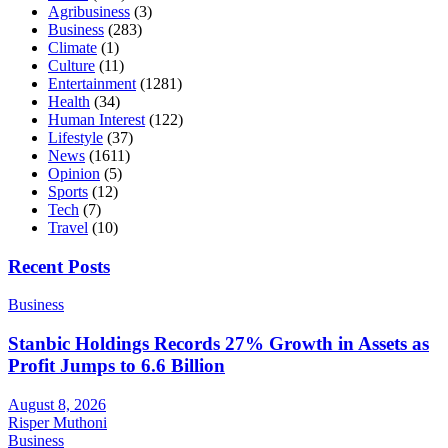
Agribusiness
(3)
Business
(283)
Climate
(1)
Culture
(11)
Entertainment
(1281)
Health
(34)
Human Interest
(122)
Lifestyle
(37)
News
(1611)
Opinion
(5)
Sports
(12)
Tech
(7)
Travel
(10)
Recent Posts
Business
Stanbic Holdings Records 27% Growth in Assets as
Profit Jumps to 6.6 Billion
August 8, 2026
Risper Muthoni
Business