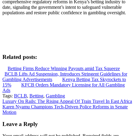
comprehensive regulatory reforms in Kenya’s betting industry to
date, signaling the government’s intent to safeguard vulnerable
populations and restore public confidence in gambling oversight.
Related posts:
Betting Firms Reduce Winning Payouts amid Tax Squeeze
BCLB Lifts Ad Suspension, Introduces Stringent Guidelines for
Gambling Advertisements
Kenya Betting Tax Skyrockets to
15%
KFCB Orders Mandatory Licensing for All Gambling
Ads
Tags:
BCLB
,
Betting
,
Gambling
Post
Luxury On Rails: The Rising Appeal Of Train Travel In East Africa
Karen Nyamu Champions Tech-Driven Police Reforms in Senate
navigation
Motion
Leave a Reply
Your email address will not be published.
Required fields are