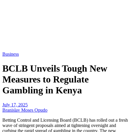
Business
BCLB Unveils Tough New
Measures to Regulate
Gambling in Kenya
July 17, 2025
Branislav Moses Opudo
Betting Control and Licensing Board (BCLB) has rolled out a fresh
wave of stringent proposals aimed at tightening oversight and
curbing the rapid spread of gambling in the country. The new