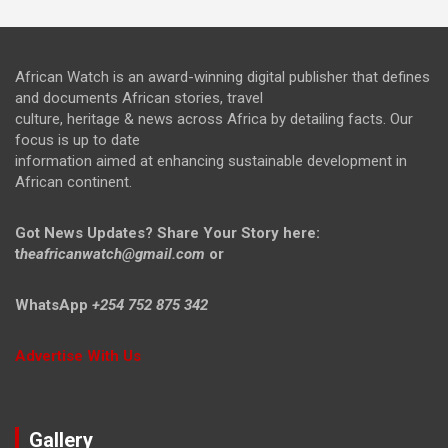
African Watch is an award-winning digital publisher that defines
and documents African stories, travel
culture, heritage & news across Africa by detailing facts. Our
focus is up to date
information aimed at enhancing sustainable development in
African continent.
Got News Updates?
Share Your Story here:
t
heafricanwatch@gmail.com
or
WhatsApp
+254 752 875 342
Advertise With Us
Gallery