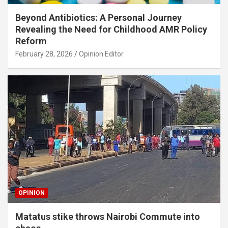
Beyond Antibiotics: A Personal Journey
Revealing the Need for Childhood AMR Policy
Reform
February 28, 2026
Opinion Editor
OPINION
Matatus stike throws Nairobi Commute into