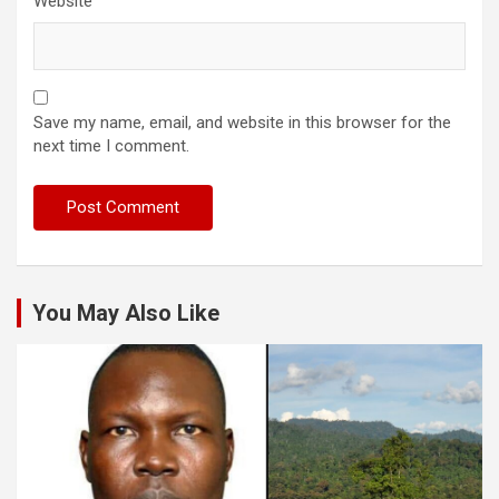
Website
Save my name, email, and website in this browser for the
next time I comment.
You May Also Like