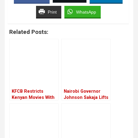
Print
WhatsApp
Related Posts:
KFCB Restricts
Nairobi Governor
Kenyan Movies With
Johnson Sakaja Lifts
LGBTQ+ Content
Filming Restrictions
And Charges in the
City