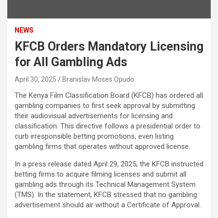
NEWS
KFCB Orders Mandatory Licensing
for All Gambling Ads
April 30, 2025
Branislav Moses Opudo
The Kenya Film Classification Board (KFCB) has ordered all
gambling companies to first seek approval by submitting
their audiovisual advertisements for licensing and
classification. This directive follows a presidential order to
curb irresponsible betting promotions, even listing
gambling firms that operates without approved license.
In a press release dated April 29, 2025, the KFCB instructed
betting firms to acquire filming licenses and submit all
gambling ads through its Technical Management System
(TMS). In the statement, KFCB stressed that no gambling
advertisement should air without a Certificate of Approval.