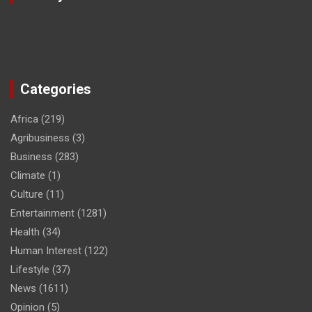
Categories
Africa
(219)
Agribusiness
(3)
Business
(283)
Climate
(1)
Culture
(11)
Entertainment
(1281)
Health
(34)
Human Interest
(122)
Lifestyle
(37)
News
(1611)
Opinion
(5)