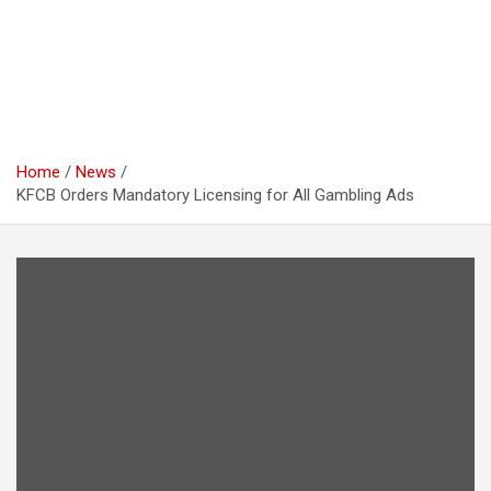
Home
News
KFCB Orders Mandatory Licensing for All Gambling Ads