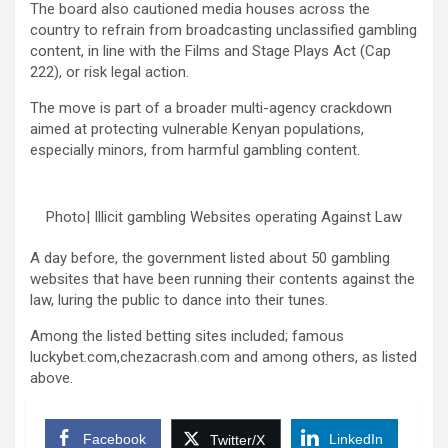
The board also cautioned media houses across the
country to refrain from broadcasting unclassified gambling
content, in line with the Films and Stage Plays Act (Cap
222), or risk legal action.
The move is part of a broader multi-agency crackdown
aimed at protecting vulnerable Kenyan populations,
especially minors, from harmful gambling content.
Photo| Illicit gambling Websites operating Against Law
A day before, the government listed about 50 gambling
websites that have been running their contents against the
law, luring the public to dance into their tunes.
Among the listed betting sites included; famous
luckybet.com,chezacrash.com and among others, as listed
above.
Facebook
LinkedIn
Twitter/X