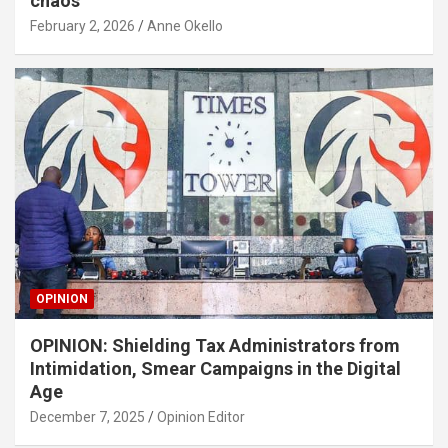
chaos
February 2, 2026
Anne Okello
OPINION
OPINION: Shielding Tax Administrators from
Intimidation, Smear Campaigns in the Digital
Age
December 7, 2025
Opinion Editor