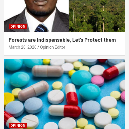
OPINION
Forests are Indispensable, Let’s Protect them
March 20, 2026
Opinion Editor
OPINION