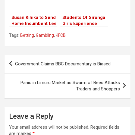
Susan Kihika to Send
Students Of Sironga
Home Incumbent Lee
Girls Experience
Kinyanjui in Nakuru
Death Scare Amid
Tags:
Betting
,
Gambling
,
KFCB
Gubernatorial Race,
Schools Closure
New Poll
Following The
Directive From CS
Magoha
Post
Government Claims BBC Documentary is Biased
navigation
Panic in Limuru Market as Swarm of Bees Attacks
Traders and Shoppers
Leave a Reply
Your email address will not be published.
Required fields
are marked
*