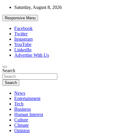
Skip
Saturday, August 8, 2026
to
content
Responsive Menu
Facebook
Twitter
Instagram
YouTube
LinkedIn
Advertise With Us
Accurate & Timely News
Search
African Watch
Search
News
Entertainment
Tech
Business
Human Interest
Culture
Climate
Opinion