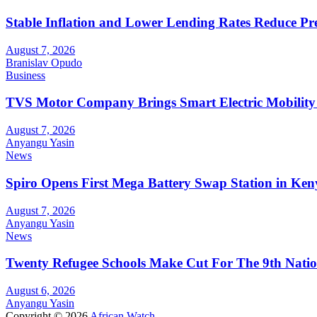
Stable Inflation and Lower Lending Rates Reduce P
August 7, 2026
Branislav Opudo
Business
TVS Motor Company Brings Smart Electric Mobility
August 7, 2026
Anyangu Yasin
News
Spiro Opens First Mega Battery Swap Station in Ken
August 7, 2026
Anyangu Yasin
News
Twenty Refugee Schools Make Cut For The 9th Natio
August 6, 2026
Anyangu Yasin
Copyright © 2026
African Watch