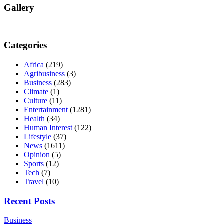
Gallery
Categories
Africa
(219)
Agribusiness
(3)
Business
(283)
Climate
(1)
Culture
(11)
Entertainment
(1281)
Health
(34)
Human Interest
(122)
Lifestyle
(37)
News
(1611)
Opinion
(5)
Sports
(12)
Tech
(7)
Travel
(10)
Recent Posts
Business