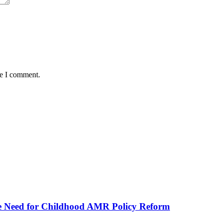
me I comment.
he Need for Childhood AMR Policy Reform