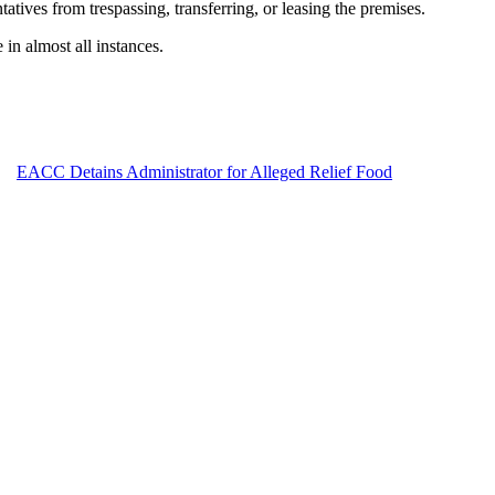
tives from trespassing, transferring, or leasing the premises.
in almost all instances.
EACC Detains Administrator for Alleged Relief Food