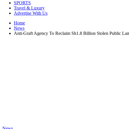
SPORTS
Travel & Luxury
Advertise With Us
Home
News
Anti-Graft Agency To Reclaim Sh1.8 Billion Stolen Public La
News