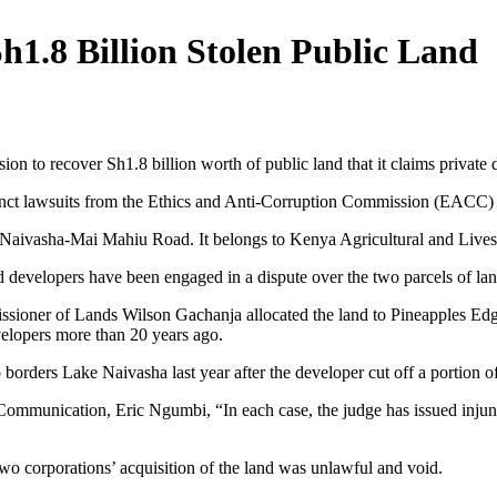
h1.8 Billion Stolen Public Land
sion to recover Sh1.8 billion worth of public land that it claims private
t lawsuits from the Ethics and Anti-Corruption Commission (EACC) see
he Naivasha-Mai Mahiu Road. It belongs to Kenya Agricultural and Li
velopers have been engaged in a dispute over the two parcels of land
sioner of Lands Wilson Gachanja allocated the land to Pineapples Edg
velopers more than 20 years ago.
o borders Lake Naivasha last year after the developer cut off a portion 
mmunication, Eric Ngumbi, “In each case, the judge has issued injunct
two corporations’ acquisition of the land was unlawful and void.