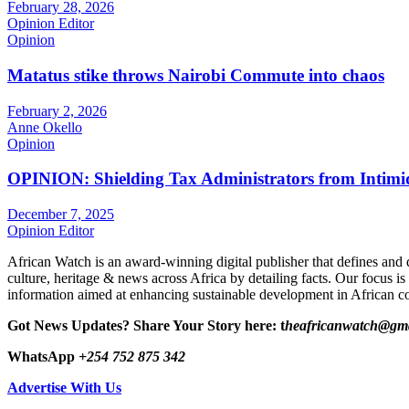
February 28, 2026
Opinion Editor
Opinion
Matatus stike throws Nairobi Commute into chaos
February 2, 2026
Anne Okello
Opinion
OPINION: Shielding Tax Administrators from Intimid
December 7, 2025
Opinion Editor
African Watch is an award-winning digital publisher that defines and 
culture, heritage & news across Africa by detailing facts. Our focus is
information aimed at enhancing sustainable development in African co
Got News Updates?
Share Your Story here: t
heafricanwatch@gm
WhatsApp
+254 752 875 342
Advertise With Us