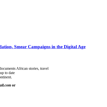
ation, Smear Campaigns in the Digital Age
documents African stories, travel
 up to date
ntinent.
ail.com
or