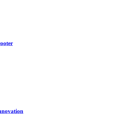
ooter
nnovation