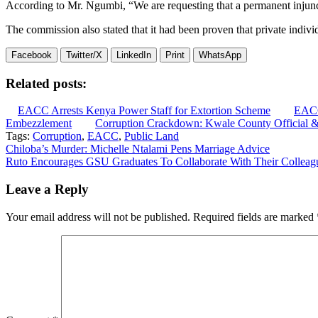
According to Mr. Ngumbi, “We are requesting that a permanent injunctio
The commission also stated that it had been proven that private individ
Facebook
Twitter/X
LinkedIn
Print
WhatsApp
Related posts:
EACC Arrests Kenya Power Staff for Extortion Scheme
EACC
Embezzlement
Corruption Crackdown: Kwale County Official &
Tags:
Corruption
,
EACC
,
Public Land
Post
Chiloba’s Murder: Michelle Ntalami Pens Marriage Advice
Ruto Encourages GSU Graduates To Collaborate With Their Colleag
navigation
Leave a Reply
Your email address will not be published.
Required fields are marked