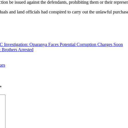
n be issued against the defendants, prohibiting them or their representa
uals and land officials had conspired to carry out the unlawful purchase 
 Investigation: Oparanya Faces Potential Corruption Charges Soon
 Brothers Arrested
ues
*