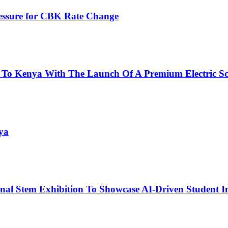
ressure for CBK Rate Change
 To Kenya With The Launch Of A Premium Electric Sc
ya
nal Stem Exhibition To Showcase AI-Driven Student I