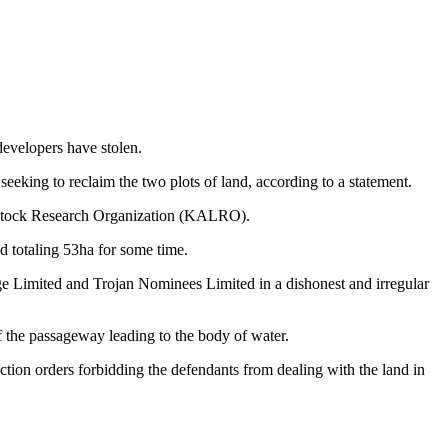
 developers have stolen.
king to reclaim the two plots of land, according to a statement.
vestock Research Organization (KALRO).
 totaling 53ha for some time.
e Limited and Trojan Nominees Limited in a dishonest and irregular
of the passageway leading to the body of water.
ion orders forbidding the defendants from dealing with the land in