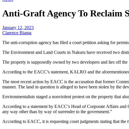
Anti-Graft Agency To Reclaim S
January 12, 2023
Clarence Biama
The anti-corruption agency has filed a court petition asking for permis
The Environment and Land Courts in Nakuru have received two distinc
The property is supposedly owned by two developers and lies off t
According to the EACC’s statement, KALRO and the aforementioned de
The most recent action by EACC is the accusation that former Commis
manner. The land in question is alleged to have been stolen by the de
Environmentalists staged a nonviolent protest on the property that als
According to a statement by EACC’s Head of Corporate Affairs and Co
any way other than by way of surrender to the government.”
According to EACC, it is requesting court judgments stating that the 