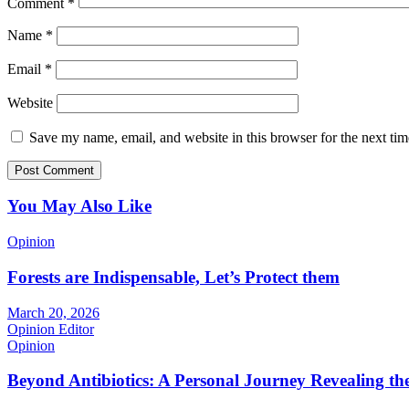
Comment
*
Name
*
Email
*
Website
Save my name, email, and website in this browser for the next ti
You May Also Like
Opinion
Forests are Indispensable, Let’s Protect them
March 20, 2026
Opinion Editor
Opinion
Beyond Antibiotics: A Personal Journey Revealing t