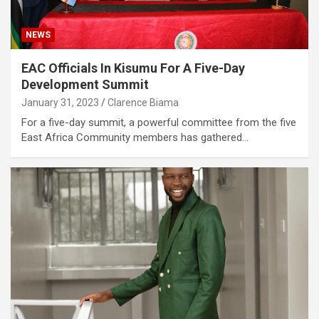
NEWS
EAC Officials In Kisumu For A Five-Day
Development Summit
January 31, 2023
Clarence Biama
For a five-day summit, a powerful committee from the five
East Africa Community members has gathered…