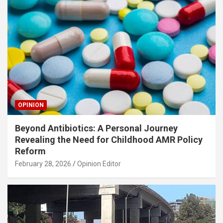
OPINION
Beyond Antibiotics: A Personal Journey
Revealing the Need for Childhood AMR Policy
Reform
February 28, 2026
Opinion Editor