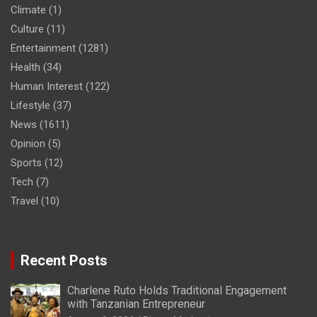
Climate
(1)
Culture
(11)
Entertainment
(1281)
Health
(34)
Human Interest
(122)
Lifestyle
(37)
News
(1611)
Opinion
(5)
Sports
(12)
Tech
(7)
Travel
(10)
Recent Posts
Charlene Ruto Holds Traditional Engagement
with Tanzanian Entrepreneur