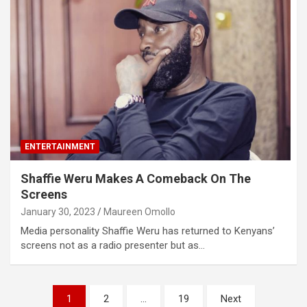
ENTERTAINMENT
Shaffie Weru Makes A Comeback On The
Screens
January 30, 2023
Maureen Omollo
Media personality Shaffie Weru has returned to Kenyans’
screens not as a radio presenter but as…
Posts
1
2
…
19
Next