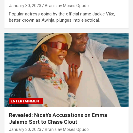
January 30, 2023
Branislav Moses Opudo
Popular actress going by the official name Jackie Vike,
better known as Awinja, plunges into electrical…
ENTERTAINMENT
Revealed: Nicah’s Accusations on Emma
Jalamo Sort to Chase Clout
January 30, 2023
Branislav Moses Opudo