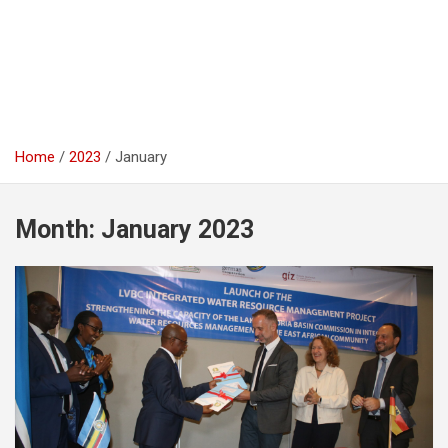
Home
2023
January
Month:
January 2023