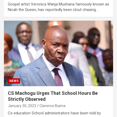
Gospel artist Veronica Wanja Mushana famously known as
Nicah the Queen, has reportedly been clout chasing…
NEWS
CS Machogu Urges That School Hours Be
Strictly Observed
January 30, 2023
Clarence Biama
Cs education School administrators have been told by