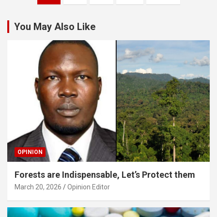
pagination
You May Also Like
OPINION
Forests are Indispensable, Let’s Protect them
March 20, 2026
Opinion Editor