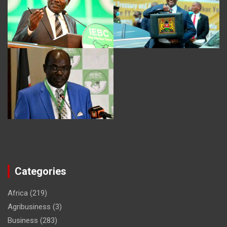
Categories
Africa
(219)
Agribusiness
(3)
Business
(283)