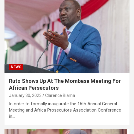
NEWS
Ruto Shows Up At The Mombasa Meeting For
African Persecutors
January 30, 2023
Clarence Biama
In order to formally inaugurate the 16th Annual General
Meeting and Africa Prosecutors Association Conference
in…