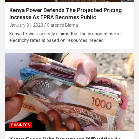
Kenya Power Defends The Projected Pricing
Increase As EPRA Becomes Public
January 31, 2023
Clarence Biama
Kenya Power currently claims that the proposed rise in
electricity rates is based on resources needed…
BUSINESS