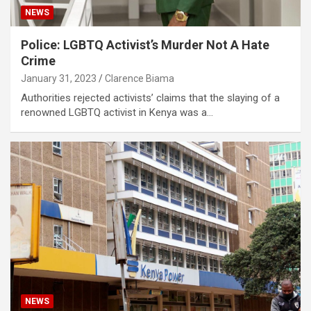
NEWS
Police: LGBTQ Activist’s Murder Not A Hate
Crime
January 31, 2023
Clarence Biama
Authorities rejected activists’ claims that the slaying of a
renowned LGBTQ activist in Kenya was a…
NEWS