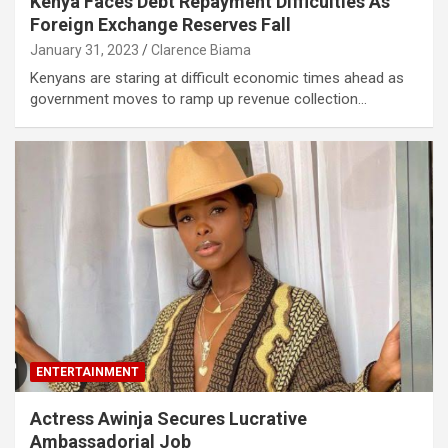
Kenya Faces Debt Repayment Difficulties As
Foreign Exchange Reserves Fall
January 31, 2023
Clarence Biama
Kenyans are staring at difficult economic times ahead as
government moves to ramp up revenue collection…
ENTERTAINMENT
Actress Awinja Secures Lucrative
Ambassadorial Job