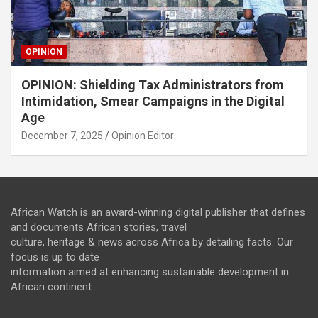
OPINION
OPINION: Shielding Tax Administrators from
Intimidation, Smear Campaigns in the Digital
Age
December 7, 2025
Opinion Editor
African Watch is an award-winning digital publisher that defines
and documents African stories, travel
culture, heritage & news across Africa by detailing facts. Our
focus is up to date
information aimed at enhancing sustainable development in
African continent.