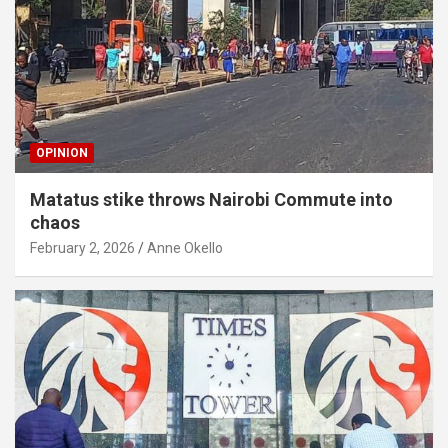
OPINION
Matatus stike throws Nairobi Commute into
chaos
February 2, 2026
Anne Okello