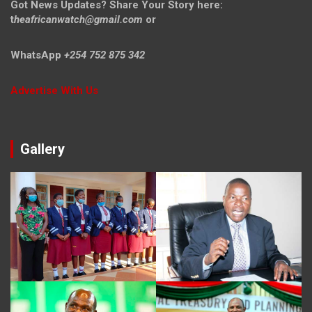
Got News Updates?
Share Your Story here:
t
heafricanwatch@gmail.com
or
WhatsApp
+254 752 875 342
Advertise With Us
Gallery