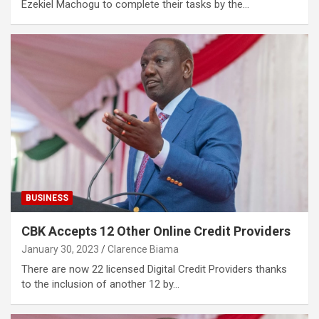
Ezekiel Machogu to complete their tasks by the…
BUSINESS
CBK Accepts 12 Other Online Credit Providers
January 30, 2023
Clarence Biama
There are now 22 licensed Digital Credit Providers thanks
to the inclusion of another 12 by…