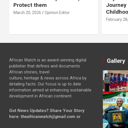
Protect them
Journey 
Childho
March 20, 2026
Opinion Editor
February 28
African Watch is an award-winning digital
Gallery
publisher that defines and documents
African stories, travel
culture, heritage & news across Africa by
detailing facts. Our focus is up to date
information aimed at enhancing sustainable
development in African continent.
Got News Updates?
Share Your Story
here: t
heafricanwatch@gmail.com
or