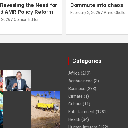
Revealing the Need for
Commute into chaos
od AMR Policy Reform
February 2, 2026
Anne Okello
, 2026
Opinion Editor
Categories
Africa
(219)
Agribusiness
(3)
Business
(283)
Climate
(1)
Culture
(11)
Entertainment
(1281)
Health
(34)
Human Interest
(122)