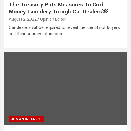
The Treasury Puts Measures To Curb
Money Laundery Trough Car Dealers￼
August 2, 2022
Opinion Editor
Car dealers will be required to reveal the identity of buyers
and their sources of income…
HUMAN INTEREST