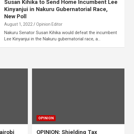
Susan Kihika to Send Home Incumbent Lee
Kinyanjui in Nakuru Gubernatorial Race,
New Poll
August 1, 2022
Opinion Editor
Nakuru Senator Susan Kihika would defeat the incumbent
Lee Kinyanjui in the Nakuru gubernatorial race, a…
OPINION
airobi
OPINION: Shielding Tax