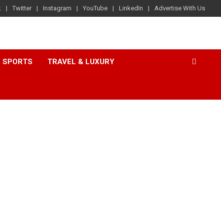
k
Twitter
Instagram
YouTube
LinkedIn
Advertise With Us
SPORTS
TRAVEL & LUXURY