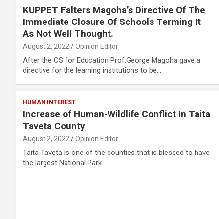
KUPPET Falters Magoha’s Directive Of The
Immediate Closure Of Schools Terming It
As Not Well Thought.
August 2, 2022
Opinion Editor
After the CS for Education Prof.George Magoha gave a
directive for the learning institutions to be…
HUMAN INTEREST
Increase of Human-Wildlife Conflict In Taita
Taveta County
August 2, 2022
Opinion Editor
Taita Taveta is one of the counties that is blessed to have
the largest National Park…