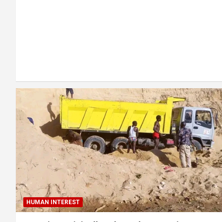
HUMAN INTEREST