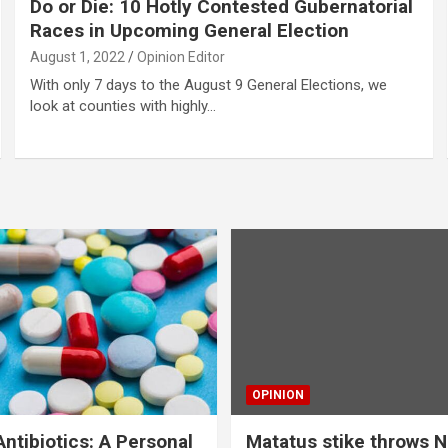
Do or Die: 10 Hotly Contested Gubernatorial
Races in Upcoming General Election
August 1, 2022
Opinion Editor
With only 7 days to the August 9 General Elections, we
look at counties with highly…
OPINION
ntibiotics: A Personal
Matatus stike throws N