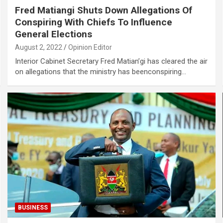
Fred Matiangi Shuts Down Allegations Of
Conspiring With Chiefs To Influence
General Elections
August 2, 2022
Opinion Editor
Interior Cabinet Secretary Fred Matian’gi has cleared the air
on allegations that the ministry has beenconspiring…
BUSINESS