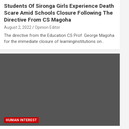
Students Of Sironga Girls Experience Death
Scare Amid Schools Closure Following The
Directive From CS Magoha
August 2, 2022
Opinion Editor
The directive from the Education CS Prof. George Magoha
for the immediate closure of learninginstitutions on…
HUMAN INTEREST