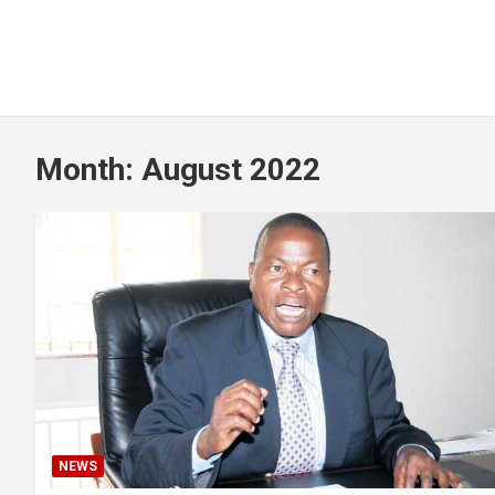
Month:
August 2022
NEWS