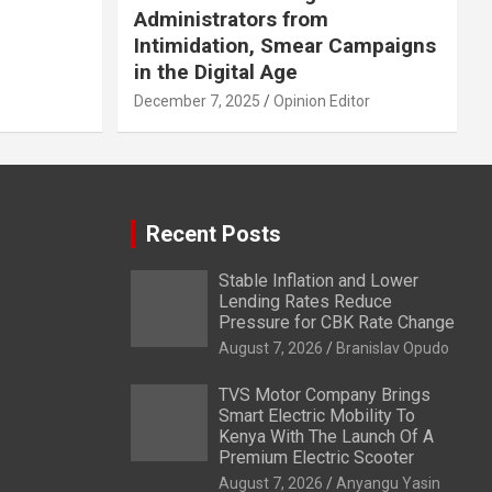
Administrators from
Intimidation, Smear Campaigns
in the Digital Age
December 7, 2025
Opinion Editor
Recent Posts
Stable Inflation and Lower
Lending Rates Reduce
Pressure for CBK Rate Change
August 7, 2026
Branislav Opudo
TVS Motor Company Brings
Smart Electric Mobility To
Kenya With The Launch Of A
Premium Electric Scooter
August 7, 2026
Anyangu Yasin