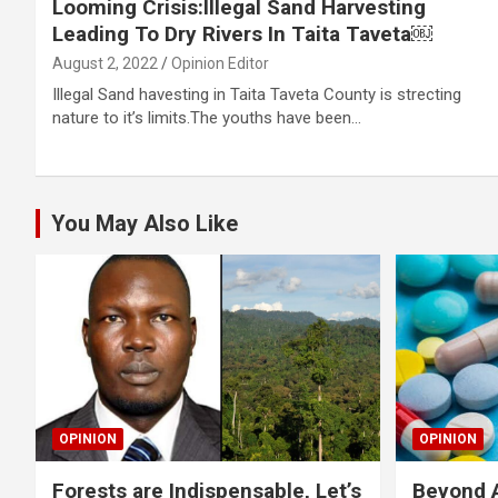
Looming Crisis:Illegal Sand Harvesting
Leading To Dry Rivers In Taita Taveta￼
August 2, 2022
Opinion Editor
Illegal Sand havesting in Taita Taveta County is strecting
nature to it’s limits.The youths have been…
You May Also Like
OPINION
OPINION
Forests are Indispensable, Let’s
Beyond A