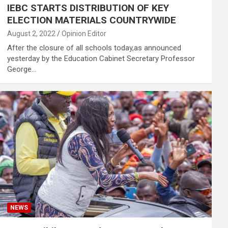
IEBC STARTS DISTRIBUTION OF KEY
ELECTION MATERIALS COUNTRYWIDE
August 2, 2022
Opinion Editor
After the closure of all schools today,as announced
yesterday by the Education Cabinet Secretary Professor
George…
NEWS