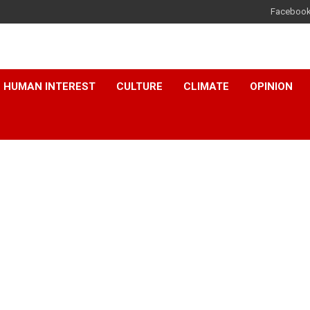
Faceboo
HUMAN INTEREST
CULTURE
CLIMATE
OPINION