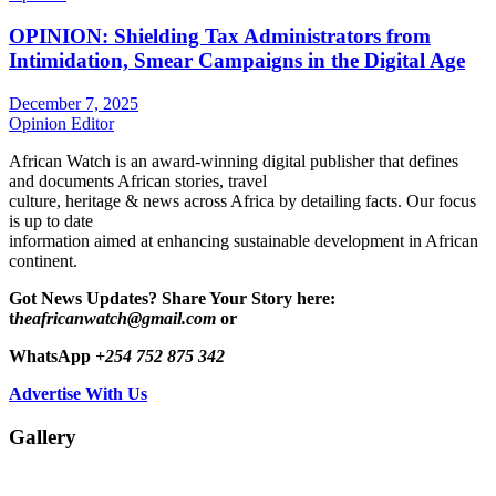
OPINION: Shielding Tax Administrators from
Intimidation, Smear Campaigns in the Digital Age
December 7, 2025
Opinion Editor
African Watch is an award-winning digital publisher that defines
and documents African stories, travel
culture, heritage & news across Africa by detailing facts. Our focus
is up to date
information aimed at enhancing sustainable development in African
continent.
Got News Updates?
Share Your Story here:
t
heafricanwatch@gmail.com
or
WhatsApp
+254 752 875 342
Advertise With Us
Gallery