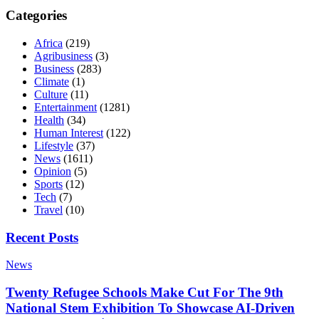
Categories
Africa
(219)
Agribusiness
(3)
Business
(283)
Climate
(1)
Culture
(11)
Entertainment
(1281)
Health
(34)
Human Interest
(122)
Lifestyle
(37)
News
(1611)
Opinion
(5)
Sports
(12)
Tech
(7)
Travel
(10)
Recent Posts
News
Twenty Refugee Schools Make Cut For The 9th
National Stem Exhibition To Showcase AI-Driven