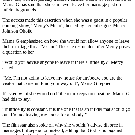
Mama G has said that she can never leave her marriage just on
infidelity grounds.
The actress made this assertion when she was a guest in a popular
cooking show, “Mercy’s Menu”, hosted by her colleague, Mercy
Johnson Okojie.
Mama G emphasized on how she would not allow anyone to leave
their marriage for a “Visitor”.This she responded after Mercy poses
a question to her.
“Would you advise anyone to leave if there’s infidelity?” Mercy
asked.
“Me, I’m not going to leave my house for anybody, you are the
visitor that came in. Find your way out”, Mama G replied.
If asked what she would do if the man keeps on cheating, Mama G
had this to say;
“If infidelity is constant, it is the one that is an infidel that should go
out. I’m not leaving my house for anybody.”
The film star also spoke on why she wouldn’t advise divorce in
marriages but separation instead, adding that God is not against