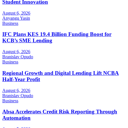
Student Innovation
August 6, 2026
Anyangu Yasin
Business
IFC Plans KES 19.4 Billion Funding Boost for
KCB’s SME Lending
August 6, 2026
Branislav Opudo
Business
Regional Growth and Digital Lending Lift NCBA
Half-Year Profit
August 6, 2026
Branislav Opudo
Business
Absa Accelerates Credit Risk Reporting Through
Automation