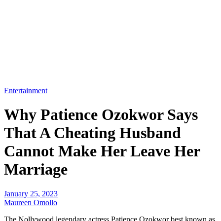
Entertainment
Why Patience Ozokwor Says
That A Cheating Husband
Cannot Make Her Leave Her
Marriage
January 25, 2023
Maureen Omollo
The Nollywood legendary actress Patience Ozokwor best known as