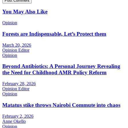
You May Also Like
Opinion
Forests are Indispensable, Let’s Protect them
March 20, 2026
Opinion Editor
Opinion
Beyond Antibiotics: A Personal Journey Revealing
the Need for Childhood AMR Policy Reform
February 28, 2026
Opinion Editor
Opinion
Matatus stike throws Nairobi Commute into chaos
February 2, 2026
Anne Okello
Opinion