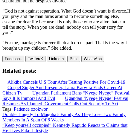
separation but he despises divorce.
“God is not against separation. What God doesn’t want is divorce.If
you pray and the man turns around to become something else,
escape for dear life because it is only those who are alive that can
tell the story. When you are dead, nobody can tell your story for
you.”
“For me, marriage is forever till death do us part. That is the way I
brought up my children.” She added.
Facebook
Twitter/X
LinkedIn
Print
WhatsApp
Related posts:
Alikiba Cancels U.S Tour After Testing Positive For Covid-19
Gospel Singer And Presenter, Laura Karwira Ends Career At
Citizen Tv
Ugandan Parliament Bans “Nyege Nyege” Festival,
Says It Is Immoral And Evil
Ugandan ‘Nyege Nyege’ Festival
Resumes As Planned, Government Calls Out Security To Act
Tags:
Patience ozokwor
Post
Double Tragedy To Magoha’s Family As They Lose Two Family
Members In A Span Of 6 Weeks
navigation
“Keep yourself occupied”-Kennedy Rapudo Reacts to Claims that
He Lives Fake Lifestyle