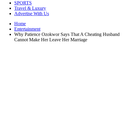
SPORTS
Travel & Luxury
Advertise With Us
Home
Entertainment
Why Patience Ozokwor Says That A Cheating Husband
Cannot Make Her Leave Her Marriage