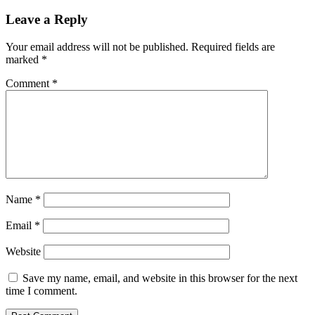
Leave a Reply
Your email address will not be published.
Required fields are
marked
*
Comment
*
Name
*
Email
*
Website
Save my name, email, and website in this browser for the next
time I comment.