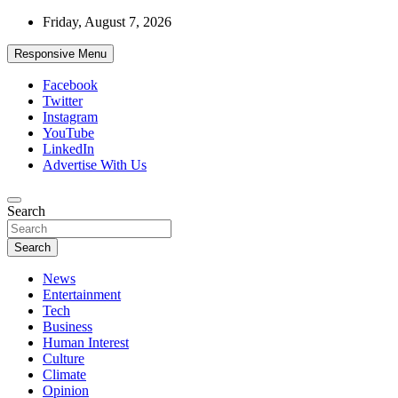
Skip
Friday, August 7, 2026
to
content
Responsive Menu
Facebook
Twitter
Instagram
YouTube
LinkedIn
Advertise With Us
Accurate & Timely News
Search
African Watch
Search
News
Entertainment
Tech
Business
Human Interest
Culture
Climate
Opinion