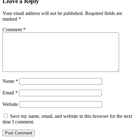
Leave a Reply
Your email address will not be published.
Required fields are
marked
*
Comment
*
Name
*
Email
*
Website
Save my name, email, and website in this browser for the next
time I comment.