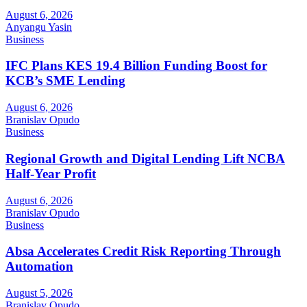
August 6, 2026
Anyangu Yasin
Business
IFC Plans KES 19.4 Billion Funding Boost for
KCB’s SME Lending
August 6, 2026
Branislav Opudo
Business
Regional Growth and Digital Lending Lift NCBA
Half-Year Profit
August 6, 2026
Branislav Opudo
Business
Absa Accelerates Credit Risk Reporting Through
Automation
August 5, 2026
Branislav Opudo