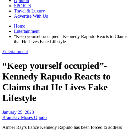
Opinion
SPORTS
Travel & Luxury
Advertise With Us
Home
Entertainment
“Keep yourself occupied”-Kennedy Rapudo Reacts to Claims
that He Lives Fake Lifestyle
Entertainment
“Keep yourself occupied”-
Kennedy Rapudo Reacts to
Claims that He Lives Fake
Lifestyle
January 25, 2023
Branislav Moses Opudo
Amber Ray’s fiance Kennedy Rapudo has been forced to address