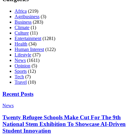
Africa
(219)
Agribusiness
(3)
Business
(283)
Climate
(1)
Culture
(11)
Entertainment
(1281)
Health
(34)
Human Interest
(122)
Lifestyle
(37)
News
(1611)
Opinion
(5)
Sports
(12)
Tech
(7)
Travel
(10)
Recent Posts
News
Twenty Refugee Schools Make Cut For The 9th
National Stem Exhibition To Showcase AI-Driven
Student Innovation