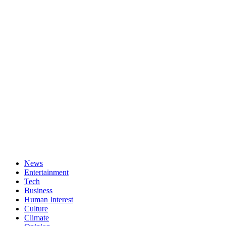
News
Entertainment
Tech
Business
Human Interest
Culture
Climate