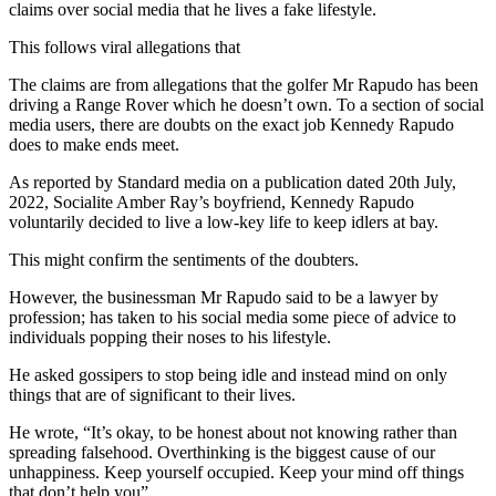
claims over social media that he lives a fake lifestyle.
This follows viral allegations that
The claims are from allegations that the golfer Mr Rapudo has been
driving a Range Rover which he doesn’t own. To a section of social
media users, there are doubts on the exact job Kennedy Rapudo
does to make ends meet.
As reported by Standard media on a publication dated 20th July,
2022, Socialite Amber Ray’s boyfriend, Kennedy Rapudo
voluntarily decided to live a low-key life to keep idlers at bay.
This might confirm the sentiments of the doubters.
However, the businessman Mr Rapudo said to be a lawyer by
profession; has taken to his social media some piece of advice to
individuals popping their noses to his lifestyle.
He asked gossipers to stop being idle and instead mind on only
things that are of significant to their lives.
He wrote, “It’s okay, to be honest about not knowing rather than
spreading falsehood. Overthinking is the biggest cause of our
unhappiness. Keep yourself occupied. Keep your mind off things
that don’t help you”