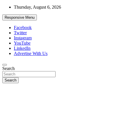
Skip
Thursday, August 6, 2026
to
content
Responsive Menu
Facebook
Twitter
Instagram
YouTube
LinkedIn
Advertise With Us
Accurate & Timely News
Search
African Watch
Search