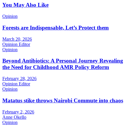
You May Also Like
Opinion
Forests are Indispensable, Let’s Protect them
March 20, 2026
Opinion Editor
Opinion
Beyond Antibiotics: A Personal Journey Revealing
the Need for Childhood AMR Policy Reform
February 28, 2026
Opinion Editor
Opinion
Matatus stike throws Nairobi Commute into chaos
February 2, 2026
Anne Okello
Opinion