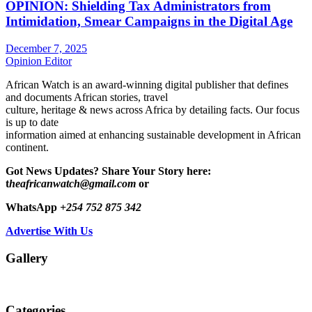
OPINION: Shielding Tax Administrators from
Intimidation, Smear Campaigns in the Digital Age
December 7, 2025
Opinion Editor
African Watch is an award-winning digital publisher that defines
and documents African stories, travel
culture, heritage & news across Africa by detailing facts. Our focus
is up to date
information aimed at enhancing sustainable development in African
continent.
Got News Updates?
Share Your Story here:
t
heafricanwatch@gmail.com
or
WhatsApp
+254 752 875 342
Advertise With Us
Gallery
Categories