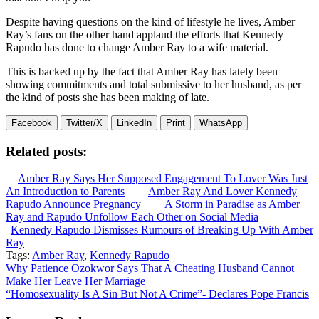
Despite having questions on the kind of lifestyle he lives, Amber
Ray’s fans on the other hand applaud the efforts that Kennedy
Rapudo has done to change Amber Ray to a wife material.
This is backed up by the fact that Amber Ray has lately been
showing commitments and total submissive to her husband, as per
the kind of posts she has been making of late.
Facebook
Twitter/X
LinkedIn
Print
WhatsApp
Related posts:
Amber Ray Says Her Supposed Engagement To Lover Was Just
An Introduction to Parents
Amber Ray And Lover Kennedy
Rapudo Announce Pregnancy
A Storm in Paradise as Amber
Ray and Rapudo Unfollow Each Other on Social Media
Kennedy Rapudo Dismisses Rumours of Breaking Up With Amber
Ray
Tags:
Amber Ray
,
Kennedy Rapudo
Post
Why Patience Ozokwor Says That A Cheating Husband Cannot
Make Her Leave Her Marriage
navigation
“Homosexuality Is A Sin But Not A Crime”- Declares Pope Francis