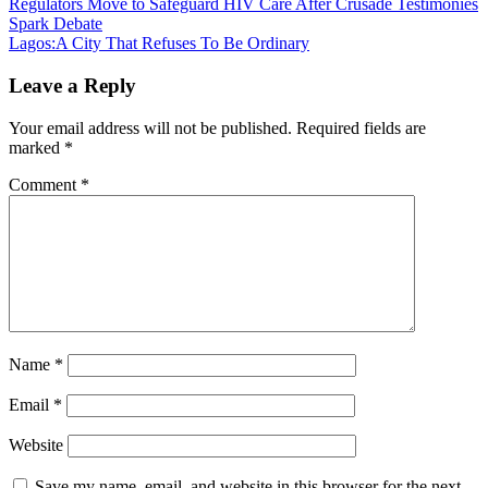
Post
Regulators Move to Safeguard HIV Care After Crusade Testimonies
Spark Debate
navigation
Lagos:A City That Refuses To Be Ordinary
Leave a Reply
Your email address will not be published.
Required fields are
marked
*
Comment
*
Name
*
Email
*
Website
Save my name, email, and website in this browser for the next