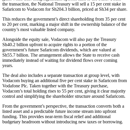
the transaction, the National Treasury will sell a 15 per cent stake in
Safaricom to Vodacom for Sh204.3 billion, priced at Sh34 per share.
This reduces the government’s direct shareholding from 35 per cent
to 20 per cent, marking a major shift in the ownership balance of the
country’s most valuable listed company.
Alongside the equity sale, Vodacom will also pay the Treasury
Sh40.2 billion upfront to acquire rights to a portion of the
government’s future Safaricom dividends, which are valued at
Sh55.7 billion. The arrangement allows the State to receive cash
immediately instead of waiting for dividend flows over coming
years.
The deal also includes a separate transaction at group level, with
Vodacom buying an additional five per cent stake in Safaricom from
Vodafone Plc. Taken together with the Treasury purchase,
Vodacom’s total holding rises to 55 per cent, giving it clear majority
control and simplifying the shareholder structure around Safaricom.
From the government’s perspective, the transaction converts both a
listed asset and a predictable future income stream into upfront
funding. This provides near-term fiscal relief and additional
budgetary headroom without introducing new taxes or borrowing.