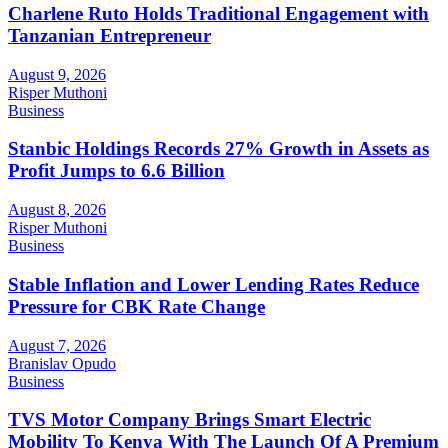
Charlene Ruto Holds Traditional Engagement with
Tanzanian Entrepreneur
August 9, 2026
Risper Muthoni
Business
Stanbic Holdings Records 27% Growth in Assets as
Profit Jumps to 6.6 Billion
August 8, 2026
Risper Muthoni
Business
Stable Inflation and Lower Lending Rates Reduce
Pressure for CBK Rate Change
August 7, 2026
Branislav Opudo
Business
TVS Motor Company Brings Smart Electric
Mobility To Kenya With The Launch Of A Premium