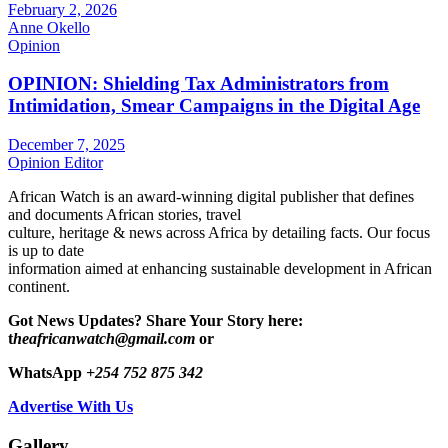
February 2, 2026
Anne Okello
Opinion
OPINION: Shielding Tax Administrators from
Intimidation, Smear Campaigns in the Digital Age
December 7, 2025
Opinion Editor
African Watch is an award-winning digital publisher that defines
and documents African stories, travel
culture, heritage & news across Africa by detailing facts. Our focus
is up to date
information aimed at enhancing sustainable development in African
continent.
Got News Updates?
Share Your Story here:
t
heafricanwatch@gmail.com
or
WhatsApp
+254 752 875 342
Advertise With Us
Gallery