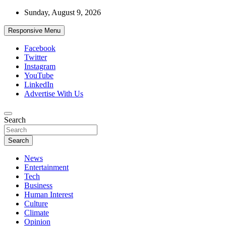
Skip
Sunday, August 9, 2026
to
content
Responsive Menu
Facebook
Twitter
Instagram
YouTube
LinkedIn
Advertise With Us
Accurate & Timely News
Search
African Watch
Search
News
Entertainment
Tech
Business
Human Interest
Culture
Climate
Opinion