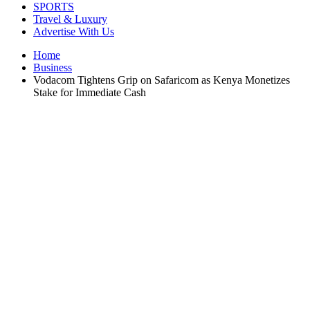
SPORTS
Travel & Luxury
Advertise With Us
Home
Business
Vodacom Tightens Grip on Safaricom as Kenya Monetizes
Stake for Immediate Cash