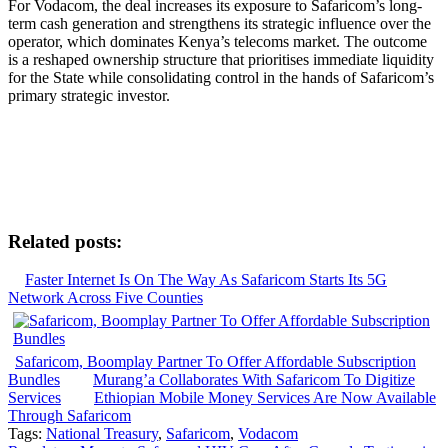
For Vodacom, the deal increases its exposure to Safaricom’s long-
term cash generation and strengthens its strategic influence over the
operator, which dominates Kenya’s telecoms market. The outcome
is a reshaped ownership structure that prioritises immediate liquidity
for the State while consolidating control in the hands of Safaricom’s
primary strategic investor.
Related posts:
Faster Internet Is On The Way As Safaricom Starts Its 5G
Network Across Five Counties
Safaricom, Boomplay Partner To Offer Affordable Subscription
Bundles
Murang’a Collaborates With Safaricom To Digitize
Services
Ethiopian Mobile Money Services Are Now Available
Through Safaricom
Tags:
National Treasury
,
Safaricom
,
Vodacom