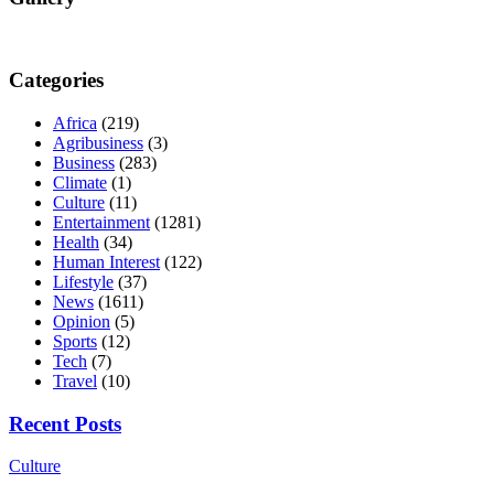
Categories
Africa
(219)
Agribusiness
(3)
Business
(283)
Climate
(1)
Culture
(11)
Entertainment
(1281)
Health
(34)
Human Interest
(122)
Lifestyle
(37)
News
(1611)
Opinion
(5)
Sports
(12)
Tech
(7)
Travel
(10)
Recent Posts
Culture