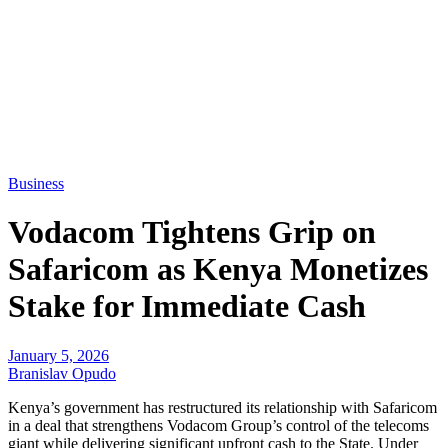
Business
Vodacom Tightens Grip on
Safaricom as Kenya Monetizes
Stake for Immediate Cash
January 5, 2026
Branislav Opudo
Kenya’s government has restructured its relationship with Safaricom
in a deal that strengthens Vodacom Group’s control of the telecoms
giant while delivering significant upfront cash to the State. Under