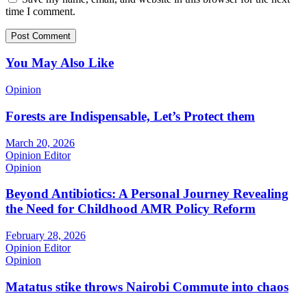
time I comment.
You May Also Like
Opinion
Forests are Indispensable, Let’s Protect them
March 20, 2026
Opinion Editor
Opinion
Beyond Antibiotics: A Personal Journey Revealing
the Need for Childhood AMR Policy Reform
February 28, 2026
Opinion Editor
Opinion
Matatus stike throws Nairobi Commute into chaos