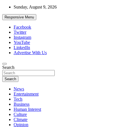
Skip
Sunday, August 9, 2026
to
content
Responsive Menu
Facebook
Twitter
Instagram
YouTube
LinkedIn
Advertise With Us
Accurate & Timely News
Search
African Watch
Search
News
Entertainment
Tech
Business
Human Interest
Culture
Climate
Opinion