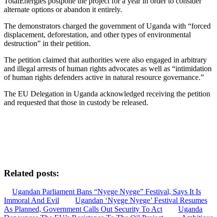
TotalEnergies postpone the project for a year in order to consider
alternate options or abandon it entirely.
The demonstrators charged the government of Uganda with “forced
displacement, deforestation, and other types of environmental
destruction” in their petition.
The petition claimed that authorities were also engaged in arbitrary
and illegal arrests of human rights advocates as well as “intimidation
of human rights defenders active in natural resource governance.”
The EU Delegation in Uganda acknowledged receiving the petition
and requested that those in custody be released.
Related posts:
Ugandan Parliament Bans “Nyege Nyege” Festival, Says It Is
Immoral And Evil
Ugandan ‘Nyege Nyege’ Festival Resumes
As Planned, Government Calls Out Security To Act
Uganda