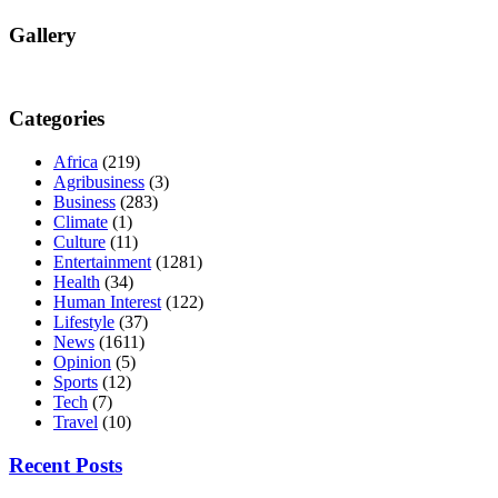
Gallery
Categories
Africa
(219)
Agribusiness
(3)
Business
(283)
Climate
(1)
Culture
(11)
Entertainment
(1281)
Health
(34)
Human Interest
(122)
Lifestyle
(37)
News
(1611)
Opinion
(5)
Sports
(12)
Tech
(7)
Travel
(10)
Recent Posts