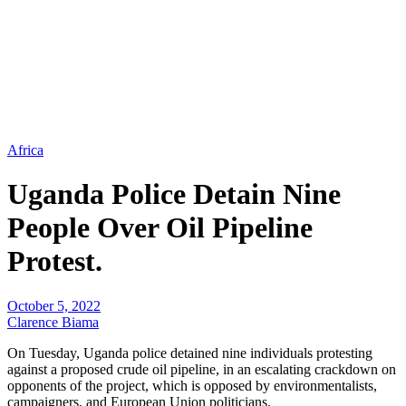
Africa
Uganda Police Detain Nine
People Over Oil Pipeline
Protest.
October 5, 2022
Clarence Biama
On Tuesday, Uganda police detained nine individuals protesting
against a proposed crude oil pipeline, in an escalating crackdown on
opponents of the project, which is opposed by environmentalists,
campaigners, and European Union politicians.