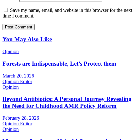
Save my name, email, and website in this browser for the next
time I comment.
You May Also Like
Opinion
Forests are Indispensable, Let’s Protect them
March 20, 2026
Opinion Editor
Opinion
Beyond Antibiotics: A Personal Journey Revealing
the Need for Childhood AMR Policy Reform
February 28, 2026
Opinion Editor
Opinion