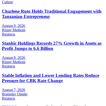
Culture
Charlene Ruto Holds Traditional Engagement with
Tanzanian Entrepreneur
August 9, 2026
Risper Muthoni
Business
Stanbic Holdings Records 27% Growth in Assets as
Profit Jumps to 6.6 Billion
August 8, 2026
Risper Muthoni
Business
Stable Inflation and Lower Lending Rates Reduce
Pressure for CBK Rate Change
August 7, 2026
Branislav Opudo
Business