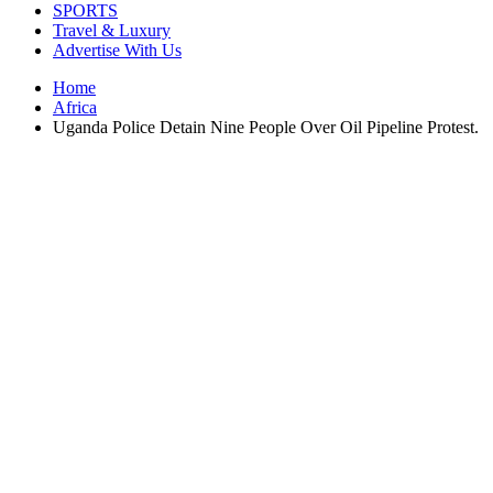
SPORTS
Travel & Luxury
Advertise With Us
Home
Africa
Uganda Police Detain Nine People Over Oil Pipeline Protest.