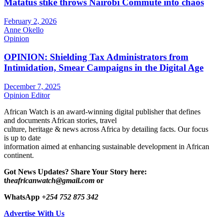
Matatus stike throws Nairobi Commute into chaos
February 2, 2026
Anne Okello
Opinion
OPINION: Shielding Tax Administrators from
Intimidation, Smear Campaigns in the Digital Age
December 7, 2025
Opinion Editor
African Watch is an award-winning digital publisher that defines
and documents African stories, travel
culture, heritage & news across Africa by detailing facts. Our focus
is up to date
information aimed at enhancing sustainable development in African
continent.
Got News Updates?
Share Your Story here:
t
heafricanwatch@gmail.com
or
WhatsApp
+254 752 875 342
Advertise With Us