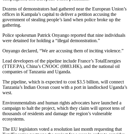
Dozens of demonstrators had gathered near the European Union’s
offices in Kampala’s capital to deliver a petition accusing the
government of stealing people’s land when police broke up the
gathering.
Police spokesman Patrick Onyango reported that nine individuals
were detained for holding a “illegal demonstration.”
Onyango declared, “We are accusing them of inciting violence.”
Lead developers of the pipeline include France’s TotalEnergies
(TTEF.PA), China’s CNOOC (0883.HK), and the national oil
companies of Tanzania and Uganda.
The pipeline, which is expected to cost $3.5 billion, will connect
Tanzania’s Indian Ocean coast with a port in landlocked Uganda’s
west.
Environmentalists and human rights advocates have launched a
campaign to halt the project, which they claim will uproot tens of
thousands of residents and damage the region’s vulnerable
ecosystems.
The EU legislators voted a resolution last month requesting that