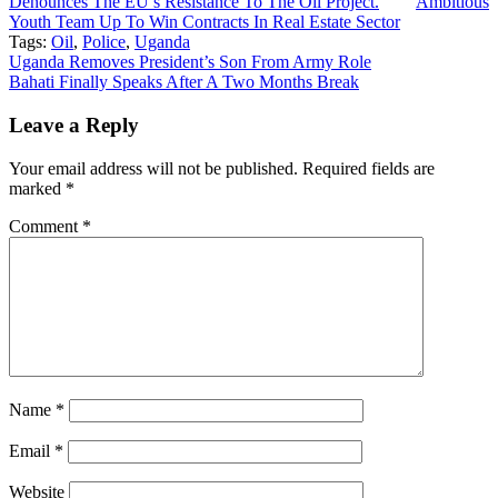
Denounces The EU’s Resistance To The Oil Project.
Ambitious
Youth Team Up To Win Contracts In Real Estate Sector
Tags:
Oil
,
Police
,
Uganda
Post
Uganda Removes President’s Son From Army Role
Bahati Finally Speaks After A Two Months Break
navigation
Leave a Reply
Your email address will not be published.
Required fields are
marked
*
Comment
*
Name
*
Email
*
Website