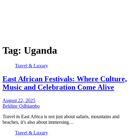
Tag:
Uganda
Travel & Luxury
East African Festivals: Where Culture,
Music and Celebration Come Alive
August 22, 2025
Beldine Odhiambo
Travel in East Africa is not just about safaris, mountains and
beaches, it’s also about immersing…
Travel & Luxury