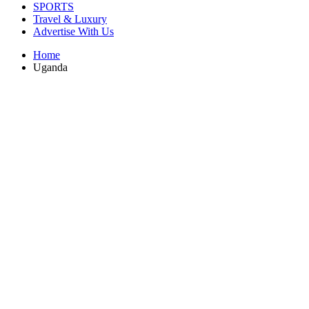
SPORTS
Travel & Luxury
Advertise With Us
Home
Uganda