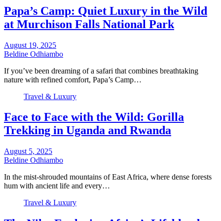
Papa’s Camp: Quiet Luxury in the Wild
at Murchison Falls National Park
August 19, 2025
Beldine Odhiambo
If you’ve been dreaming of a safari that combines breathtaking
nature with refined comfort, Papa’s Camp…
Travel & Luxury
Face to Face with the Wild: Gorilla
Trekking in Uganda and Rwanda
August 5, 2025
Beldine Odhiambo
In the mist-shrouded mountains of East Africa, where dense forests
hum with ancient life and every…
Travel & Luxury