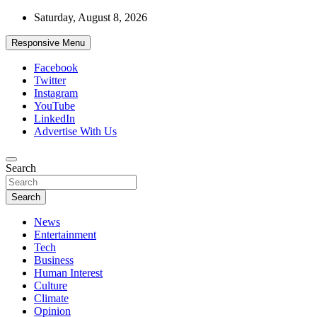
Skip
Saturday, August 8, 2026
to
content
Responsive Menu
Facebook
Twitter
Instagram
YouTube
LinkedIn
Advertise With Us
Accurate & Timely News
Search
African Watch
Search
News
Entertainment
Tech
Business
Human Interest
Culture
Climate
Opinion