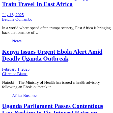
Train Travel In East Africa
July 16, 2025
Beldine Odhiambo
In a world where speed often trumps scenery, East Africa is bringing
back the romance of…
News
Kenya Issues Urgent Ebola Alert Amid
Deadly Uganda Outbreak
February 1, 2025
Clarence Biama
Nairobi – The Ministry of Health has issued a health advisory
following an Ebola outbreak in…
Africa
Business
Uganda Parliament Passes Contentious
Law Seeking to Fix Interest Rates on