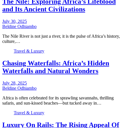
The Nile: Exploring Africa’s Lifeblood
and Its Ancient Civilizations
July 30, 2025
Beldine Odhiambo
The Nile River is not just a river, it is the pulse of Africa’s history,
culture,…
Travel & Luxury
Chasing Waterfalls: Africa’s Hidden
Waterfalls and Natural Wonders
July 28, 2025
Beldine Odhiambo
Africa is often celebrated for its sprawling savannahs, thrilling
safaris, and sun-kissed beaches—but tucked away in…
Travel & Luxury
Luxury On Rails: The Rising Appeal Of