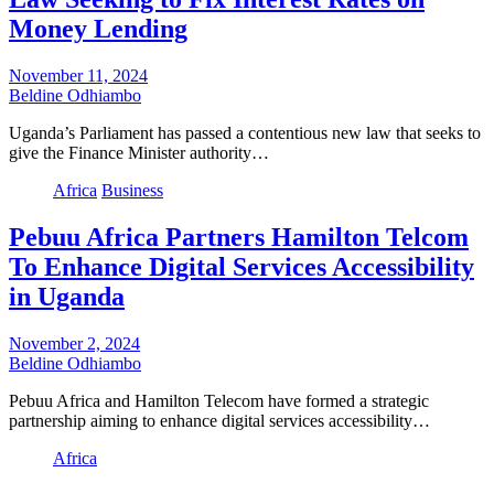
Money Lending
November 11, 2024
Beldine Odhiambo
Uganda’s Parliament has passed a contentious new law that seeks to
give the Finance Minister authority…
Africa
Business
Pebuu Africa Partners Hamilton Telcom
To Enhance Digital Services Accessibility
in Uganda
November 2, 2024
Beldine Odhiambo
Pebuu Africa and Hamilton Telecom have formed a strategic
partnership aiming to enhance digital services accessibility…
Africa