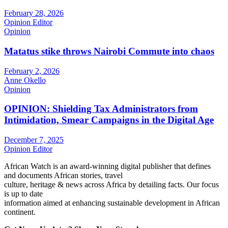
February 28, 2026
Opinion Editor
Opinion
Matatus stike throws Nairobi Commute into chaos
February 2, 2026
Anne Okello
Opinion
OPINION: Shielding Tax Administrators from
Intimidation, Smear Campaigns in the Digital Age
December 7, 2025
Opinion Editor
African Watch is an award-winning digital publisher that defines
and documents African stories, travel
culture, heritage & news across Africa by detailing facts. Our focus
is up to date
information aimed at enhancing sustainable development in African
continent.