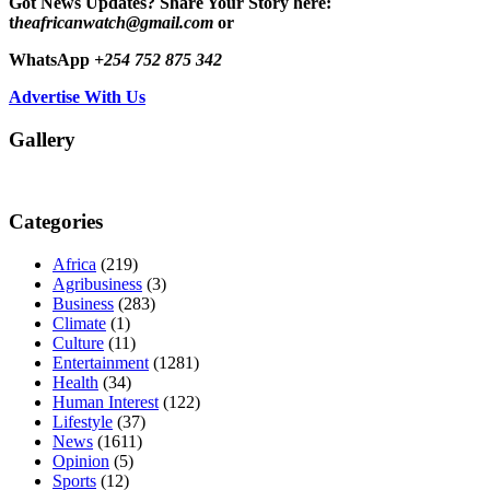
Got News Updates?
Share Your Story here:
t
heafricanwatch@gmail.com
or
WhatsApp
+254 752 875 342
Advertise With Us
Gallery
Categories
Africa
(219)
Agribusiness
(3)
Business
(283)
Climate
(1)
Culture
(11)
Entertainment
(1281)
Health
(34)
Human Interest
(122)
Lifestyle
(37)
News
(1611)
Opinion
(5)
Sports
(12)