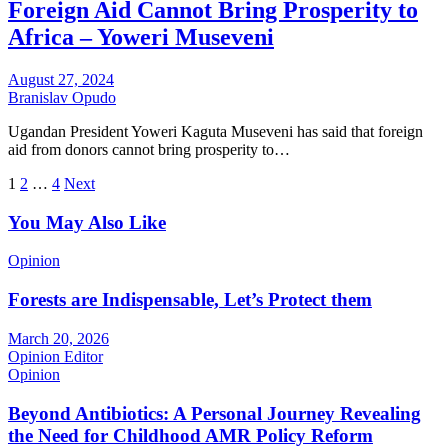
Foreign Aid Cannot Bring Prosperity to
Africa – Yoweri Museveni
August 27, 2024
Branislav Opudo
Ugandan President Yoweri Kaguta Museveni has said that foreign
aid from donors cannot bring prosperity to…
Posts
1
2
…
4
Next
pagination
You May Also Like
Opinion
Forests are Indispensable, Let’s Protect them
March 20, 2026
Opinion Editor
Opinion
Beyond Antibiotics: A Personal Journey Revealing
the Need for Childhood AMR Policy Reform