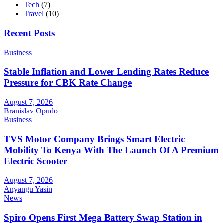
Tech
(7)
Travel
(10)
Recent Posts
Business
Stable Inflation and Lower Lending Rates Reduce
Pressure for CBK Rate Change
August 7, 2026
Branislav Opudo
Business
TVS Motor Company Brings Smart Electric
Mobility To Kenya With The Launch Of A Premium
Electric Scooter
August 7, 2026
Anyangu Yasin
News
Spiro Opens First Mega Battery Swap Station in