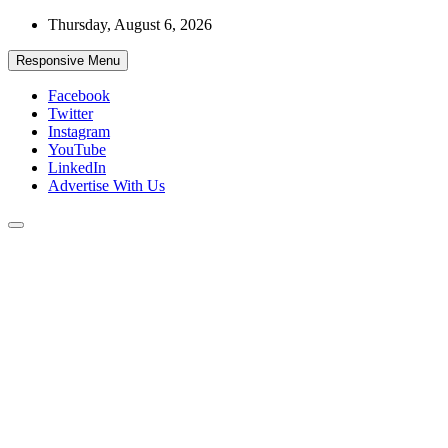
Skip
Thursday, August 6, 2026
to
content
Responsive Menu
Facebook
Twitter
Instagram
YouTube
LinkedIn
Advertise With Us
Accurate & Timely News
African Watch