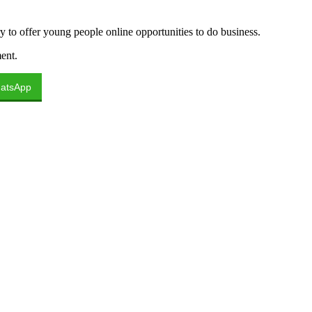
 to offer young people online opportunities to do business.
ent.
atsApp