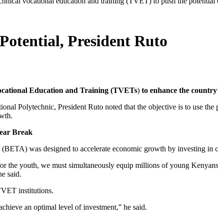
technical vocational education and training (TVET) to push the potential
otential, President Ruto
ocational Education and Training (TVETs
)
to enhance the country’s
nal Polytechnic, President Ruto noted that the objective is to use the
owth.
Year Break
TA) was designed to accelerate economic growth by investing in critic
or the youth, we must simultaneously equip millions of young Kenyans w
e said.
TVET institutions.
achieve an optimal level of investment,” he said.