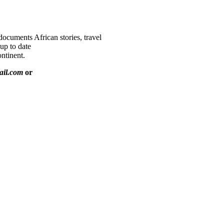
documents African stories, travel
 up to date
ntinent.
ail.com
or