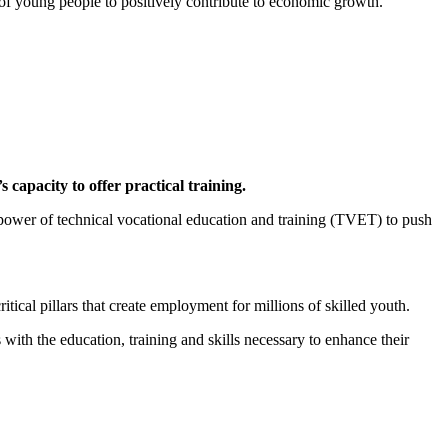
 of young people to positively contribute to economic growth.
 capacity to offer practical training.
 power of technical vocational education and training (TVET) to push
al pillars that create employment for millions of skilled youth.
ith the education, training and skills necessary to enhance their