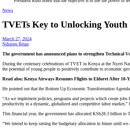
President Ruto noted that the objective is to use the power of 
News
TVETs Key to Unlocking Youth P
March 27, 2024
Ndungu Brian
The government has announced plans to strengthen Technical V
During the centenary celebrations of TVET in Kenya at the Nyeri Natio
the potential of young people to positively contribute to economic gr
Read also; Kenya Airways Resumes Flights to Eldoret After 10-
He pointed out that the Bottom Up Economic Transformation Agenda (BE
“As we implement policies, programs and projects which create jobs f
productivity in a dynamic, globalized and competitive labor market,” h
This financial year, the government has allocated KSh28.3 billion to 
“We intend to keep raising the budgetary allocation in future until we 