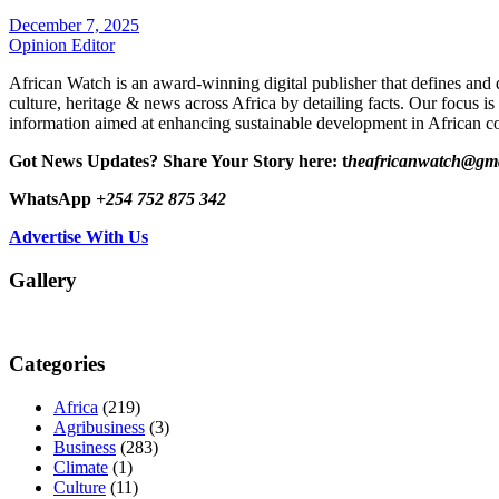
December 7, 2025
Opinion Editor
African Watch is an award-winning digital publisher that defines and 
culture, heritage & news across Africa by detailing facts. Our focus is
information aimed at enhancing sustainable development in African co
Got News Updates?
Share Your Story here: t
heafricanwatch@gm
WhatsApp
+254 752 875 342
Advertise With Us
Gallery
Categories
Africa
(219)
Agribusiness
(3)
Business
(283)
Climate
(1)
Culture
(11)