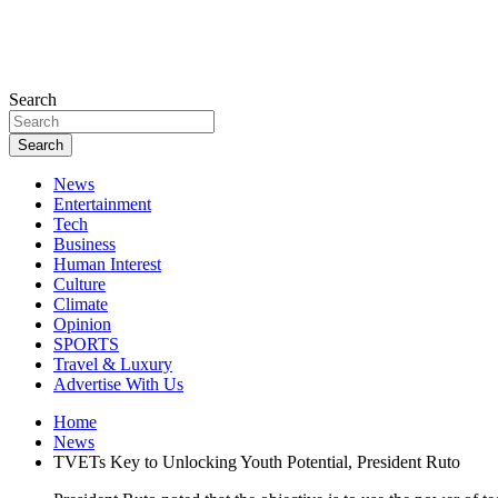
Search
Search
News
Entertainment
Tech
Business
Human Interest
Culture
Climate
Opinion
SPORTS
Travel & Luxury
Advertise With Us
Home
News
TVETs Key to Unlocking Youth Potential, President Ruto