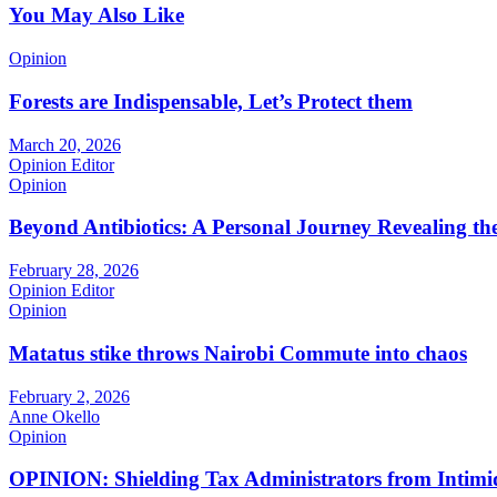
You May Also Like
Opinion
Forests are Indispensable, Let’s Protect them
March 20, 2026
Opinion Editor
Opinion
Beyond Antibiotics: A Personal Journey Revealing t
February 28, 2026
Opinion Editor
Opinion
Matatus stike throws Nairobi Commute into chaos
February 2, 2026
Anne Okello
Opinion
OPINION: Shielding Tax Administrators from Intimid