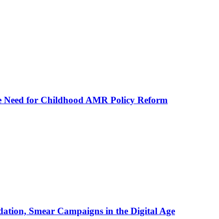
he Need for Childhood AMR Policy Reform
ation, Smear Campaigns in the Digital Age