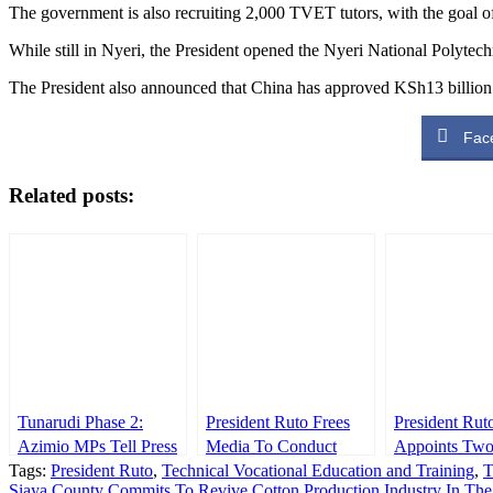
The government is also recruiting 2,000 TVET tutors, with the goal of
While still in Nyeri, the President opened the Nyeri National Polytec
The President also announced that China has approved KSh13 billion 
Fac
Related posts:
Tunarudi Phase 2:
President Ruto Frees
President Rut
Azimio MPs Tell Press
Media To Conduct
Appoints Tw
Tags:
as Babu Owino
President Ruto
,
Technical Vocational Education and Training
Their Duty Despite
Principal Secr
,
Siaya County Commits To Revive Cotton Production Industry In Th