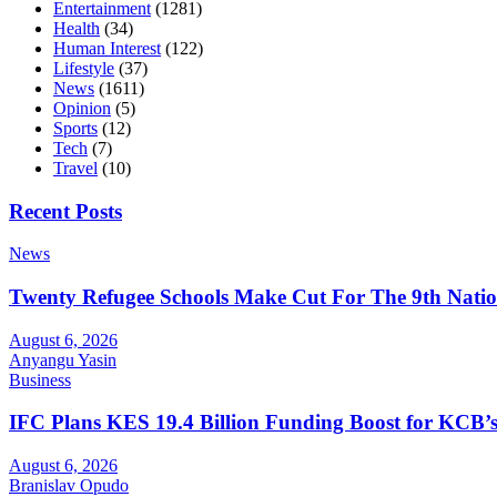
Entertainment
(1281)
Health
(34)
Human Interest
(122)
Lifestyle
(37)
News
(1611)
Opinion
(5)
Sports
(12)
Tech
(7)
Travel
(10)
Recent Posts
News
Twenty Refugee Schools Make Cut For The 9th Natio
August 6, 2026
Anyangu Yasin
Business
IFC Plans KES 19.4 Billion Funding Boost for KCB
August 6, 2026
Branislav Opudo