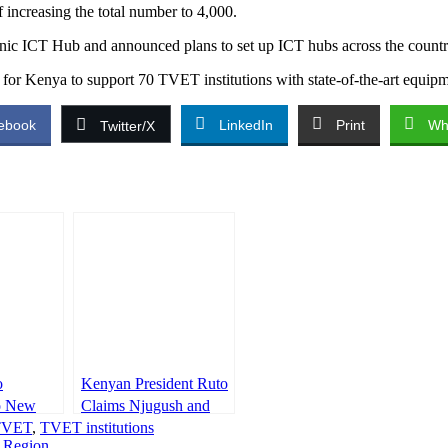
 increasing the total number to 4,000.
hnic ICT Hub and announced plans to set up ICT hubs across the country
for Kenya to support 70 TVET institutions with state-of-the-art equipm
ebook
LinkedIn
Print
Wh
Twitter/X
o
Kenyan President Ruto
o New
Claims Njugush and
etaries
TVET
,
TVET institutions
Eddie Butita Earn
e Region