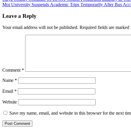
Post
Ridicule used Teargas
Alleging Biasness
Moi University Suspends Academic Trips Temporarily After Bus Acc
navigation
Canisters
Leave a Reply
Your email address will not be published.
Required fields are marked
Comment
*
Name
*
Email
*
Website
Save my name, email, and website in this browser for the next ti