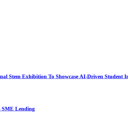
nal Stem Exhibition To Showcase AI-Driven Student I
’s SME Lending