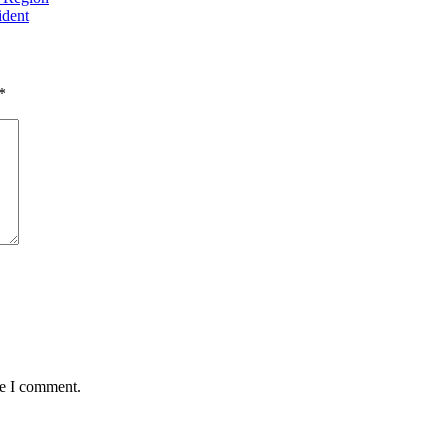
Higher Incomes than
ident
him
*
me I comment.