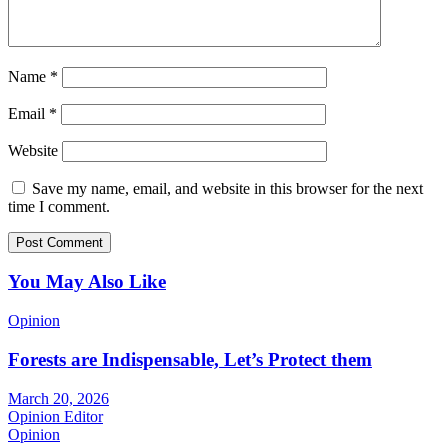
Name
*
Email
*
Website
Save my name, email, and website in this browser for the next
time I comment.
You May Also Like
Opinion
Forests are Indispensable, Let’s Protect them
March 20, 2026
Opinion Editor
Opinion