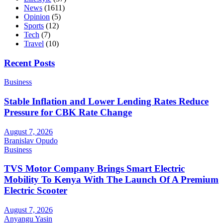
News
(1611)
Opinion
(5)
Sports
(12)
Tech
(7)
Travel
(10)
Recent Posts
Business
Stable Inflation and Lower Lending Rates Reduce
Pressure for CBK Rate Change
August 7, 2026
Branislav Opudo
Business
TVS Motor Company Brings Smart Electric
Mobility To Kenya With The Launch Of A Premium
Electric Scooter
August 7, 2026
Anyangu Yasin