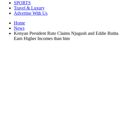
SPORTS
Travel & Luxury
Advertise With Us
Home
News
Kenyan President Ruto Claims Njugush and Eddie Butita
Earn Higher Incomes than him