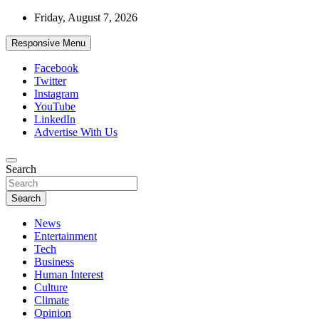
Skip
Friday, August 7, 2026
to
content
Responsive Menu
Facebook
Twitter
Instagram
YouTube
LinkedIn
Advertise With Us
Accurate & Timely News
Search
African Watch
Search
News
Entertainment
Tech
Business
Human Interest
Culture
Climate
Opinion