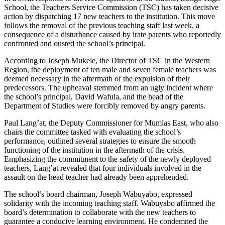
School, the Teachers Service Commission (TSC) has taken decisive
action by dispatching 17 new teachers to the institution. This move
follows the removal of the previous teaching staff last week, a
consequence of a disturbance caused by irate parents who reportedly
confronted and ousted the school’s principal.
According to Joseph Mukele, the Director of TSC in the Western
Region, the deployment of ten male and seven female teachers was
deemed necessary in the aftermath of the expulsion of their
predecessors. The upheaval stemmed from an ugly incident where
the school’s principal, David Wafula, and the head of the
Department of Studies were forcibly removed by angry parents.
Paul Lang’at, the Deputy Commissioner for Mumias East, who also
chairs the committee tasked with evaluating the school’s
performance, outlined several strategies to ensure the smooth
functioning of the institution in the aftermath of the crisis.
Emphasizing the commitment to the safety of the newly deployed
teachers, Lang’at revealed that four individuals involved in the
assault on the head teacher had already been apprehended.
The school’s board chairman, Joseph Wabuyabo, expressed
solidarity with the incoming teaching staff. Wabuyabo affirmed the
board’s determination to collaborate with the new teachers to
guarantee a conducive learning environment. He condemned the