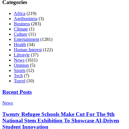
Categories
Africa
(219)
Agribusiness
(3)
Business
(283)
Climate
(1)
Culture
(11)
Entertainment
(1281)
Health
(34)
Human Interest
(122)
Lifestyle
(37)
News
(1611)
Opinion
(5)
Sports
(12)
Tech
(7)
Travel
(10)
Recent Posts
News
Twenty Refugee Schools Make Cut For The 9th
National Stem Exhibition To Showcase AI-Driven
Student Innovation