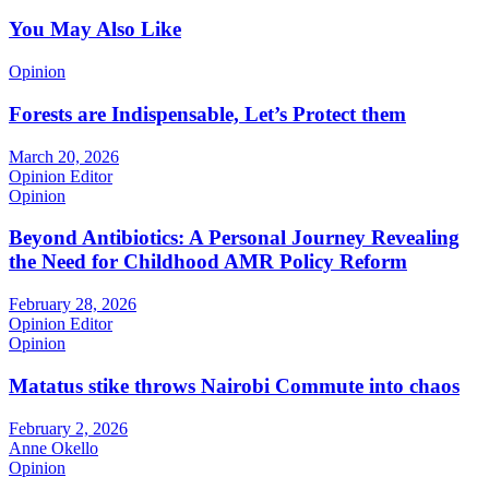
You May Also Like
Opinion
Forests are Indispensable, Let’s Protect them
March 20, 2026
Opinion Editor
Opinion
Beyond Antibiotics: A Personal Journey Revealing
the Need for Childhood AMR Policy Reform
February 28, 2026
Opinion Editor
Opinion
Matatus stike throws Nairobi Commute into chaos
February 2, 2026
Anne Okello
Opinion