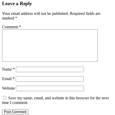
Leave a Reply
Your email address will not be published.
Required fields are
marked
*
Comment
*
Name
*
Email
*
Website
Save my name, email, and website in this browser for the next
time I comment.