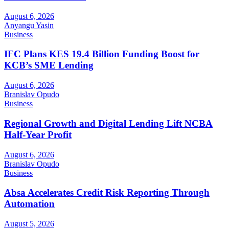
August 6, 2026
Anyangu Yasin
Business
IFC Plans KES 19.4 Billion Funding Boost for
KCB’s SME Lending
August 6, 2026
Branislav Opudo
Business
Regional Growth and Digital Lending Lift NCBA
Half-Year Profit
August 6, 2026
Branislav Opudo
Business
Absa Accelerates Credit Risk Reporting Through
Automation
August 5, 2026