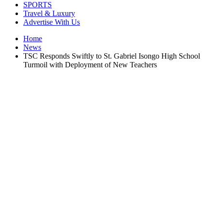
SPORTS
Travel & Luxury
Advertise With Us
Home
News
TSC Responds Swiftly to St. Gabriel Isongo High School
Turmoil with Deployment of New Teachers