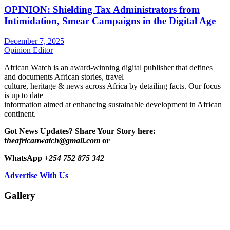
OPINION: Shielding Tax Administrators from
Intimidation, Smear Campaigns in the Digital Age
December 7, 2025
Opinion Editor
African Watch is an award-winning digital publisher that defines
and documents African stories, travel
culture, heritage & news across Africa by detailing facts. Our focus
is up to date
information aimed at enhancing sustainable development in African
continent.
Got News Updates?
Share Your Story here:
t
heafricanwatch@gmail.com
or
WhatsApp
+254 752 875 342
Advertise With Us
Gallery