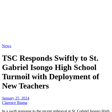
News
TSC Responds Swiftly to St.
Gabriel Isongo High School
Turmoil with Deployment of
New Teachers
January 25, 2024
Clarence Biama
In a swift response to the recent upheaval at St. Gabriel Isongo High