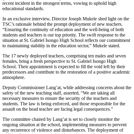
recent incident in the strongest terms, vowing to uphold high
educational standards.
In an exclusive interview, Director Joseph Mukele shed light on the
TSC’s rationale behind the prompt deployment of new teachers.
“Ensuring the continuity of education and the well-being of both
students and teachers is our top priority. The swift response to the
situation at St. Gabriel Isongo High School reflects our commitment
to maintaining stability in the education sector,” Mukele stated.
The 17 newly deployed teachers, comprising ten males and seven
females, bring a fresh perspective to St. Gabriel Isongo High
School. Their appointment is expected to fill the void left by their
predecessors and contribute to the restoration of a positive academic
atmosphere.
Deputy Commissioner Lang’at, while addressing concerns about the
safety of the new teaching staff, asserted, “We are taking all
necessary measures to ensure the security of the teachers and
students. The law is being enforced, and those responsible for the
assault on the head teacher are facing legal consequences.”
The committee chaired by Lang’at is set to closely monitor the
ongoing situation at the school, implementing measures to prevent
any recurrence of violence and disturbances. The deployment of