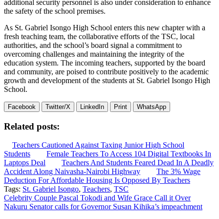
additional security personnel is also under consideration to enhance
the safety of the school premises.
As St. Gabriel Isongo High School enters this new chapter with a
fresh teaching team, the collaborative efforts of the TSC, local
authorities, and the school’s board signal a commitment to
overcoming challenges and maintaining the integrity of the
education system. The incoming teachers, supported by the board
and community, are poised to contribute positively to the academic
growth and development of the students at St. Gabriel Isongo High
School.
Facebook
Twitter/X
LinkedIn
Print
WhatsApp
Related posts:
Teachers Cautioned Against Taxing Junior High School
Students
Female Teachers To Access 104 Digital Textbooks In
Laptops Deal
Teachers And Students Feared Dead In A Deadly
Accident Along Naivasha-Nairobi Highway
The 3% Wage
Deduction For Affordable Housing Is Opposed By Teachers
Tags:
St. Gabriel Isongo
,
Teachers
,
TSC
Post
Celebrity Couple Pascal Tokodi and Wife Grace Call it Over
Nakuru Senator calls for Governor Susan Kihika’s impeachment
navigation