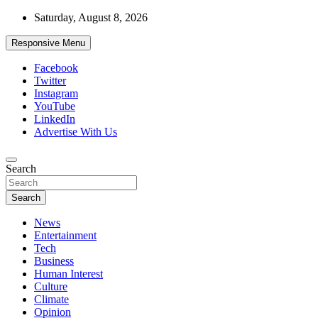
Skip
Saturday, August 8, 2026
to
content
Responsive Menu
Facebook
Twitter
Instagram
YouTube
LinkedIn
Advertise With Us
Accurate & Timely News
Search
African Watch
Search
News
Entertainment
Tech
Business
Human Interest
Culture
Climate
Opinion