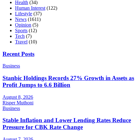
Health
(34)
Human Interest
(122)
Lifestyle
(37)
News
(1611)
Opinion
(5)
Sports
(12)
Tech
(7)
Travel
(10)
Recent Posts
Business
Stanbic Holdings Records 27% Growth in Assets as
Profit Jumps to 6.6 Billion
August 8, 2026
Risper Muthoni
Business
Stable Inflation and Lower Lending Rates Reduce
Pressure for CBK Rate Change
August 7, 2026