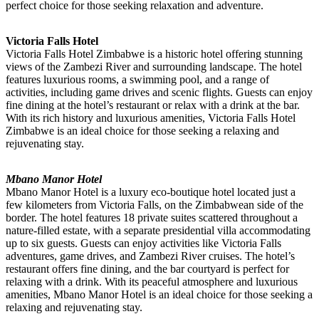
perfect choice for those seeking relaxation and adventure.
Victoria Falls Hotel
Victoria Falls Hotel Zimbabwe is a historic hotel offering stunning
views of the Zambezi River and surrounding landscape. The hotel
features luxurious rooms, a swimming pool, and a range of
activities, including game drives and scenic flights. Guests can enjoy
fine dining at the hotel’s restaurant or relax with a drink at the bar.
With its rich history and luxurious amenities, Victoria Falls Hotel
Zimbabwe is an ideal choice for those seeking a relaxing and
rejuvenating stay.
Mbano Manor Hotel
Mbano Manor Hotel is a luxury eco-boutique hotel located just a
few kilometers from Victoria Falls, on the Zimbabwean side of the
border. The hotel features 18 private suites scattered throughout a
nature-filled estate, with a separate presidential villa accommodating
up to six guests. Guests can enjoy activities like Victoria Falls
adventures, game drives, and Zambezi River cruises. The hotel’s
restaurant offers fine dining, and the bar courtyard is perfect for
relaxing with a drink. With its peaceful atmosphere and luxurious
amenities, Mbano Manor Hotel is an ideal choice for those seeking a
relaxing and rejuvenating stay.