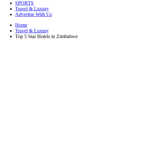
SPORTS
Travel & Luxury
Advertise With Us
Home
Travel & Luxury
Top 5 Star Hotels in Zimbabwe