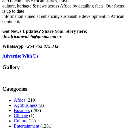
and documents African stories, travel
culture, heritage & news across Africa by detailing facts. Our focus
is up to date
information aimed at enhancing sustainable development in African
continent.
Got News Updates?
Share Your Story here:
t
heafricanwatch@gmail.com
or
WhatsApp
+254 752 875 342
Advertise With Us
Gallery
Categories
Africa
(219)
Agribusiness
(3)
Business
(283)
Climate
(1)
Culture
(11)
Entertainment
(1281)