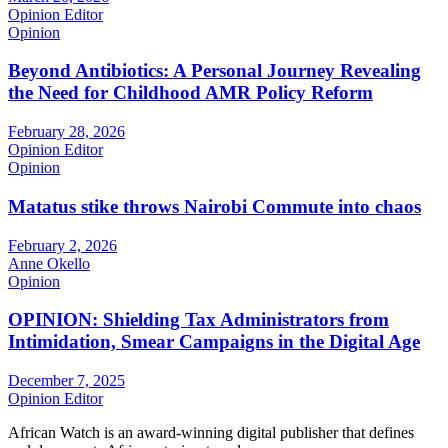
Opinion Editor
Opinion
Beyond Antibiotics: A Personal Journey Revealing
the Need for Childhood AMR Policy Reform
February 28, 2026
Opinion Editor
Opinion
Matatus stike throws Nairobi Commute into chaos
February 2, 2026
Anne Okello
Opinion
OPINION: Shielding Tax Administrators from
Intimidation, Smear Campaigns in the Digital Age
December 7, 2025
Opinion Editor
African Watch is an award-winning digital publisher that defines