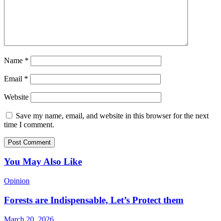
Name
*
Email
*
Website
Save my name, email, and website in this browser for the next
time I comment.
You May Also Like
Opinion
Forests are Indispensable, Let’s Protect them
March 20, 2026