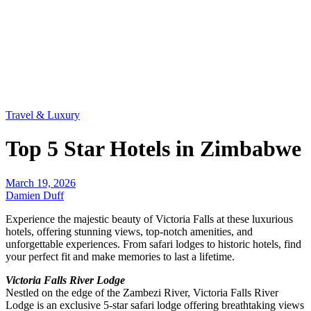
Travel & Luxury
Top 5 Star Hotels in Zimbabwe
March 19, 2026
Damien Duff
Experience the majestic beauty of Victoria Falls at these luxurious
hotels, offering stunning views, top-notch amenities, and
unforgettable experiences. From safari lodges to historic hotels, find
your perfect fit and make memories to last a lifetime.
Victoria Falls River Lodge
Nestled on the edge of the Zambezi River, Victoria Falls River
Lodge is an exclusive 5-star safari lodge offering breathtaking views