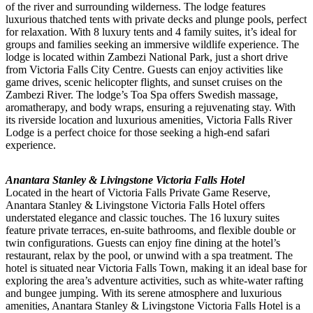
of the river and surrounding wilderness. The lodge features
luxurious thatched tents with private decks and plunge pools, perfect
for relaxation. With 8 luxury tents and 4 family suites, it’s ideal for
groups and families seeking an immersive wildlife experience. The
lodge is located within Zambezi National Park, just a short drive
from Victoria Falls City Centre. Guests can enjoy activities like
game drives, scenic helicopter flights, and sunset cruises on the
Zambezi River. The lodge’s Toa Spa offers Swedish massage,
aromatherapy, and body wraps, ensuring a rejuvenating stay. With
its riverside location and luxurious amenities, Victoria Falls River
Lodge is a perfect choice for those seeking a high-end safari
experience.
Anantara Stanley & Livingstone Victoria Falls Hotel
Located in the heart of Victoria Falls Private Game Reserve,
Anantara Stanley & Livingstone Victoria Falls Hotel offers
understated elegance and classic touches. The 16 luxury suites
feature private terraces, en-suite bathrooms, and flexible double or
twin configurations. Guests can enjoy fine dining at the hotel’s
restaurant, relax by the pool, or unwind with a spa treatment. The
hotel is situated near Victoria Falls Town, making it an ideal base for
exploring the area’s adventure activities, such as white-water rafting
and bungee jumping. With its serene atmosphere and luxurious
amenities, Anantara Stanley & Livingstone Victoria Falls Hotel is a