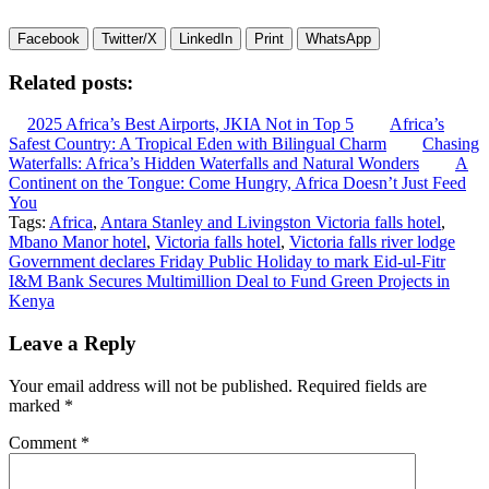
Facebook
Twitter/X
LinkedIn
Print
WhatsApp
Related posts:
2025 Africa’s Best Airports, JKIA Not in Top 5
Africa’s
Safest Country: A Tropical Eden with Bilingual Charm
Chasing
Waterfalls: Africa’s Hidden Waterfalls and Natural Wonders
A
Continent on the Tongue: Come Hungry, Africa Doesn’t Just Feed
You
Tags:
Africa
,
Antara Stanley and Livingston Victoria falls hotel
,
Mbano Manor hotel
,
Victoria falls hotel
,
Victoria falls river lodge
Post
Government declares Friday Public Holiday to mark Eid-ul-Fitr
I&M Bank Secures Multimillion Deal to Fund Green Projects in
navigation
Kenya
Leave a Reply
Your email address will not be published.
Required fields are
marked
*
Comment
*