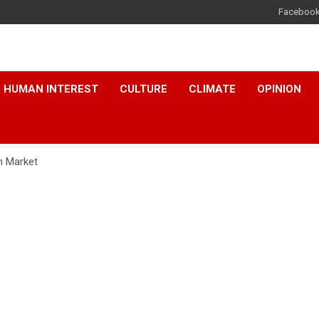
Faceboo
HUMAN INTEREST
CULTURE
CLIMATE
OPINION
n Market