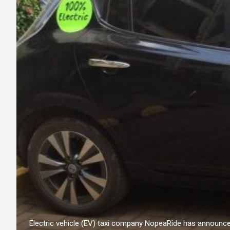
Electric vehicle (EV) taxi company NopeaRide has announc