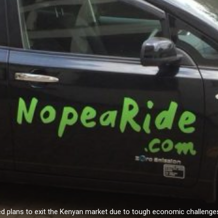
ed plans to exit the Kenyan market due to tough economic challeng