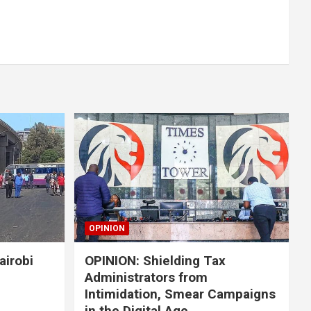
OPINION
airobi
OPINION: Shielding Tax
Administrators from
Intimidation, Smear Campaigns
in the Digital Age