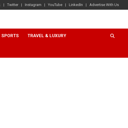
k
Twitter
Instagram
YouTube
LinkedIn
Advertise With Us
SPORTS
TRAVEL & LUXURY