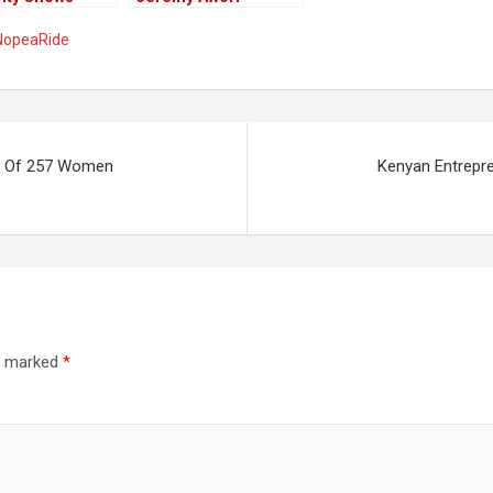
i Nyoro As The
Replace Ade Ayeyemi
NopeaRide
Individual
At Eco Bank
Holder At
rt Of 257 Women
Kenyan Entrepr
re marked
*