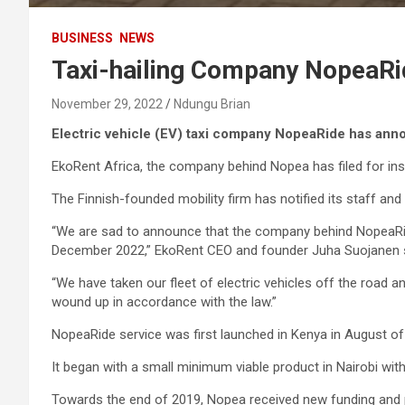
BUSINESS
NEWS
Taxi-hailing Company NopeaRi
November 29, 2022
Ndungu Brian
Electric vehicle (EV) taxi company NopeaRide has ann
EkoRent Africa, the company behind Nopea has filed for ins
The Finnish-founded mobility firm has notified its staff and 
“We are sad to announce that the company behind NopeaRide t
December 2022,” EkoRent CEO and founder Juha Suojanen s
“We have taken our fleet of electric vehicles off the road a
wound up in accordance with the law.”
NopeaRide service was first launched in Kenya in August o
It began with a small minimum viable product in Nairobi with
Towards the end of 2019, Nopea received new funding and pl