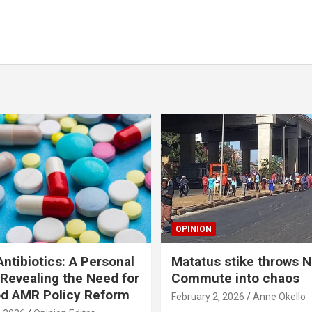
OPINION
ntibiotics: A Personal
Matatus stike throws N
Revealing the Need for
Commute into chaos
od AMR Policy Reform
February 2, 2026
Anne Okello