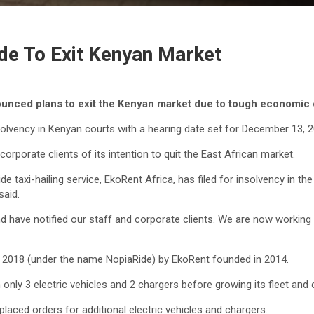
de To Exit Kenyan Market
ounced plans to exit the Kenyan market due to tough economic
olvency in Kenyan courts with a hearing date set for December 13, 2
corporate clients of its intention to quit the East African market.
axi-hailing service, EkoRent Africa, has filed for insolvency in th
aid.
nd have notified our staff and corporate clients. We are now working 
f 2018 (under the name NopiaRide) by EkoRent founded in 2014.
 only 3 electric vehicles and 2 chargers before growing its fleet and 
aced orders for additional electric vehicles and chargers.