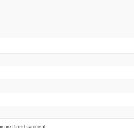
he next time I comment.