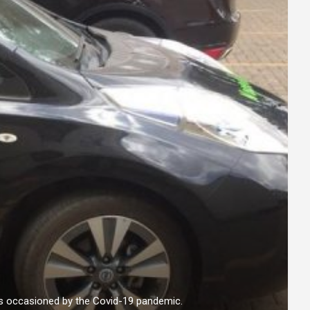
es occasioned by the Covid-19 pandemic.