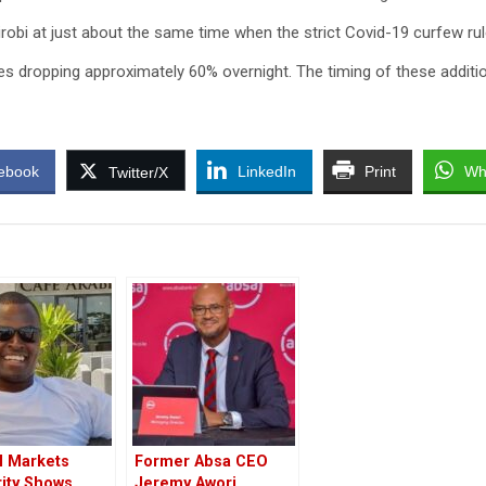
airobi at just about the same time when the strict Covid-19 curfew ru
les dropping approximately 60% overnight. The timing of these additi
ebook
LinkedIn
Print
Wh
Twitter/X
l Markets
Former Absa CEO
ity Shows
Jeremy Awori