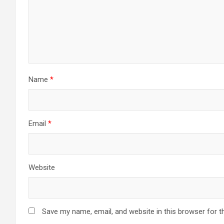
Name
*
Email
*
Website
Save my name, email, and website in this browser for t