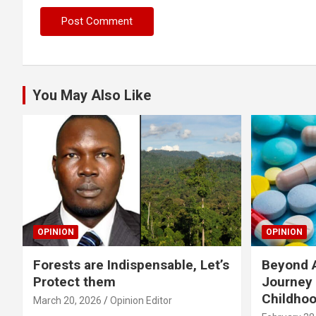
You May Also Like
OPINION
OPINION
Forests are Indispensable, Let’s
Beyond A
Protect them
Journey 
Childho
March 20, 2026
Opinion Editor