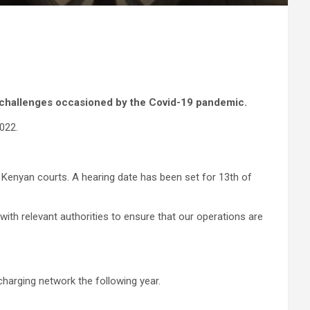
 challenges occasioned by the Covid-19 pandemic.
022.
e Kenyan courts. A hearing date has been set for 13th of
with relevant authorities to ensure that our operations are
charging network the following year.