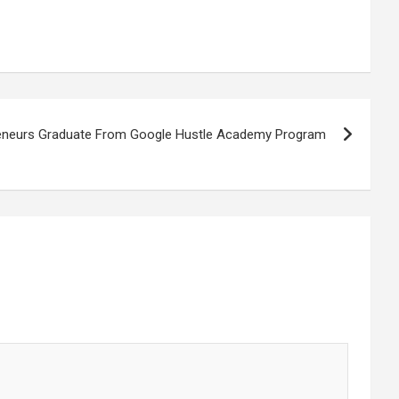
eneurs Graduate From Google Hustle Academy Program