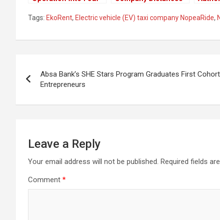
New Towns In Kenya
From Their
Ndind
Tags:
EkoRent
,
Electric vehicle (EV) taxi company NopeaRide
,
Employee Who
Major 
Celebrated Raila’s
Share 
Loss
KPLC
Post
Absa Bank’s SHE Stars Program Graduates First Coho
navigation
Entrepreneurs
Leave a Reply
Your email address will not be published.
Required fields a
Comment
*