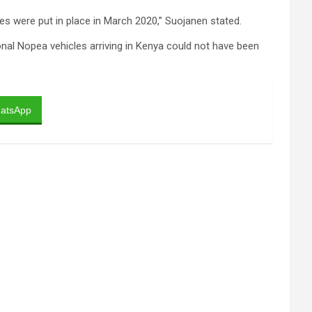
les were put in place in March 2020,” Suojanen stated.
onal Nopea vehicles arriving in Kenya could not have been
atsApp