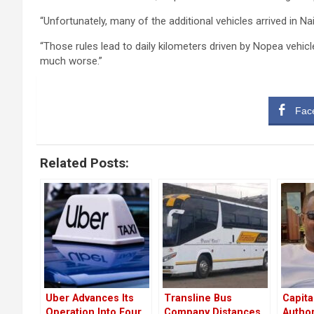
“Unfortunately, many of the additional vehicles arrived in N
“Those rules lead to daily kilometers driven by Nopea vehic
much worse.”
Fac
Related Posts:
Uber Advances Its
Transline Bus
Capita
Operation Into Four
Company Distances
Author