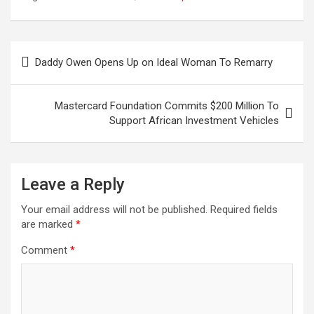
Hereditary to His Son
Nilan
Post
Daddy Owen Opens Up on Ideal Woman To Remarry
navigation
Mastercard Foundation Commits $200 Million To
Support African Investment Vehicles
Leave a Reply
Your email address will not be published.
Required fields
are marked
*
Comment
*