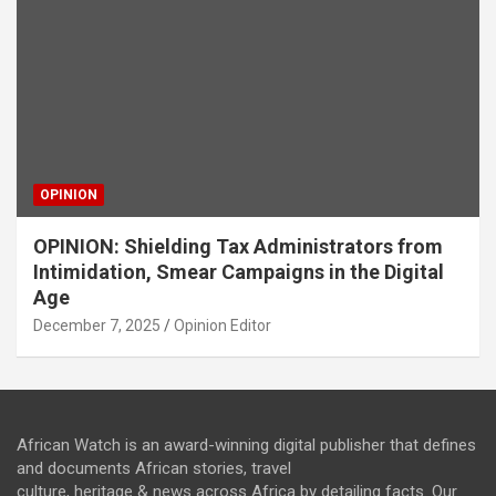
OPINION
OPINION: Shielding Tax Administrators from
Intimidation, Smear Campaigns in the Digital
Age
December 7, 2025
Opinion Editor
African Watch is an award-winning digital publisher that defines
and documents African stories, travel
culture, heritage & news across Africa by detailing facts. Our