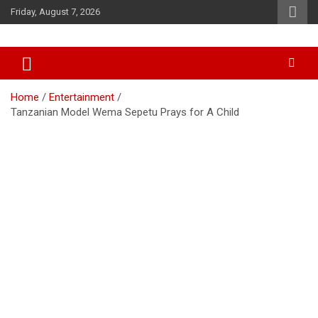
Skip
Friday, August 7, 2026
to
content
Accurate & Timely News
African Watch
Home
Entertainment
Tanzanian Model Wema Sepetu Prays for A Child