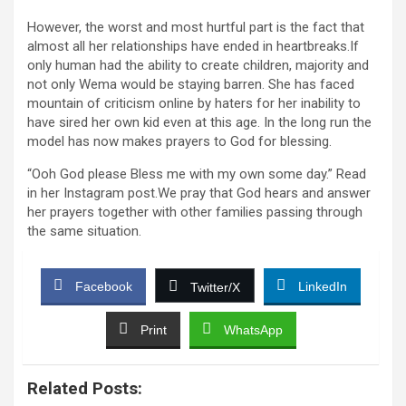
However, the worst and most hurtful part is the fact that
almost all her relationships have ended in heartbreaks.If
only human had the ability to create children, majority and
not only Wema would be staying barren. She has faced
mountain of criticism online by haters for her inability to
have sired her own kid even at this age. In the long run the
model has now makes prayers to God for blessing.
“Ooh God please Bless me with my own some day.” Read
in her Instagram post.We pray that God hears and answer
her prayers together with other families passing through
the same situation.
Facebook
LinkedIn
Twitter/X
Print
WhatsApp
Related Posts: