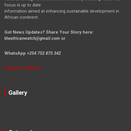
focus is up to date
information aimed at enhancing sustainable development in
African continent.
Got News Updates?
Share Your Story here:
t
heafricanwatch@gmail.com
or
WhatsApp
+254 752 875 342
Advertise With Us
Gallery