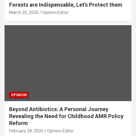
Forests are Indispensable, Let’s Protect them
March 20, 2026
Opinion Editor
OPINION
Beyond Antibiotics: A Personal Journey
Revealing the Need for Childhood AMR Policy
Reform
February 28, 2026
Opinion Editor