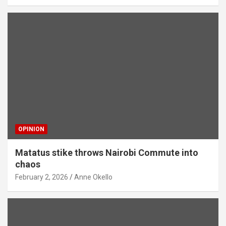
OPINION
Matatus stike throws Nairobi Commute into
chaos
February 2, 2026
Anne Okello