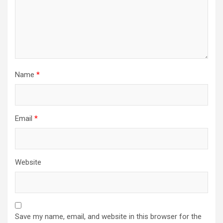
Name
*
Email
*
Website
Save my name, email, and website in this browser for the