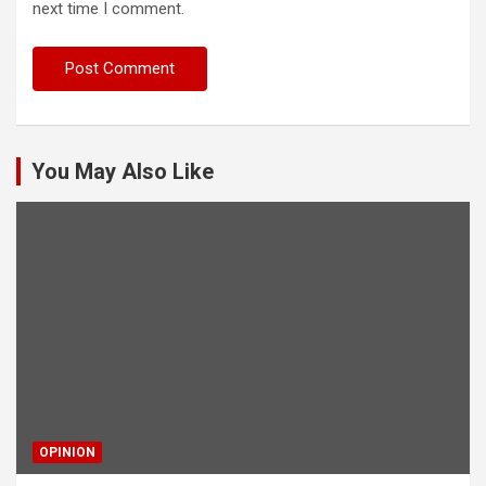
next time I comment.
You May Also Like
OPINION