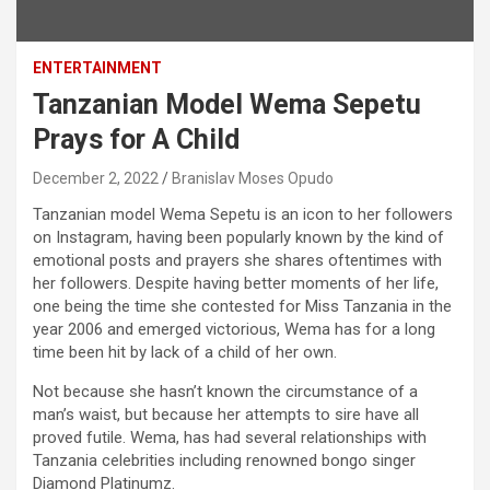
ENTERTAINMENT
Tanzanian Model Wema Sepetu
Prays for A Child
December 2, 2022
Branislav Moses Opudo
Tanzanian model Wema Sepetu is an icon to her followers
on Instagram, having been popularly known by the kind of
emotional posts and prayers she shares oftentimes with
her followers. Despite having better moments of her life,
one being the time she contested for Miss Tanzania in the
year 2006 and emerged victorious, Wema has for a long
time been hit by lack of a child of her own.
Not because she hasn’t known the circumstance of a
man’s waist, but because her attempts to sire have all
proved futile. Wema, has had several relationships with
Tanzania celebrities including renowned bongo singer
Diamond Platinumz.