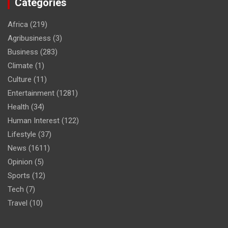
Categories
Africa
(219)
Agribusiness
(3)
Business
(283)
Climate
(1)
Culture
(11)
Entertainment
(1281)
Health
(34)
Human Interest
(122)
Lifestyle
(37)
News
(1611)
Opinion
(5)
Sports
(12)
Tech
(7)
Travel
(10)