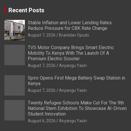
Recent Posts
Stable Inflation and Lower Lending Rates
Reduce Pressure for CBK Rate Change
August 7, 2026
Branislav Opudo
TVS Motor Company Brings Smart Electric
Mobility To Kenya With The Launch Of A
Premium Electric Scooter
August 7, 2026
Anyangu Yasin
Spiro Opens First Mega Battery Swap Station in
Kenya
August 7, 2026
Anyangu Yasin
Twenty Refugee Schools Make Cut For The 9th
National Stem Exhibition To Showcase AI-Driven
Student Innovation
August 6, 2026
Anyangu Yasin