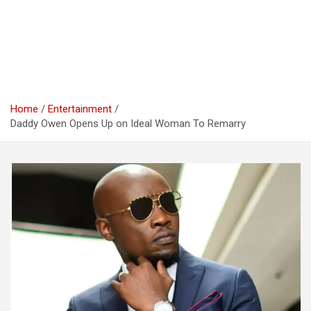
Home
Entertainment
Daddy Owen Opens Up on Ideal Woman To Remarry