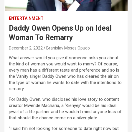
ENTERTAINMENT
Daddy Owen Opens Up on Ideal
Woman To Remarry
December 2, 2022
Branislav Moses Opudo
What answer would you give if someone asks you about
the kind of woman you would want to marry? Of course,
every man has a different taste and preference and so is
the Vanity singer Daddy Owen who has cleared the air on
the type of woman he wants to date with the intentions to
remarry.
For Daddy Owen, who disclosed his love story to content
creator Mwende Macharia, a ‘Kienyeji’ would be his ideal
jewel of a life partner and he wouldn’t mind anyone less of
that should the chance come on a silver plate.
“I said I’m not looking for someone to date right now but