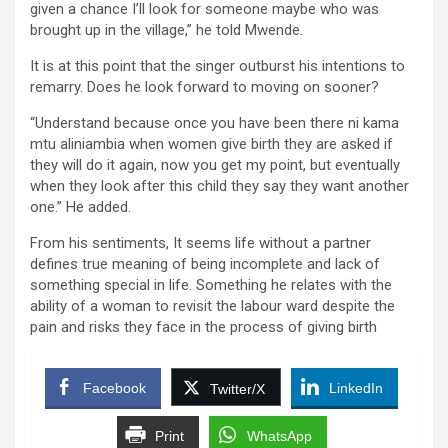
given a chance I’ll look for someone maybe who was
brought up in the village,” he told Mwende.
It is at this point that the singer outburst his intentions to
remarry. Does he look forward to moving on sooner?
“Understand because once you have been there ni kama
mtu aliniambia when women give birth they are asked if
they will do it again, now you get my point, but eventually
when they look after this child they say they want another
one.” He added.
From his sentiments, It seems life without a partner
defines true meaning of being incomplete and lack of
something special in life. Something he relates with the
ability of a woman to revisit the labour ward despite the
pain and risks they face in the process of giving birth
Facebook
LinkedIn
Twitter/X
Print
WhatsApp