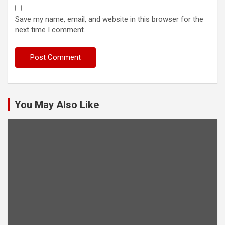
Save my name, email, and website in this browser for the
next time I comment.
You May Also Like