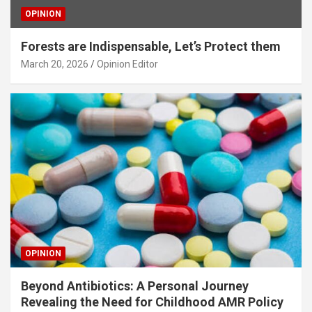
OPINION
Forests are Indispensable, Let’s Protect them
March 20, 2026
Opinion Editor
OPINION
Beyond Antibiotics: A Personal Journey
Revealing the Need for Childhood AMR Policy