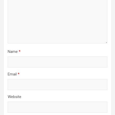
Name
*
Email
*
Website