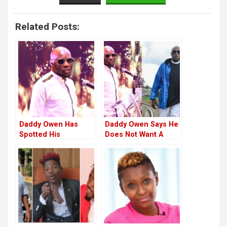
Related Posts:
Daddy Owen Has
Daddy Owen Says He
Spotted His
Does Not Want A
Preferred Kienyeji
Woman In His
Wife
Life,Reveals He Has
Been Celibate For
Two Years