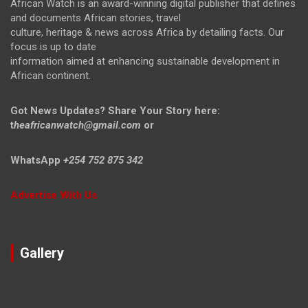
African Watch is an award-winning digital publisher that defines
and documents African stories, travel
culture, heritage & news across Africa by detailing facts. Our
focus is up to date
information aimed at enhancing sustainable development in
African continent.
Got News Updates?
Share Your Story here:
t
heafricanwatch@gmail.com
or
WhatsApp
+254 752 875 342
Advertise With Us
Gallery