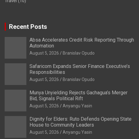
Travel
(10)
Recent Posts
Absa Accelerates Credit Risk Reporting Through
Automation
August 5, 2026
Branislav Opudo
Safaricom Expands Senior Finance Executive’s
Responsibilities
August 5, 2026
Branislav Opudo
Munya Unyielding Rejects Gachagua’s Merger
Bid, Signals Political Rift
August 5, 2026
Anyangu Yasin
Dignity for Elders: Ruto Defends Opening State
House to Community Leaders
August 5, 2026
Anyangu Yasin