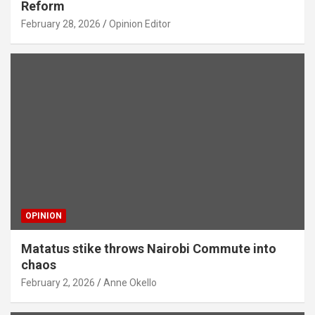
Reform
February 28, 2026
Opinion Editor
OPINION
Matatus stike throws Nairobi Commute into
chaos
February 2, 2026
Anne Okello