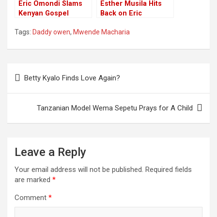
Eric Omondi Slams
Esther Musila Hits
Kenyan Gospel
Back on Eric
Artists, Warns Them
Omondi’s Blame of
Tags:
Daddy owen
,
Mwende Macharia
to Return to God
Society Rottenness
on Kenyan Gospel
Artists
Post
Betty Kyalo Finds Love Again?
navigation
Tanzanian Model Wema Sepetu Prays for A Child
Leave a Reply
Your email address will not be published.
Required fields
are marked
*
Comment
*