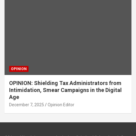
OPINION
OPINION: Shielding Tax Administrators from
Intimidation, Smear Campaigns in the Digital
Age
December 7, 2025
Opinion Editor