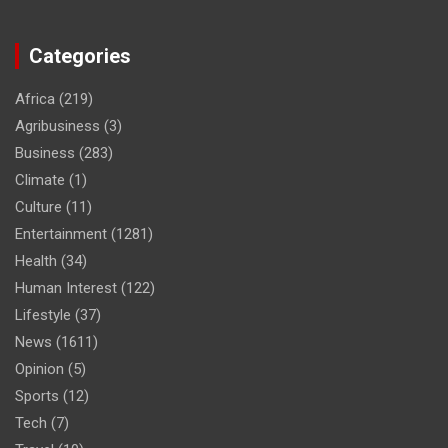
Categories
Africa
(219)
Agribusiness
(3)
Business
(283)
Climate
(1)
Culture
(11)
Entertainment
(1281)
Health
(34)
Human Interest
(122)
Lifestyle
(37)
News
(1611)
Opinion
(5)
Sports
(12)
Tech
(7)