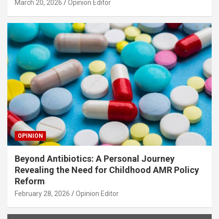
March 20, 2026
Opinion Editor
OPINION
Beyond Antibiotics: A Personal Journey
Revealing the Need for Childhood AMR Policy
Reform
February 28, 2026
Opinion Editor