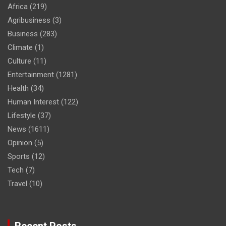
Africa
(219)
Agribusiness
(3)
Business
(283)
Climate
(1)
Culture
(11)
Entertainment
(1281)
Health
(34)
Human Interest
(122)
Lifestyle
(37)
News
(1611)
Opinion
(5)
Sports
(12)
Tech
(7)
Travel
(10)
Recent Posts