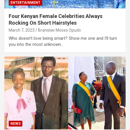
ENTERTAINMENT
Four Kenyan Female Celebrities Always
Rocking On Short Hairstyles
March 7, 2023
Branislav Moses Opudo
Who doesn’t love being smart? Show me one and I’ll turn
you into the most unknown…
NEWS