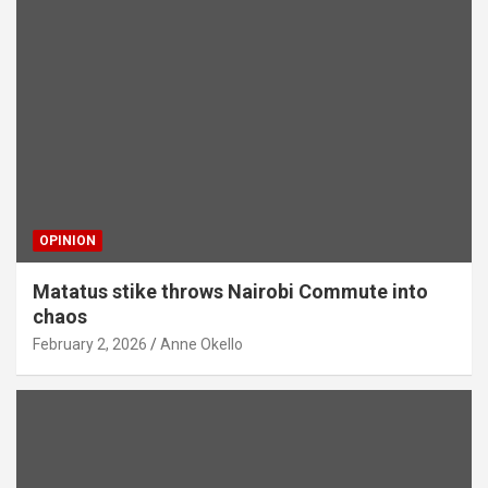
OPINION
Matatus stike throws Nairobi Commute into
chaos
February 2, 2026
Anne Okello