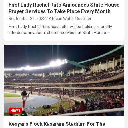
First Lady Rachel Ruto Announces State House
Prayer Services To Take Place Every Month
September 26, 2022
African Watch Reporter
First Lady Rachel Ruto says she will be holding monthly
interdenominational church services at State House…
NEWS
Kenyans Flock Kasarani Stadium For The