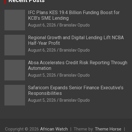
IFC Plans KES 19.4 Billion Funding Boost for
KCB’s SME Lending
August 6, 2026
Branislav Opudo
Regional Growth and Digital Lending Lift NCBA
Half-Year Profit
August 6, 2026
Branislav Opudo
Absa Accelerates Credit Risk Reporting Through
Automation
August 5, 2026
Branislav Opudo
Safaricom Expands Senior Finance Executive’s
Responsibilities
August 5, 2026
Branislav Opudo
Copyright © 2026
African Watch
Theme by:
Theme Horse