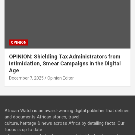
OPINION
OPINION: Shielding Tax Administrators from
Intimidation, Smear Campaigns in the Digital
Age
December 7, 2025
Opinion Editor
African Watch is an award-winning digital publisher that defines
and documents African stories, travel
culture, heritage & news across Africa by detailing facts. Our
focus is up to date