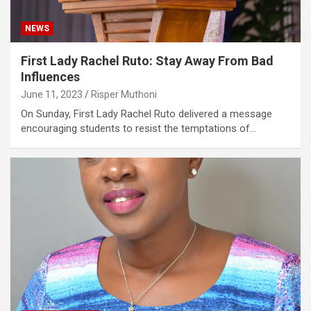
NEWS
First Lady Rachel Ruto: Stay Away From Bad
Influences
June 11, 2023
Risper Muthoni
On Sunday, First Lady Rachel Ruto delivered a message
encouraging students to resist the temptations of…