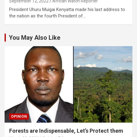
September 12, 2022
African Watch Reporter
President Uhuru Muigai Kenyatta made his last address to
the nation as the fourth President of…
You May Also Like
OPINION
Forests are Indispensable, Let’s Protect them