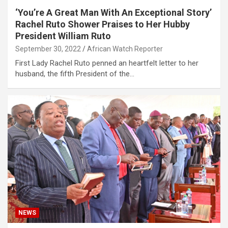
‘You’re A Great Man With An Exceptional Story’
Rachel Ruto Shower Praises to Her Hubby
President William Ruto
September 30, 2022
African Watch Reporter
First Lady Rachel Ruto penned an heartfelt letter to her
husband, the fifth President of the…
NEWS