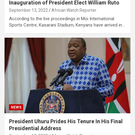
Inauguration of President Elect William Ruto
September 13, 2022
African Watch Reporter
According to the live proceedings in Moi International
Sports Centre, Kasarani Stadium, Kenyans have arrived in…
NEWS
President Uhuru Prides His Tenure In His Final
Presidential Address