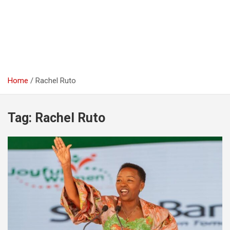
Home
Rachel Ruto
Tag:
Rachel Ruto