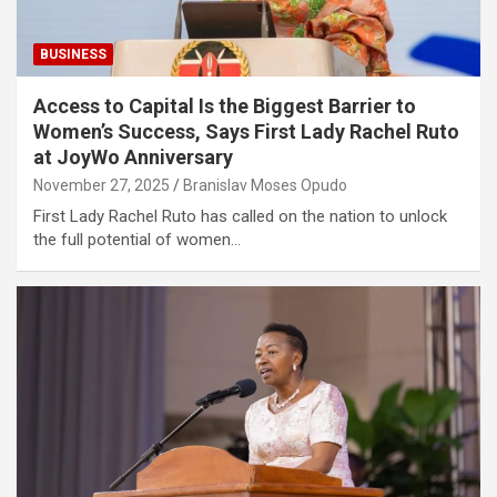
BUSINESS
Access to Capital Is the Biggest Barrier to
Women’s Success, Says First Lady Rachel Ruto
at JoyWo Anniversary
November 27, 2025
Branislav Moses Opudo
First Lady Rachel Ruto has called on the nation to unlock
the full potential of women…