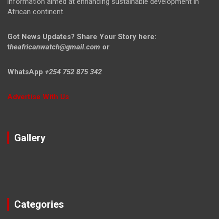
information aimed at enhancing sustainable development in
African continent.
Got News Updates?
Share Your Story here:
t
heafricanwatch@gmail.com
or
WhatsApp
+254 752 875 342
Advertise With Us
Gallery
Categories