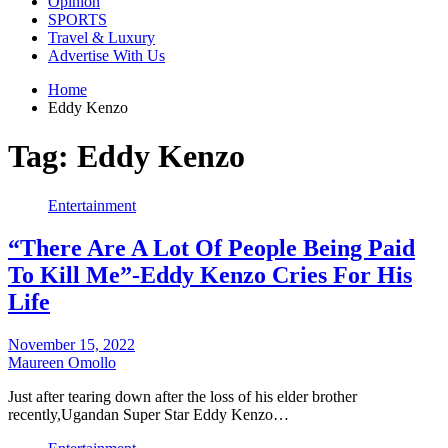
Opinion
SPORTS
Travel & Luxury
Advertise With Us
Home
Eddy Kenzo
Tag:
Eddy Kenzo
Entertainment
“There Are A Lot Of People Being Paid
To Kill Me”-Eddy Kenzo Cries For His
Life
November 15, 2022
Maureen Omollo
Just after tearing down after the loss of his elder brother
recently,Ugandan Super Star Eddy Kenzo…