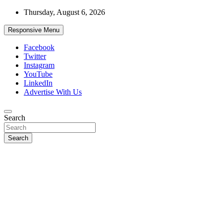
Skip
Thursday, August 6, 2026
to
content
Responsive Menu
Facebook
Twitter
Instagram
YouTube
LinkedIn
Advertise With Us
Accurate & Timely News
Search
African Watch
Search