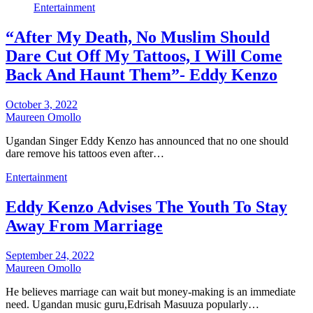
Entertainment
“After My Death, No Muslim Should
Dare Cut Off My Tattoos, I Will Come
Back And Haunt Them”- Eddy Kenzo
October 3, 2022
Maureen Omollo
Ugandan Singer Eddy Kenzo has announced that no one should
dare remove his tattoos even after…
Entertainment
Eddy Kenzo Advises The Youth To Stay
Away From Marriage
September 24, 2022
Maureen Omollo
He believes marriage can wait but money-making is an immediate
need. Ugandan music guru,Edrisah Masuuza popularly…