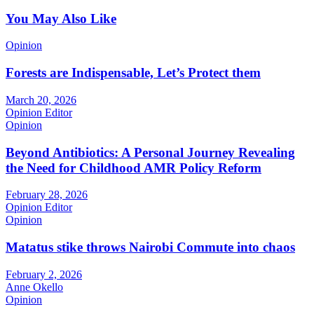
You May Also Like
Opinion
Forests are Indispensable, Let’s Protect them
March 20, 2026
Opinion Editor
Opinion
Beyond Antibiotics: A Personal Journey Revealing
the Need for Childhood AMR Policy Reform
February 28, 2026
Opinion Editor
Opinion
Matatus stike throws Nairobi Commute into chaos
February 2, 2026
Anne Okello
Opinion