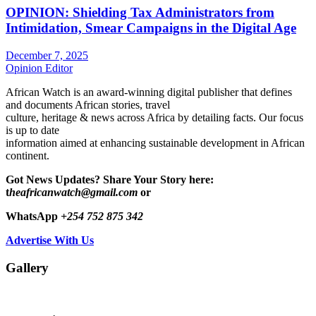
OPINION: Shielding Tax Administrators from
Intimidation, Smear Campaigns in the Digital Age
December 7, 2025
Opinion Editor
African Watch is an award-winning digital publisher that defines
and documents African stories, travel
culture, heritage & news across Africa by detailing facts. Our focus
is up to date
information aimed at enhancing sustainable development in African
continent.
Got News Updates?
Share Your Story here:
t
heafricanwatch@gmail.com
or
WhatsApp
+254 752 875 342
Advertise With Us
Gallery