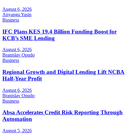
August 6, 2026
Anyangu Yasin
Business
IFC Plans KES 19.4 Billion Funding Boost for
KCB’s SME Lending
August 6, 2026
Branislav Opudo
Business
Regional Growth and Digital Lending Lift NCBA
Half-Year Profit
August 6, 2026
Branislav Opudo
Business
Absa Accelerates Credit Risk Reporting Through
Automation
August 5, 2026