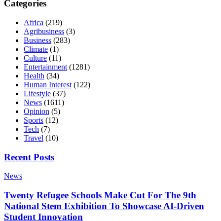
Categories
Africa
(219)
Agribusiness
(3)
Business
(283)
Climate
(1)
Culture
(11)
Entertainment
(1281)
Health
(34)
Human Interest
(122)
Lifestyle
(37)
News
(1611)
Opinion
(5)
Sports
(12)
Tech
(7)
Travel
(10)
Recent Posts
News
Twenty Refugee Schools Make Cut For The 9th
National Stem Exhibition To Showcase AI-Driven
Student Innovation