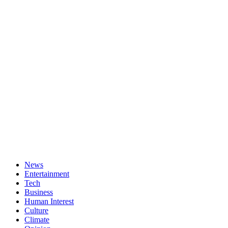
News
Entertainment
Tech
Business
Human Interest
Culture
Climate