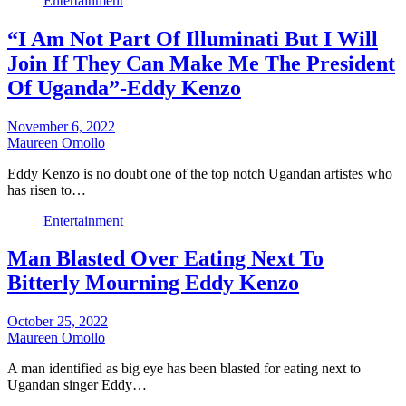
Entertainment
“I Am Not Part Of Illuminati But I Will
Join If They Can Make Me The President
Of Uganda”-Eddy Kenzo
November 6, 2022
Maureen Omollo
Eddy Kenzo is no doubt one of the top notch Ugandan artistes who
has risen to…
Entertainment
Man Blasted Over Eating Next To
Bitterly Mourning Eddy Kenzo
October 25, 2022
Maureen Omollo
A man identified as big eye has been blasted for eating next to
Ugandan singer Eddy…