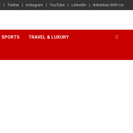
k
Twitter
Instagram
YouTube
LinkedIn
Advertise With Us
SPORTS
TRAVEL & LUXURY