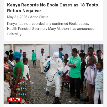
Kenya Records No Ebola Cases as 18 Tests
Return Negative
May 31, 2026
Anne Okello
Kenya has not recorded any confirmed Ebola cases,
Health Principal Secretary Mary Muthoni has announced,
following…
HEALTH