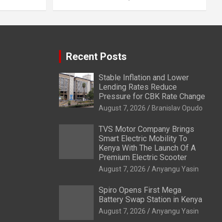
Recent Posts
Stable Inflation and Lower
Lending Rates Reduce
Pressure for CBK Rate Change
August 7, 2026
Branislav Opudo
TVS Motor Company Brings
Smart Electric Mobility To
Kenya With The Launch Of A
Premium Electric Scooter
August 7, 2026
Anyangu Yasin
Spiro Opens First Mega
Battery Swap Station in Kenya
August 7, 2026
Anyangu Yasin