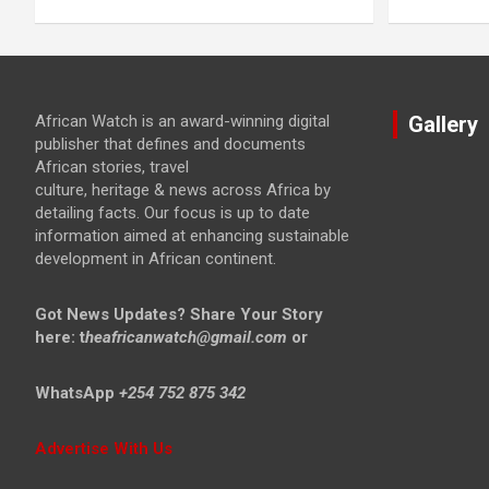
African Watch is an award-winning digital
Gallery
publisher that defines and documents
African stories, travel
culture, heritage & news across Africa by
detailing facts. Our focus is up to date
information aimed at enhancing sustainable
development in African continent.
Got News Updates?
Share Your Story
here: t
heafricanwatch@gmail.com
or
WhatsApp
+254 752 875 342
Advertise With Us