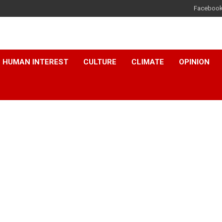
Faceboo
HUMAN INTEREST
CULTURE
CLIMATE
OPINION