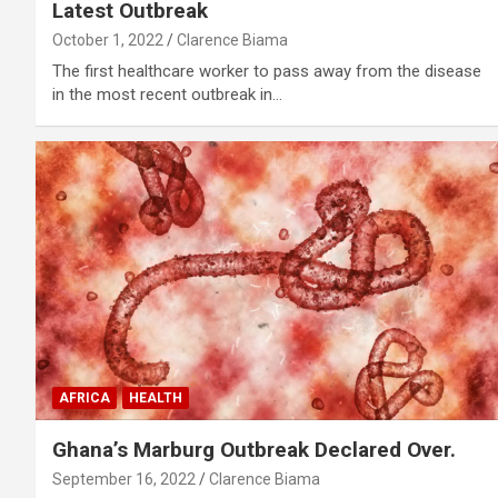
Latest Outbreak
October 1, 2022
Clarence Biama
The first healthcare worker to pass away from the disease
in the most recent outbreak in…
AFRICA
HEALTH
Ghana’s Marburg Outbreak Declared Over.
September 16, 2022
Clarence Biama