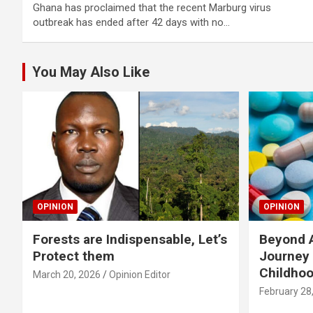
Ghana has proclaimed that the recent Marburg virus
outbreak has ended after 42 days with no…
You May Also Like
OPINION
OPINION
Forests are Indispensable, Let’s
Beyond A
Protect them
Journey 
Childho
March 20, 2026
Opinion Editor
February 28