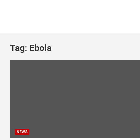
Tag:
Ebola
NEWS