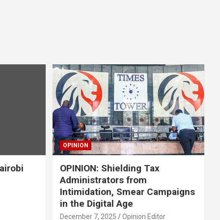
OPINION
airobi
OPINION: Shielding Tax
Administrators from
Intimidation, Smear Campaigns
in the Digital Age
December 7, 2025
Opinion Editor