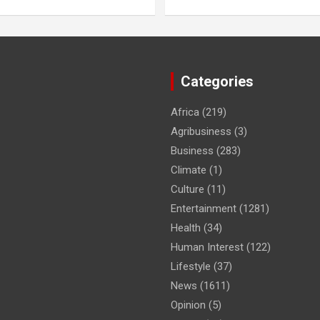
Categories
Africa
(219)
Agribusiness
(3)
Business
(283)
Climate
(1)
Culture
(11)
Entertainment
(1281)
Health
(34)
Human Interest
(122)
Lifestyle
(37)
News
(1611)
Opinion
(5)