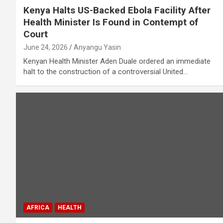
Kenya Halts US-Backed Ebola Facility After
Health Minister Is Found in Contempt of
Court
June 24, 2026
Anyangu Yasin
Kenyan Health Minister Aden Duale ordered an immediate
halt to the construction of a controversial United…
AFRICA
HEALTH