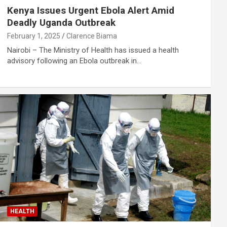
Kenya Issues Urgent Ebola Alert Amid
Deadly Uganda Outbreak
February 1, 2025
Clarence Biama
Nairobi – The Ministry of Health has issued a health
advisory following an Ebola outbreak in…
HEALTH