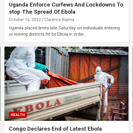
Uganda Enforce Curfews And Lockdowns To
stop The Spread Of Ebola
October 16, 2022
Clarence Biama
Uganda placed limits late Saturday on individuals entering
or leaving districts hit by Ebola in order…
HEALTH
Congo Declares End of Latest Ebola