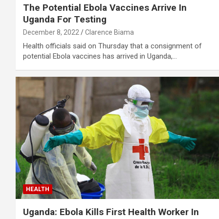
The Potential Ebola Vaccines Arrive In
Uganda For Testing
December 8, 2022
Clarence Biama
Health officials said on Thursday that a consignment of
potential Ebola vaccines has arrived in Uganda,…
HEALTH
Uganda: Ebola Kills First Health Worker In