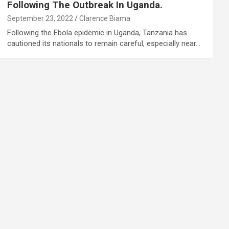
Following The Outbreak In Uganda.
September 23, 2022
Clarence Biama
Following the Ebola epidemic in Uganda, Tanzania has
cautioned its nationals to remain careful, especially near…