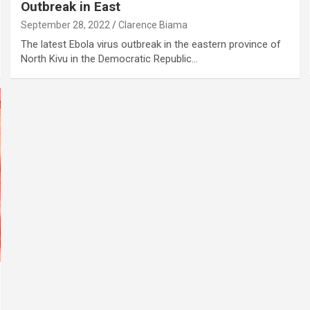
Outbreak in East
September 28, 2022
Clarence Biama
The latest Ebola virus outbreak in the eastern province of
North Kivu in the Democratic Republic…