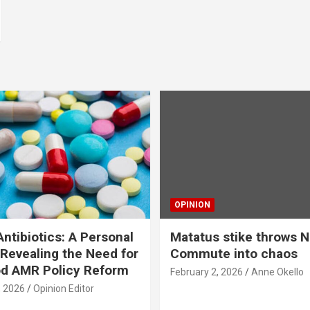
OPINION
ntibiotics: A Personal
Matatus stike throws N
Revealing the Need for
Commute into chaos
od AMR Policy Reform
February 2, 2026
Anne Okello
, 2026
Opinion Editor