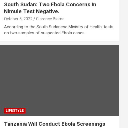
South Sudan: Two Ebola Concerns In
Nimule Test Negative.
October 5, 2022
Clarence Biama
According to the South Sudanese Ministry of Health, tests
on two samples of suspected Ebola cases…
LIFESTYLE
Tanzania Will Conduct Ebola Screenings