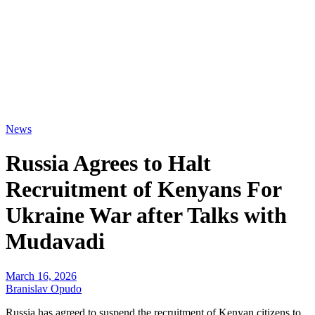
News
Russia Agrees to Halt
Recruitment of Kenyans For
Ukraine War after Talks with
Mudavadi
March 16, 2026
Branislav Opudo
Russia has agreed to suspend the recruitment of Kenyan citizens to