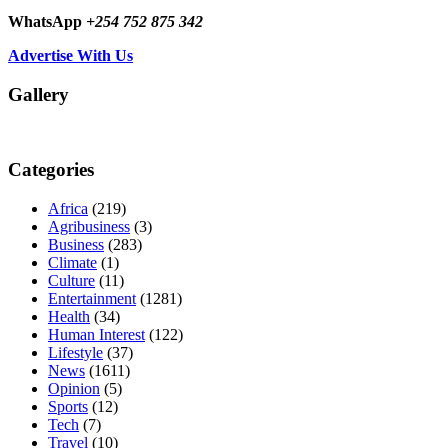
WhatsApp
+254 752 875 342
Advertise With Us
Gallery
Categories
Africa
(219)
Agribusiness
(3)
Business
(283)
Climate
(1)
Culture
(11)
Entertainment
(1281)
Health
(34)
Human Interest
(122)
Lifestyle
(37)
News
(1611)
Opinion
(5)
Sports
(12)
Tech
(7)
Travel
(10)