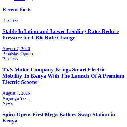
Recent Posts
Business
Stable Inflation and Lower Lending Rates Reduce
Pressure for CBK Rate Change
August 7, 2026
Branislav Opudo
Business
TVS Motor Company Brings Smart Electric
Mobility To Kenya With The Launch Of A Premium
Electric Scooter
August 7, 2026
Anyangu Yasin
News
Spiro Opens First Mega Battery Swap Station in
Kenya