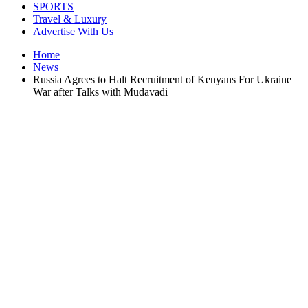
SPORTS
Travel & Luxury
Advertise With Us
Home
News
Russia Agrees to Halt Recruitment of Kenyans For Ukraine
War after Talks with Mudavadi