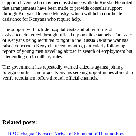
support citizens who may need assistance while in Russia. He noted
that arrangements have been made to provide consular support
through Kenya’s Defence Ministry, which will help coordinate
assistance for Kenyans who require help.
The support will include hospital visits and other forms of
assistance, delivered through official diplomatic channels. The issue
of Kenyans being recruited to fight in the Russia-Ukraine war has
raised concern in Kenya in recent months, particularly following
reports of young men travelling abroad in search of employment but
later ending up in military roles.
The government has repeatedly warned citizens against joining
foreign conflicts and urged Kenyans seeking opportunities abroad to
verify recruitment offers through official channels.
Related posts:
DP Gachagua Oversees Arrival of Shipment of Ukraine-Food