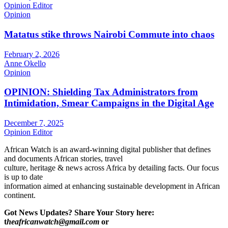
Opinion Editor
Opinion
Matatus stike throws Nairobi Commute into chaos
February 2, 2026
Anne Okello
Opinion
OPINION: Shielding Tax Administrators from
Intimidation, Smear Campaigns in the Digital Age
December 7, 2025
Opinion Editor
African Watch is an award-winning digital publisher that defines
and documents African stories, travel
culture, heritage & news across Africa by detailing facts. Our focus
is up to date
information aimed at enhancing sustainable development in African
continent.
Got News Updates?
Share Your Story here:
t
heafricanwatch@gmail.com
or