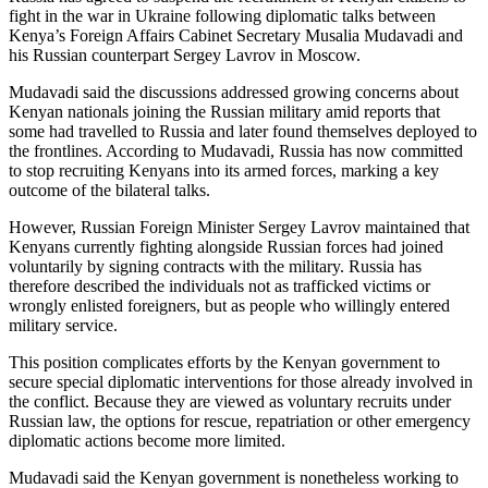
fight in the war in Ukraine following diplomatic talks between
Kenya’s Foreign Affairs Cabinet Secretary Musalia Mudavadi and
his Russian counterpart Sergey Lavrov in Moscow.
Mudavadi said the discussions addressed growing concerns about
Kenyan nationals joining the Russian military amid reports that
some had travelled to Russia and later found themselves deployed to
the frontlines. According to Mudavadi, Russia has now committed
to stop recruiting Kenyans into its armed forces, marking a key
outcome of the bilateral talks.
However, Russian Foreign Minister Sergey Lavrov maintained that
Kenyans currently fighting alongside Russian forces had joined
voluntarily by signing contracts with the military. Russia has
therefore described the individuals not as trafficked victims or
wrongly enlisted foreigners, but as people who willingly entered
military service.
This position complicates efforts by the Kenyan government to
secure special diplomatic interventions for those already involved in
the conflict. Because they are viewed as voluntary recruits under
Russian law, the options for rescue, repatriation or other emergency
diplomatic actions become more limited.
Mudavadi said the Kenyan government is nonetheless working to