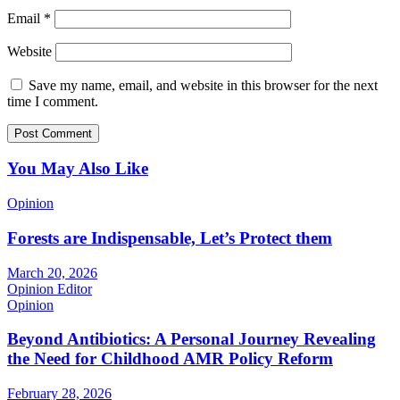
Email
*
Website
Save my name, email, and website in this browser for the next
time I comment.
You May Also Like
Opinion
Forests are Indispensable, Let’s Protect them
March 20, 2026
Opinion Editor
Opinion
Beyond Antibiotics: A Personal Journey Revealing
the Need for Childhood AMR Policy Reform
February 28, 2026