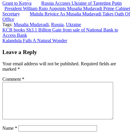
Grant to Kenya
Russia Accuses Ukraine of Targeting Putin
President William Ruto Appoints Musalia Mudavadi Prime Cabinet
Secretary
Mululu Rejoice As Musalia Mudavadi Takes Oath Of
Office
Tags:
Musalia Mudavadi
,
Russia
,
Ukraine
Post
KCB books Sh3.1 Billion Gain from sale of National Bank to
Access Bank
navigation
Kalandula Falls A Natural Wonder
Leave a Reply
Your email address will not be published.
Required fields are
marked
*
Comment
*
Name
*