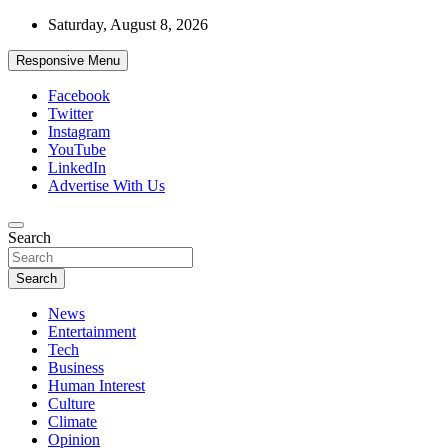
Skip
Saturday, August 8, 2026
to
content
Responsive Menu
Facebook
Twitter
Instagram
YouTube
LinkedIn
Advertise With Us
Accurate & Timely News
Search
African Watch
Search
News
Entertainment
Tech
Business
Human Interest
Culture
Climate
Opinion