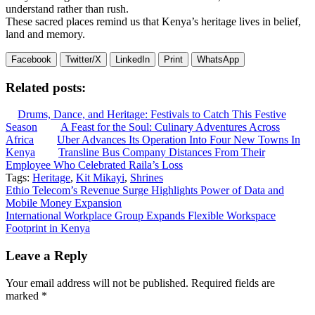
understand rather than rush.
These sacred places remind us that Kenya’s heritage lives in belief,
land and memory.
Facebook
Twitter/X
LinkedIn
Print
WhatsApp
Related posts:
Drums, Dance, and Heritage: Festivals to Catch This Festive
Season
A Feast for the Soul: Culinary Adventures Across
Africa
Uber Advances Its Operation Into Four New Towns In
Kenya
Transline Bus Company Distances From Their
Employee Who Celebrated Raila’s Loss
Tags:
Heritage
,
Kit Mikayi
,
Shrines
Post
Ethio Telecom’s Revenue Surge Highlights Power of Data and
Mobile Money Expansion
navigation
International Workplace Group Expands Flexible Workspace
Footprint in Kenya
Leave a Reply
Your email address will not be published.
Required fields are
marked
*