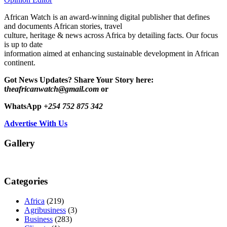
African Watch is an award-winning digital publisher that defines
and documents African stories, travel
culture, heritage & news across Africa by detailing facts. Our focus
is up to date
information aimed at enhancing sustainable development in African
continent.
Got News Updates?
Share Your Story here:
t
heafricanwatch@gmail.com
or
WhatsApp
+254 752 875 342
Advertise With Us
Gallery
Categories
Africa
(219)
Agribusiness
(3)
Business
(283)