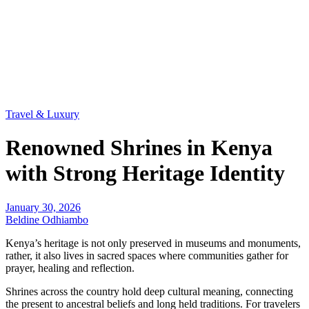
Travel & Luxury
Renowned Shrines in Kenya
with Strong Heritage Identity
January 30, 2026
Beldine Odhiambo
Kenya’s heritage is not only preserved in museums and monuments,
rather, it also lives in sacred spaces where communities gather for
prayer, healing and reflection.
Shrines across the country hold deep cultural meaning, connecting
the present to ancestral beliefs and long held traditions. For travelers