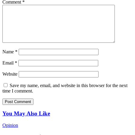
Comment
*
Name
*
Email
*
Website
Save my name, email, and website in this browser for the next
time I comment.
You May Also Like
Opinion