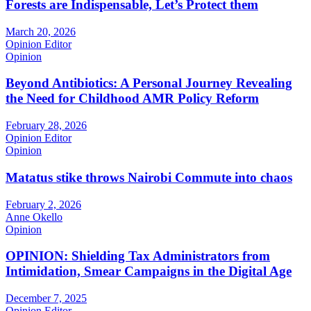
Forests are Indispensable, Let’s Protect them
March 20, 2026
Opinion Editor
Opinion
Beyond Antibiotics: A Personal Journey Revealing
the Need for Childhood AMR Policy Reform
February 28, 2026
Opinion Editor
Opinion
Matatus stike throws Nairobi Commute into chaos
February 2, 2026
Anne Okello
Opinion
OPINION: Shielding Tax Administrators from
Intimidation, Smear Campaigns in the Digital Age
December 7, 2025
Opinion Editor