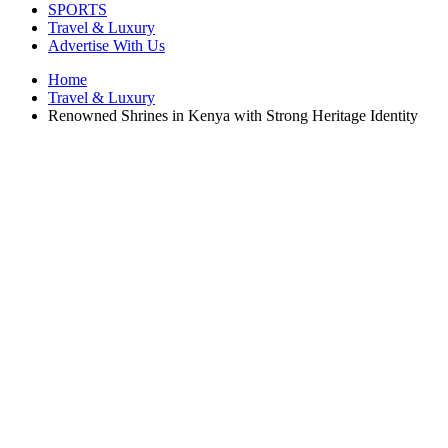
SPORTS
Travel & Luxury
Advertise With Us
Home
Travel & Luxury
Renowned Shrines in Kenya with Strong Heritage Identity