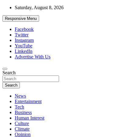
Skip
Saturday, August 8, 2026
to
content
Responsive Menu
Facebook
Twitter
Instagram
YouTube
LinkedIn
Advertise With Us
Accurate & Timely News
Search
African Watch
Search
News
Entertainment
Tech
Business
Human Interest
Culture
Climate
Opinion