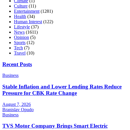
Climate
(1)
Culture
(11)
Entertainment
(1281)
Health
(34)
Human Interest
(122)
Lifestyle
(37)
News
(1611)
Opinion
(5)
Sports
(12)
Tech
(7)
Travel
(10)
Recent Posts
Business
Stable Inflation and Lower Lending Rates Reduce
Pressure for CBK Rate Change
August 7, 2026
Branislav Opudo
Business
TVS Motor Company Brings Smart Electric