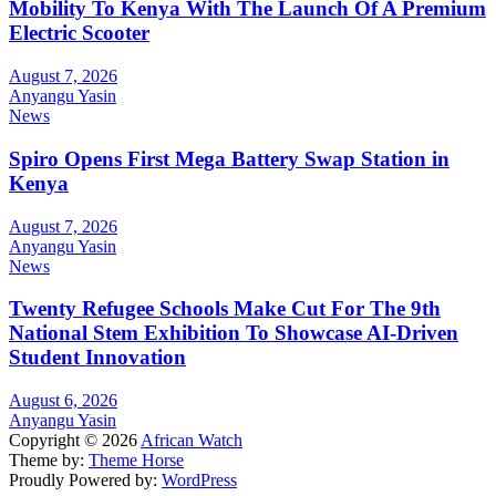
Mobility To Kenya With The Launch Of A Premium
Electric Scooter
August 7, 2026
Anyangu Yasin
News
Spiro Opens First Mega Battery Swap Station in
Kenya
August 7, 2026
Anyangu Yasin
News
Twenty Refugee Schools Make Cut For The 9th
National Stem Exhibition To Showcase AI-Driven
Student Innovation
August 6, 2026
Anyangu Yasin
Copyright © 2026
African Watch
Theme by:
Theme Horse
Proudly Powered by:
WordPress