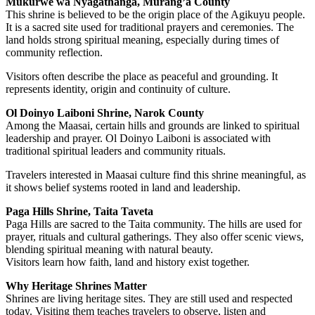
Mukurwe wa Nyagathanga, Murang’a County
This shrine is believed to be the origin place of the Agikuyu people.
It is a sacred site used for traditional prayers and ceremonies. The
land holds strong spiritual meaning, especially during times of
community reflection.
Visitors often describe the place as peaceful and grounding. It
represents identity, origin and continuity of culture.
Ol Doinyo Laiboni Shrine, Narok County
Among the Maasai, certain hills and grounds are linked to spiritual
leadership and prayer. Ol Doinyo Laiboni is associated with
traditional spiritual leaders and community rituals.
Travelers interested in Maasai culture find this shrine meaningful, as
it shows belief systems rooted in land and leadership.
Paga Hills Shrine, Taita Taveta
Paga Hills are sacred to the Taita community. The hills are used for
prayer, rituals and cultural gatherings. They also offer scenic views,
blending spiritual meaning with natural beauty.
Visitors learn how faith, land and history exist together.
Why Heritage Shrines Matter
Shrines are living heritage sites. They are still used and respected
today. Visiting them teaches travelers to observe, listen and