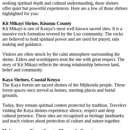
seeking spiritual depth and cultural understanding, these shrines
offer quiet but powerful experiences. Here are a few of those shrines
highlighted for you:
Kit Mikayi Shrine, Kisumu County
Kit Mikayi is one of Kenya’s most well known sacred sites. It is a
massive rock formation revered by the Luo community. The rocks
are believed to hold spiritual power and are used for prayer, rain
making and guidance.
Visitors are often struck by the calm atmosphere surrounding the
shrine. Elders and worshippers treat the site with great respect. The
story of Kit Mikayi reflects the strong relationship between land,
belief and community.
Kaya Shrines, Coastal Kenya
The Kaya forests are sacred shrines of the Mijikenda people. These
forest spaces once served as homes, meeting places and burial
grounds.
Today, they remain spiritual centers protected by tradition. Travelers
visiting the Kaya shrines experience silence, respect and deep
cultural presence. These sites are recognized as heritage landmarks
and teach visitors about protection of culture and nature together.