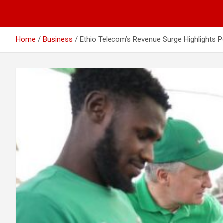
Home
Business
Ethio Telecom’s Revenue Surge Highlights 