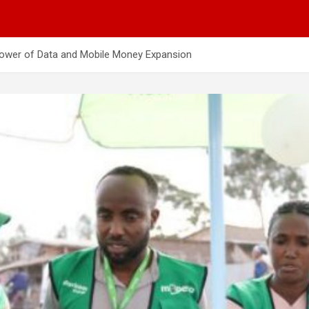
Power of Data and Mobile Money Expansion