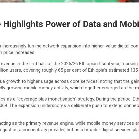
 Highlights Power of Data and Mob
 increasingly turning network expansion into higher-value digital con
n price increases.
 revenue in the first half of the 2025/26 Ethiopian fiscal year, mark
on users, covering roughly 65 per cent of Ethiopia’s estimated 135 m
ue growth to higher usage across core services, noting that the gains
apidly growing mobile money activity, which together emerged as the m
es as a “coverage plus monetisation” strategy. During the period, Et
,069. The expansion underscores a deliberate push to extend connect
 acting as the primary revenue engine, while mobile money services
ust as a connectivity provider, but as a broader digital services pl