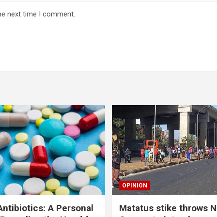
he next time I comment.
OPINION
ntibiotics: A Personal
Matatus stike throws N