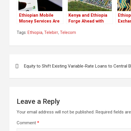
Ethiopian Mobile
Kenya and Ethiopia
Ethiop
Money Services Are
Forge Ahead with
Excha
Now Available
Ambitious LAPSSET
Marks
Tags:
Ethiopia
,
Telebirr
,
Telecom
Through Safaricom
Corridor
for Et
Development
Post
Equity to Shift Existing Variable-Rate Loans to Central
navigation
Leave a Reply
Your email address will not be published.
Required fields a
Comment
*