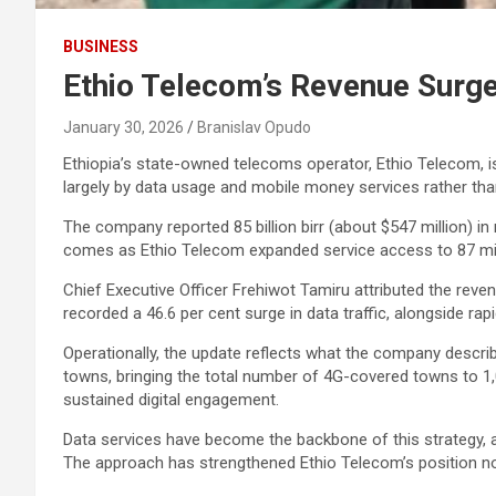
BUSINESS
Ethio Telecom’s Revenue Surge
January 30, 2026
Branislav Opudo
Ethiopia’s state-owned telecoms operator, Ethio Telecom, is
largely by data usage and mobile money services rather tha
The company reported 85 billion birr (about $547 million) in
comes as Ethio Telecom expanded service access to 87 milli
Chief Executive Officer Frehiwot Tamiru attributed the reven
recorded a 46.6 per cent surge in data traffic, alongside r
Operationally, the update reflects what the company describ
towns, bringing the total number of 4G-covered towns to 1
sustained digital engagement.
Data services have become the backbone of this strategy,
The approach has strengthened Ethio Telecom’s position not j