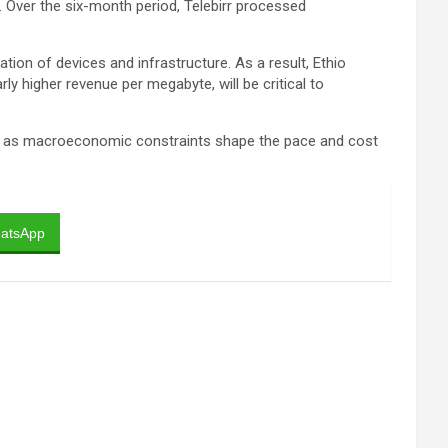
 Over the six-month period, Telebirr processed
on of devices and infrastructure. As a result, Ethio
ly higher revenue per megabyte, will be critical to
even as macroeconomic constraints shape the pace and cost
atsApp