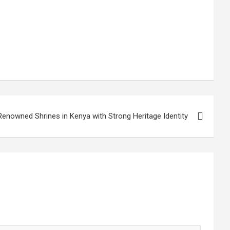
Renowned Shrines in Kenya with Strong Heritage Identity