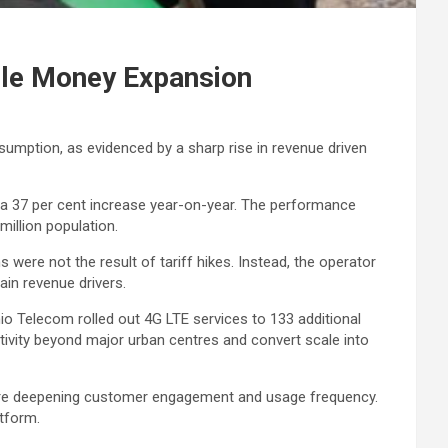
ile Money Expansion
sumption, as evidenced by a sharp rise in revenue driven
ing a 37 per cent increase year-on-year. The performance
illion population.
 were not the result of tariff hikes. Instead, the operator
ain revenue drivers.
hio Telecom rolled out 4G LTE services to 133 additional
ivity beyond major urban centres and convert scale into
 are deepening customer engagement and usage frequency.
atform.