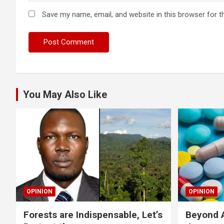
Save my name, email, and website in this browser for t
You May Also Like
OPINION
OPINION
Forests are Indispensable, Let’s
Beyond A