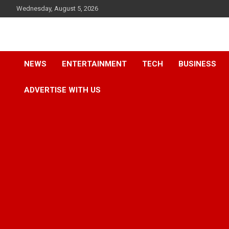
Skip
Wednesday, August 5, 2026
to
content
Accurate & Timely News
African Watch
NEWS
ENTERTAINMENT
TECH
BUSINESS
ADVERTISE WITH US