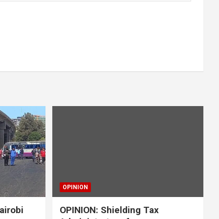
OPINION
airobi
OPINION: Shielding Tax