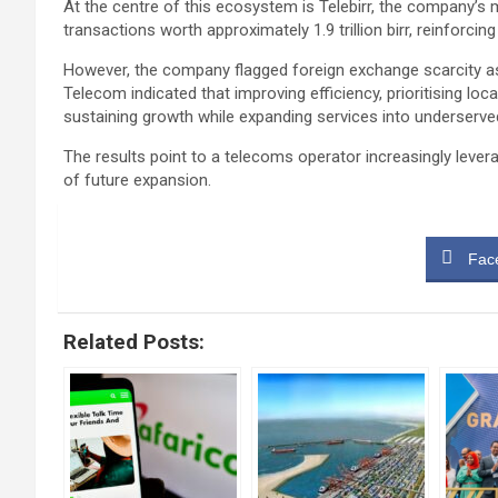
At the centre of this ecosystem is Telebirr, the company’s
transactions worth approximately 1.9 trillion birr, reinforcin
However, the company flagged foreign exchange scarcity as 
Telecom indicated that improving efficiency, prioritising lo
sustaining growth while expanding services into underserve
The results point to a telecoms operator increasingly leve
of future expansion.
Fac
Related Posts: