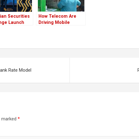
ian Securities
How Telecom Are
nge Launch
Driving Mobile
 a New Dawn
Payments in Africa
hiopia
 Bank Rate Model
re marked
*