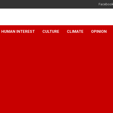
Faceboo
HUMAN INTEREST
CULTURE
CLIMATE
OPINION