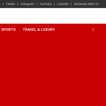
k
Twitter
Instagram
YouTube
LinkedIn
Advertise With Us
SPORTS
TRAVEL & LUXURY