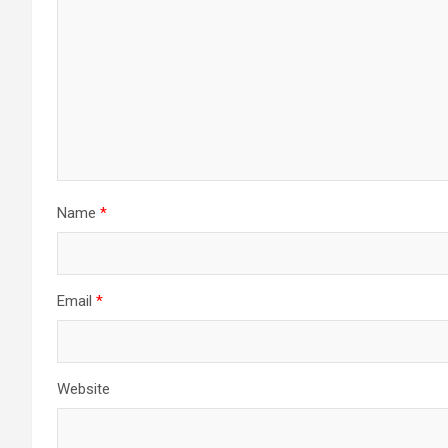
Name
*
Email
*
Website