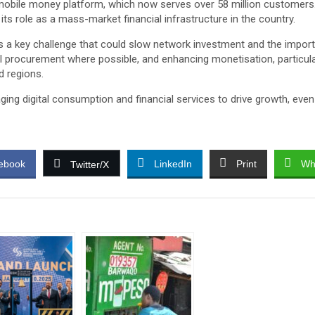
 mobile money platform, which now serves over 58 million customers.
g its role as a mass-market financial infrastructure in the country.
a key challenge that could slow network investment and the importati
cal procurement where possible, and enhancing monetisation, particular
d regions.
raging digital consumption and financial services to drive growth, 
ebook
LinkedIn
Print
Wh
Twitter/X