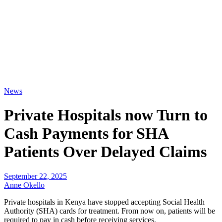
News
Private Hospitals now Turn to
Cash Payments for SHA
Patients Over Delayed Claims
September 22, 2025
Anne Okello
Private hospitals in Kenya have stopped accepting Social Health
Authority (SHA) cards for treatment. From now on, patients will be
required to pay in cash before receiving services.