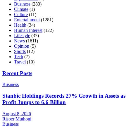
Business
(283)
Climate
(1)
Culture
(11)
Entertainment
(1281)
Health
(34)
Human Interest
(122)
Lifestyle
(37)
News
(1611)
Opinion
(5)
Sports
(12)
Tech
(7)
Travel
(10)
Recent Posts
Business
Stanbic Holdings Records 27% Growth in Assets as
Profit Jumps to 6.6 Billion
August 8, 2026
Risper Muthoni
Business