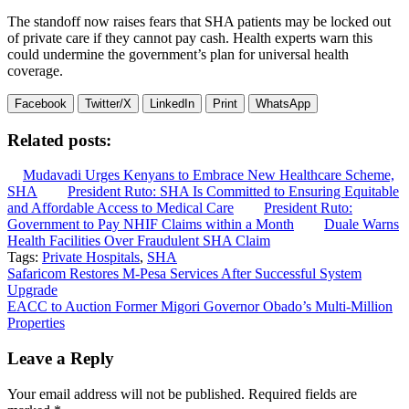
The standoff now raises fears that SHA patients may be locked out
of private care if they cannot pay cash. Health experts warn this
could undermine the government’s plan for universal health
coverage.
Facebook
Twitter/X
LinkedIn
Print
WhatsApp
Related posts:
Mudavadi Urges Kenyans to Embrace New Healthcare Scheme,
SHA
President Ruto: SHA Is Committed to Ensuring Equitable
and Affordable Access to Medical Care
President Ruto:
Government to Pay NHIF Claims within a Month
Duale Warns
Health Facilities Over Fraudulent SHA Claim
Tags:
Private Hospitals
,
SHA
Post
Safaricom Restores M-Pesa Services After Successful System
Upgrade
navigation
EACC to Auction Former Migori Governor Obado’s Multi-Million
Properties
Leave a Reply
Your email address will not be published.
Required fields are