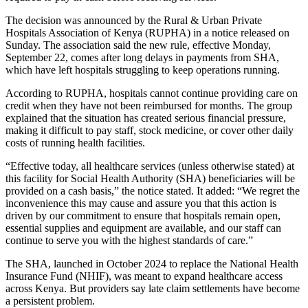
The decision was announced by the Rural & Urban Private
Hospitals Association of Kenya (RUPHA) in a notice released on
Sunday. The association said the new rule, effective Monday,
September 22, comes after long delays in payments from SHA,
which have left hospitals struggling to keep operations running.
According to RUPHA, hospitals cannot continue providing care on
credit when they have not been reimbursed for months. The group
explained that the situation has created serious financial pressure,
making it difficult to pay staff, stock medicine, or cover other daily
costs of running health facilities.
“Effective today, all healthcare services (unless otherwise stated) at
this facility for Social Health Authority (SHA) beneficiaries will be
provided on a cash basis,” the notice stated. It added: “We regret the
inconvenience this may cause and assure you that this action is
driven by our commitment to ensure that hospitals remain open,
essential supplies and equipment are available, and our staff can
continue to serve you with the highest standards of care.”
The SHA, launched in October 2024 to replace the National Health
Insurance Fund (NHIF), was meant to expand healthcare access
across Kenya. But providers say late claim settlements have become
a persistent problem.