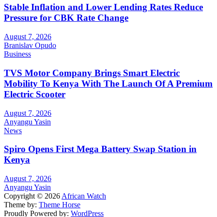
Stable Inflation and Lower Lending Rates Reduce
Pressure for CBK Rate Change
August 7, 2026
Branislav Opudo
Business
TVS Motor Company Brings Smart Electric
Mobility To Kenya With The Launch Of A Premium
Electric Scooter
August 7, 2026
Anyangu Yasin
News
Spiro Opens First Mega Battery Swap Station in
Kenya
August 7, 2026
Anyangu Yasin
Copyright © 2026
African Watch
Theme by:
Theme Horse
Proudly Powered by:
WordPress