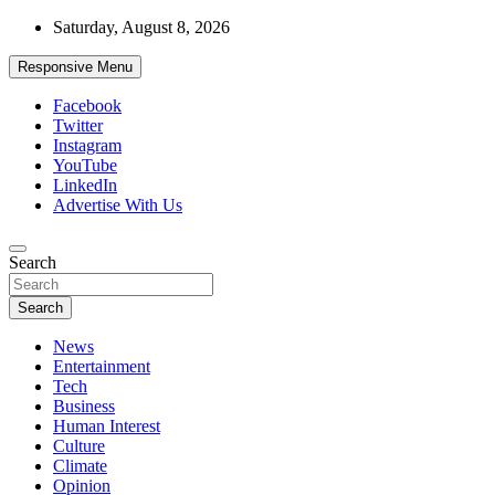
Skip
Saturday, August 8, 2026
to
content
Responsive Menu
Facebook
Twitter
Instagram
YouTube
LinkedIn
Advertise With Us
Accurate & Timely News
Search
African Watch
Search
News
Entertainment
Tech
Business
Human Interest
Culture
Climate
Opinion