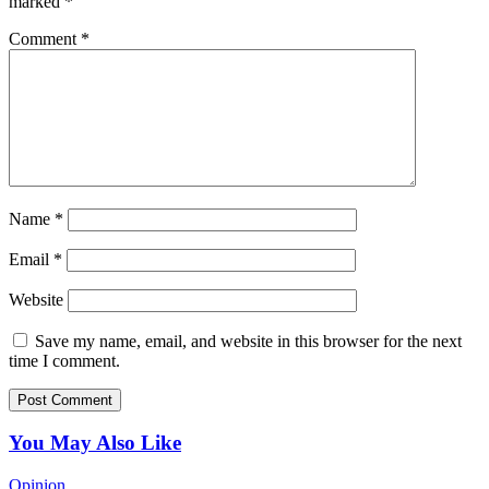
marked
*
Comment
*
Name
*
Email
*
Website
Save my name, email, and website in this browser for the next
time I comment.
You May Also Like
Opinion