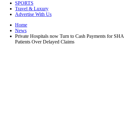
SPORTS
Travel & Luxury
Advertise With Us
Home
News
Private Hospitals now Turn to Cash Payments for SHA
Patients Over Delayed Claims