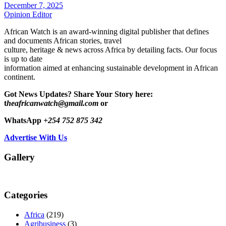
December 7, 2025
Opinion Editor
African Watch is an award-winning digital publisher that defines
and documents African stories, travel
culture, heritage & news across Africa by detailing facts. Our focus
is up to date
information aimed at enhancing sustainable development in African
continent.
Got News Updates?
Share Your Story here:
t
heafricanwatch@gmail.com
or
WhatsApp
+254 752 875 342
Advertise With Us
Gallery
Categories
Africa
(219)
Agribusiness
(3)