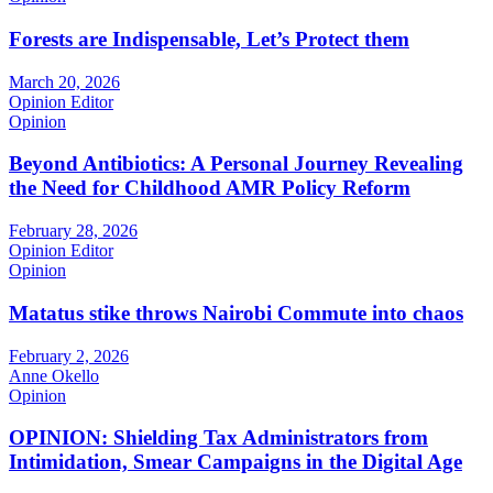
Forests are Indispensable, Let’s Protect them
March 20, 2026
Opinion Editor
Opinion
Beyond Antibiotics: A Personal Journey Revealing
the Need for Childhood AMR Policy Reform
February 28, 2026
Opinion Editor
Opinion
Matatus stike throws Nairobi Commute into chaos
February 2, 2026
Anne Okello
Opinion
OPINION: Shielding Tax Administrators from
Intimidation, Smear Campaigns in the Digital Age