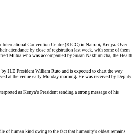
 International Convention Centre (KICC) in Nairobi, Kenya. Over
their attendance by close of registration last week, with some of them
ry Alfred Mutua who was accompanied by Susan Nakhumicha, the Health
by H.E President William Ruto and is expected to chart the way
 arrived at the venue early Monday morning. He was received by Deputy
terpreted as Kenya’s President sending a strong message of his
dle of human kind owing to the fact that humanity’s oldest remains