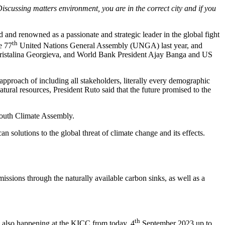
ssing matters environment, you are in the correct city and if you
nd renowned as a passionate and strategic leader in the global fight
th
e 77
United Nations General Assembly (UNGA) last year, and
hristalina Georgieva, and World Bank President Ajay Banga and US
 approach of including all stakeholders, literally every demographic
atural resources, President Ruto said that the future promised to the
Youth Climate Assembly.
n solutions to the global threat of climate change and its effects.
missions through the naturally available carbon sinks, as well as a
th
is also happening at the KICC from today, 4
September 2023 up to