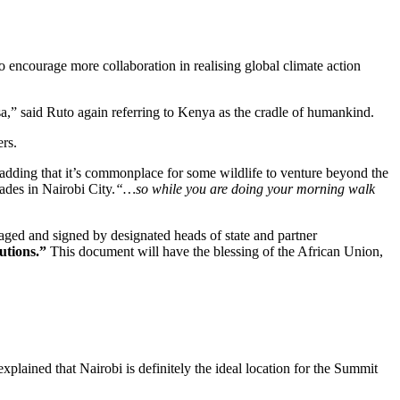
 encourage more collaboration in realising global climate action
a,” said Ruto again referring to Kenya as the cradle of humankind.
ers.
 adding that it’s commonplace for some wildlife to venture beyond the
ades in Nairobi City.
“…so while you are doing your morning walk
kaged and signed by designated heads of state and partner
utions.”
This document will have the blessing of the African Union,
ined that Nairobi is definitely the ideal location for the Summit