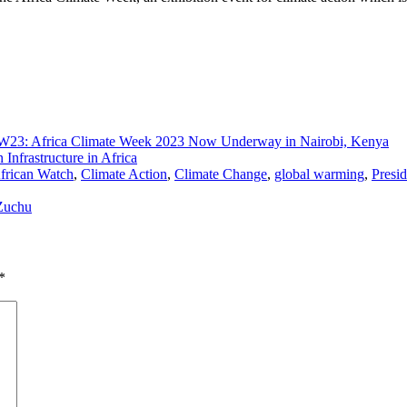
23: Africa Climate Week 2023 Now Underway in Nairobi, Kenya
Infrastructure in Africa
frican Watch
,
Climate Action
,
Climate Change
,
global warming
,
Presi
 Zuchu
*