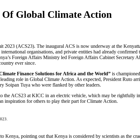
e Of Global Climate Action
mit 2023 (ACS23). The inaugural ACS is now underway at the Kenyatta
international organisations, and private entities had already confirmed 
Kenya’s Foreign Affairs Ministry led Foreign Affairs Cabinet Secreta
country ever since.
limate Finance Solutions for Africa and the World”
is championed 
y a leading role in Global Climate Action. As expected, President Ruto
ry Soipan Tuya who were flanked by other leaders.
to the ACS23 at KICC in an electric vehicle, which may be rightfully in
inspiration for others to play their part for Climate Action.
023.
o Kenya, pointing out that Kenya is considered by scientists as the cra