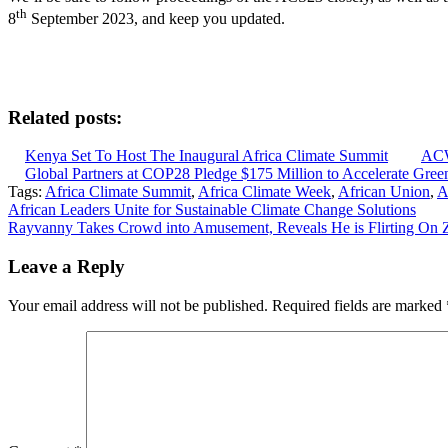
th
8
September 2023, and keep you updated.
Related posts:
Kenya Set To Host The Inaugural Africa Climate Summit
ACW
Global Partners at COP28 Pledge $175 Million to Accelerate Green 
Tags:
Africa Climate Summit
,
Africa Climate Week
,
African Union
,
A
Post
African Leaders Unite for Sustainable Climate Change Solutions
Rayvanny Takes Crowd into Amusement, Reveals He is Flirting On
navigation
Leave a Reply
Your email address will not be published.
Required fields are marked