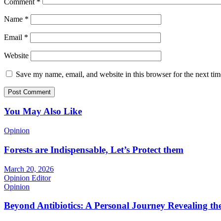
Comment
*
Name
*
Email
*
Website
Save my name, email, and website in this browser for the next ti
You May Also Like
Opinion
Forests are Indispensable, Let’s Protect them
March 20, 2026
Opinion Editor
Opinion
Beyond Antibiotics: A Personal Journey Revealing t