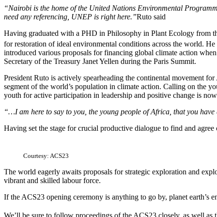
“Nairobi is the home of the United Nations Environmental Programme
need any referencing, UNEP is right here.”
Ruto said
Having graduated with a PHD in Philosophy in Plant Ecology from the 
for restoration of ideal environmental conditions across the world. He
introduced various proposals for financing global climate action 
Secretary of the Treasury Janet Yellen during the Paris Summit.
President Ruto is actively spearheading the continental movement for Af
segment of the world’s population in climate action. Calling on the you
youth for active participation in leadership and positive change is now
“…I am here to say to you, the young people of Africa, that you have 
Having set the stage for crucial productive dialogue to find and agree 
Courtesy: ACS23
The world eagerly awaits proposals for strategic exploration and exploi
vibrant and skilled labour force.
If the ACS23 opening ceremony is anything to go by, planet earth’s en
We’ll be sure to follow proceedings of the ACS23 closely, as well as 