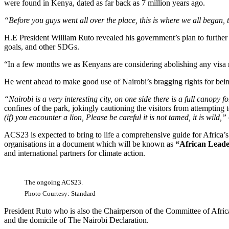
were found in Kenya, dated as far back as 7 million years ago.
“Before you guys went all over the place, this is where we all bega
H.E President William Ruto revealed his government’s plan to further 
goals, and other SDGs.
“In a few months we as Kenyans are considering abolishing any visa r
He went ahead to make good use of Nairobi’s bragging rights for being 
“Nairobi is a very interesting city, on one side there is a full canopy 
confines of the park, jokingly cautioning the visitors from attempting
(if) you encounter a lion, Please be careful it is not tamed, it is wild,”
ACS23 is expected to bring to life a comprehensive guide for Africa’s 
organisations in a document which will be known as
“African Leade
and international partners for climate action.
The ongoing ACS23.
Photo Courtesy: Standard
President Ruto who is also the Chairperson of the Committee of Afri
and the domicile of The Nairobi Declaration.