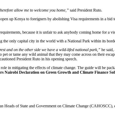
n, therefore allow me to welcome you home,”
said President Ruto.
open up Kenya to foreigners by abolishing Visa requirements in a bid to
equirements, because it is unfair to ask anybody coming home for a vis
the only capital city in the world with a National Park within its bord
forest and on the other side we have a wild-lifed national park,”
he said,
 to pet or tame any wild animal that they may come across on their escap
cautioned President Ruto in his opening speech.
role in mitigating the effects of climate change. The guide will be pac
rs Nairobi Declaration on Green Growth and Climate Finance Sol
can Heads of State and Government on Climate Change (CAHOSCC), expla