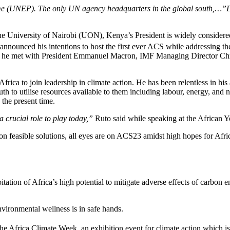
 (UNEP). The only UN agency headquarters in the global south,…”Discu
University of Nairobi (UON), Kenya’s President is widely considered a
 announced his intentions to host the first ever ACS while addressing th
when he met with President Emmanuel Macron, IMF Managing Director C
rica to join leadership in climate action. He has been relentless in his
th to utilise resources available to them including labour, energy, and n
 the present time.
a crucial role to play today,”
Ruto said while speaking at the African 
on feasible solutions, all eyes are on ACS23 amidst high hopes for Africa
tation of Africa’s high potential to mitigate adverse effects of carbon e
vironmental wellness is in safe hands.
the Africa Climate Week, an exhibition event for climate action which 