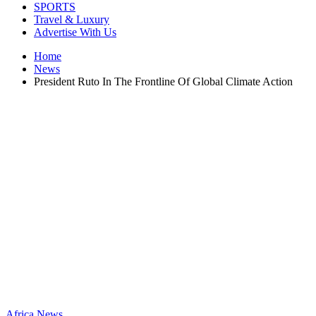
SPORTS
Travel & Luxury
Advertise With Us
Home
News
President Ruto In The Frontline Of Global Climate Action
Africa
News