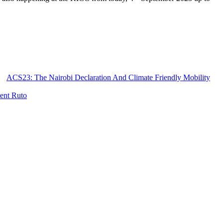
ACS23: The Nairobi Declaration And Climate Friendly Mobility
dent Ruto