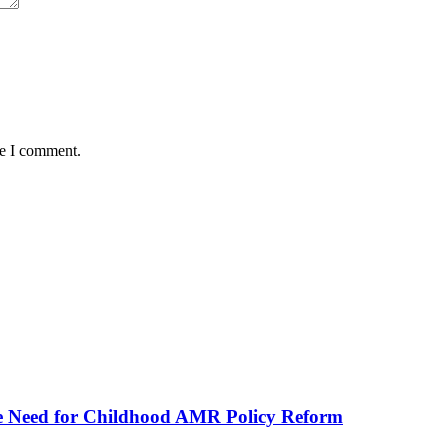
me I comment.
he Need for Childhood AMR Policy Reform