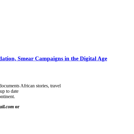
ation, Smear Campaigns in the Digital Age
documents African stories, travel
 up to date
ntinent.
ail.com
or