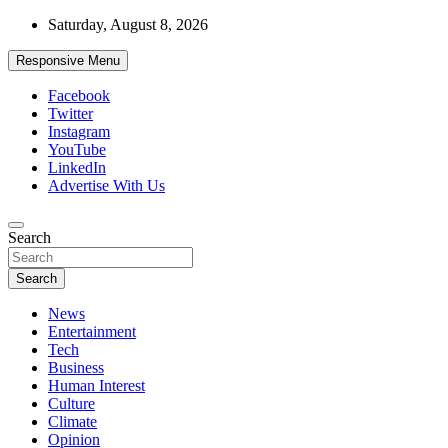
Skip
Saturday, August 8, 2026
to
content
Responsive Menu
Facebook
Twitter
Instagram
YouTube
LinkedIn
Advertise With Us
Accurate & Timely News
Search
African Watch
Search
News
Entertainment
Tech
Business
Human Interest
Culture
Climate
Opinion