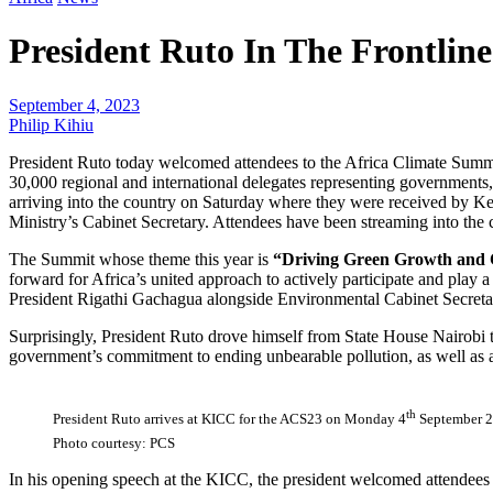
President Ruto In The Frontlin
September 4, 2023
Philip Kihiu
President Ruto today welcomed attendees to the Africa Climate Sum
30,000 regional and international delegates representing governments, 
arriving into the country on Saturday where they were received by 
Ministry’s Cabinet Secretary. Attendees have been streaming into the 
The Summit whose theme this year is
“Driving Green Growth and C
forward for Africa’s united approach to actively participate and pla
President Rigathi Gachagua alongside Environmental Cabinet Secreta
Surprisingly, President Ruto drove himself from State House Nairobi 
government’s commitment to ending unbearable pollution, as well as an 
th
President Ruto arrives at KICC for the ACS23 on Monday 4
September 2
Photo courtesy: PCS
In his opening speech at the KICC, the president welcomed attendees t