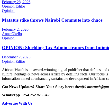
February 28, 2026
Opinion Editor
Opinion
Matatus stike throws Nairobi Commute into chaos
February 2, 2026
Anne Okello
Opinion
OPINION: Shielding Tax Administrators from Intimid
December 7, 2025
Opinion Editor
African Watch is an award-winning digital publisher that defines and 
culture, heritage & news across Africa by detailing facts. Our focus is
information aimed at enhancing sustainable development in African co
Got News Updates?
Share Your Story here: t
heafricanwatch@gm
WhatsApp
+254 752 875 342
Advertise With Us