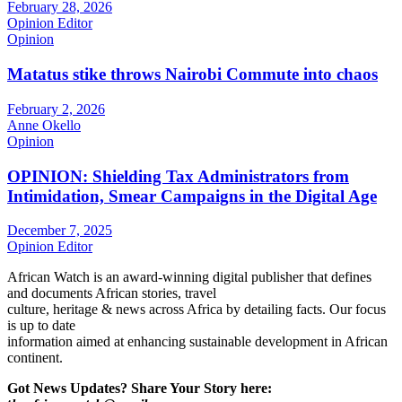
February 28, 2026
Opinion Editor
Opinion
Matatus stike throws Nairobi Commute into chaos
February 2, 2026
Anne Okello
Opinion
OPINION: Shielding Tax Administrators from
Intimidation, Smear Campaigns in the Digital Age
December 7, 2025
Opinion Editor
African Watch is an award-winning digital publisher that defines
and documents African stories, travel
culture, heritage & news across Africa by detailing facts. Our focus
is up to date
information aimed at enhancing sustainable development in African
continent.
Got News Updates?
Share Your Story here: