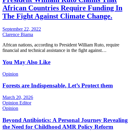
African Countries Require Funding In
The Fight Against Climate Change.
September 22, 2022
Clarence Biama
African nations, according to President William Ruto, require
financial and technical assistance in the fight against…
You May Also Like
Opinion
Forests are Indispensable, Let’s Protect them
March 20, 2026
Opinion Editor
Opinion
Beyond Antibiotics: A Personal Journey Revealing
the Need for Childhood AMR Policy Reform