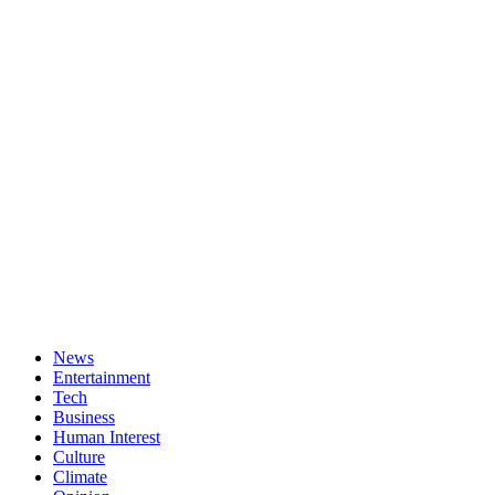
News
Entertainment
Tech
Business
Human Interest
Culture
Climate