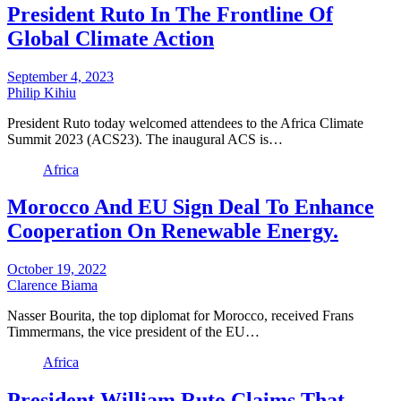
President Ruto In The Frontline Of
Global Climate Action
September 4, 2023
Philip Kihiu
President Ruto today welcomed attendees to the Africa Climate
Summit 2023 (ACS23). The inaugural ACS is…
Africa
Morocco And EU Sign Deal To Enhance
Cooperation On Renewable Energy.
October 19, 2022
Clarence Biama
Nasser Bourita, the top diplomat for Morocco, received Frans
Timmermans, the vice president of the EU…
Africa
President William Ruto Claims That