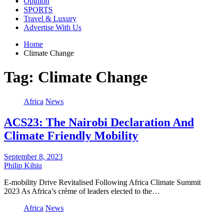
Opinion
SPORTS
Travel & Luxury
Advertise With Us
Home
Climate Change
Tag:
Climate Change
Africa
News
ACS23: The Nairobi Declaration And
Climate Friendly Mobility
September 8, 2023
Philip Kihiu
E-mobility Drive Revitalised Following Africa Climate Summit
2023 As Africa’s crème of leaders elected to the…
Africa
News