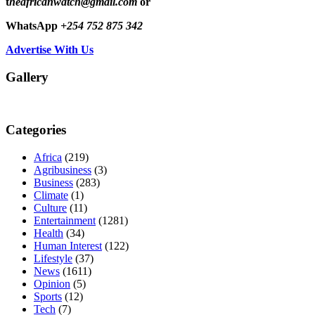
t
heafricanwatch@gmail.com
or
WhatsApp
+254 752 875 342
Advertise With Us
Gallery
Categories
Africa
(219)
Agribusiness
(3)
Business
(283)
Climate
(1)
Culture
(11)
Entertainment
(1281)
Health
(34)
Human Interest
(122)
Lifestyle
(37)
News
(1611)
Opinion
(5)
Sports
(12)
Tech
(7)