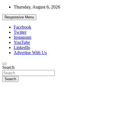
Skip
Thursday, August 6, 2026
to
content
Responsive Menu
Facebook
Twitter
Instagram
YouTube
LinkedIn
Advertise With Us
Accurate & Timely News
Search
African Watch
Search