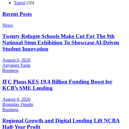
Travel
(10)
Recent Posts
News
Twenty Refugee Schools Make Cut For The 9th
National Stem Exhibition To Showcase AI-Driven
Student Innovation
August 6, 2026
Anyangu Yasin
Business
IFC Plans KES 19.4 Billion Funding Boost for
KCB’s SME Lending
August 6, 2026
Branislav Opudo
Business
Regional Growth and Digital Lending Lift NCBA
Half-Year Profit