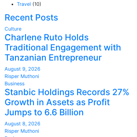
Travel
(10)
Recent Posts
Culture
Charlene Ruto Holds
Traditional Engagement with
Tanzanian Entrepreneur
August 9, 2026
Risper Muthoni
Business
Stanbic Holdings Records 27%
Growth in Assets as Profit
Jumps to 6.6 Billion
August 8, 2026
Risper Muthoni