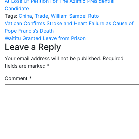
At Loss Of Petition For The Azimio Presidential
Candidate
Tags:
China
,
Trade
,
William Samoei Ruto
Post
Vatican Confirms Stroke and Heart Failure as Cause of
Pope Francis’s Death
navigation
Waititu Granted Leave from Prison
Leave a Reply
Your email address will not be published.
Required
fields are marked
*
Comment
*