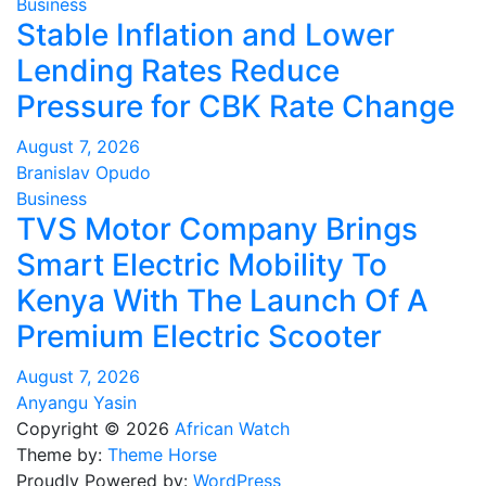
Business
Stable Inflation and Lower
Lending Rates Reduce
Pressure for CBK Rate Change
August 7, 2026
Branislav Opudo
Business
TVS Motor Company Brings
Smart Electric Mobility To
Kenya With The Launch Of A
Premium Electric Scooter
August 7, 2026
Anyangu Yasin
Copyright © 2026
African Watch
Theme by:
Theme Horse
Proudly Powered by:
WordPress