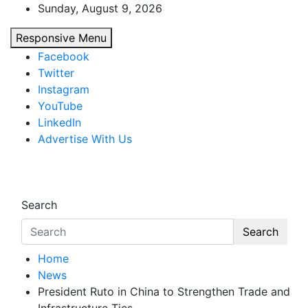
Skip
Sunday, August 9, 2026
to
Responsive Menu
content
Facebook
Twitter
Instagram
YouTube
LinkedIn
Advertise With Us
African Watch
Accurate & Timely News
Search
Search
Home
News
President Ruto in China to Strengthen Trade and