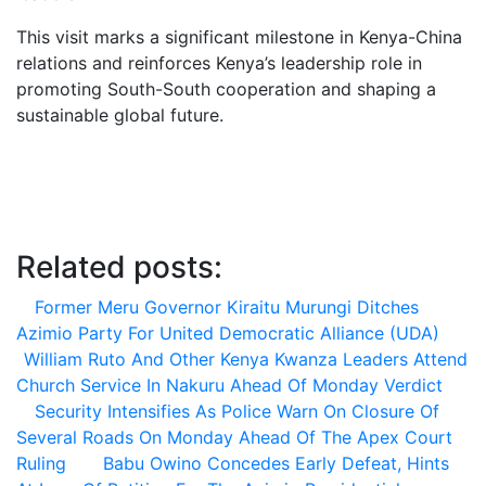
This visit marks a significant milestone in Kenya-China
relations and reinforces Kenya’s leadership role in
promoting South-South cooperation and shaping a
sustainable global future.
Related posts:
Former Meru Governor Kiraitu Murungi Ditches
Azimio Party For United Democratic Alliance (UDA)
William Ruto And Other Kenya Kwanza Leaders Attend
Church Service In Nakuru Ahead Of Monday Verdict
Security Intensifies As Police Warn On Closure Of
Several Roads On Monday Ahead Of The Apex Court
Ruling
Babu Owino Concedes Early Defeat, Hints