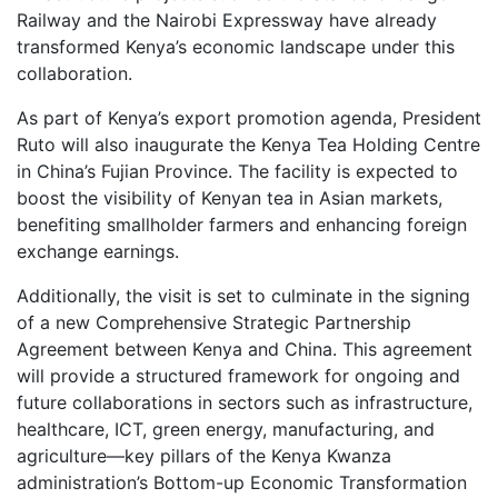
Railway and the Nairobi Expressway have already
transformed Kenya’s economic landscape under this
collaboration.
As part of Kenya’s export promotion agenda, President
Ruto will also inaugurate the Kenya Tea Holding Centre
in China’s Fujian Province. The facility is expected to
boost the visibility of Kenyan tea in Asian markets,
benefiting smallholder farmers and enhancing foreign
exchange earnings.
Additionally, the visit is set to culminate in the signing
of a new Comprehensive Strategic Partnership
Agreement between Kenya and China. This agreement
will provide a structured framework for ongoing and
future collaborations in sectors such as infrastructure,
healthcare, ICT, green energy, manufacturing, and
agriculture—key pillars of the Kenya Kwanza
administration’s Bottom-up Economic Transformation