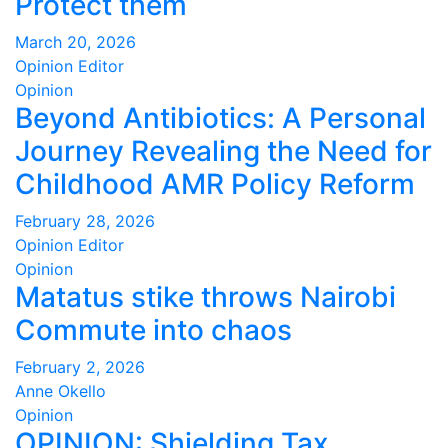
Protect them
March 20, 2026
Opinion Editor
Opinion
Beyond Antibiotics: A Personal
Journey Revealing the Need for
Childhood AMR Policy Reform
February 28, 2026
Opinion Editor
Opinion
Matatus stike throws Nairobi
Commute into chaos
February 2, 2026
Anne Okello
Opinion
OPINION: Shielding Tax