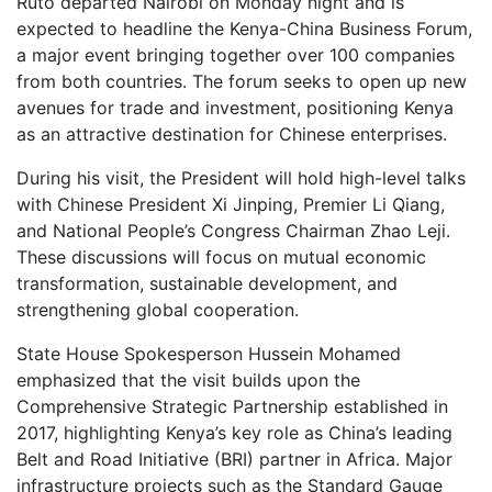
Ruto departed Nairobi on Monday night and is
expected to headline the Kenya-China Business Forum,
a major event bringing together over 100 companies
from both countries. The forum seeks to open up new
avenues for trade and investment, positioning Kenya
as an attractive destination for Chinese enterprises.
During his visit, the President will hold high-level talks
with Chinese President Xi Jinping, Premier Li Qiang,
and National People’s Congress Chairman Zhao Leji.
These discussions will focus on mutual economic
transformation, sustainable development, and
strengthening global cooperation.
State House Spokesperson Hussein Mohamed
emphasized that the visit builds upon the
Comprehensive Strategic Partnership established in
2017, highlighting Kenya’s key role as China’s leading
Belt and Road Initiative (BRI) partner in Africa. Major
infrastructure projects such as the Standard Gauge