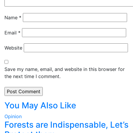
Name
*
Email
*
Website
Save my name, email, and website in this browser for
the next time I comment.
You May Also Like
Opinion
Forests are Indispensable, Let’s