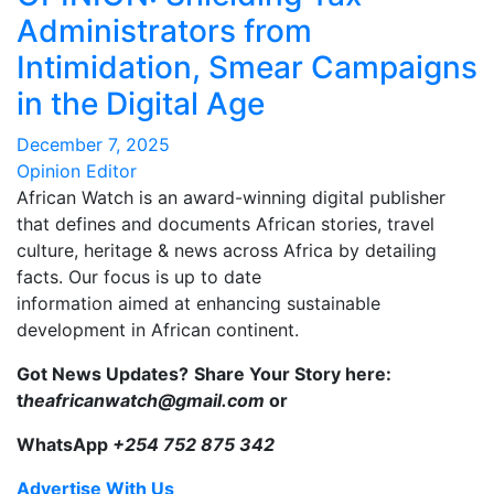
Administrators from
Intimidation, Smear Campaigns
in the Digital Age
December 7, 2025
Opinion Editor
African Watch is an award-winning digital publisher
that defines and documents African stories, travel
culture, heritage & news across Africa by detailing
facts. Our focus is up to date
information aimed at enhancing sustainable
development in African continent.
Got News Updates?
Share Your Story here:
t
heafricanwatch@gmail.com
or
WhatsApp
+254 752 875 342
Advertise With Us