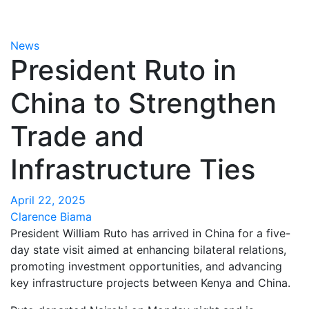
News
President Ruto in
China to Strengthen
Trade and
Infrastructure Ties
April 22, 2025
Clarence Biama
President William Ruto has arrived in China for a five-
day state visit aimed at enhancing bilateral relations,
promoting investment opportunities, and advancing
key infrastructure projects between Kenya and China.