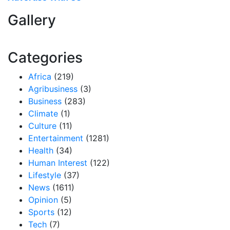
Gallery
Categories
Africa
(219)
Agribusiness
(3)
Business
(283)
Climate
(1)
Culture
(11)
Entertainment
(1281)
Health
(34)
Human Interest
(122)
Lifestyle
(37)
News
(1611)
Opinion
(5)
Sports
(12)
Tech
(7)