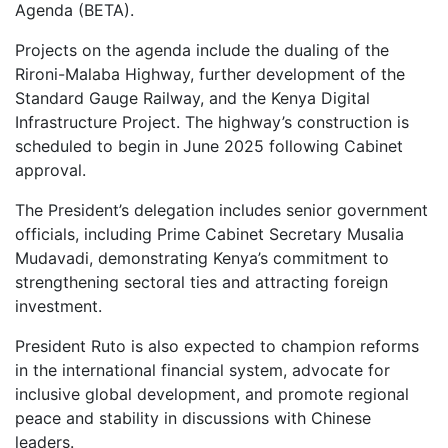
Agenda (BETA).
Projects on the agenda include the dualing of the
Rironi-Malaba Highway, further development of the
Standard Gauge Railway, and the Kenya Digital
Infrastructure Project. The highway’s construction is
scheduled to begin in June 2025 following Cabinet
approval.
The President’s delegation includes senior government
officials, including Prime Cabinet Secretary Musalia
Mudavadi, demonstrating Kenya’s commitment to
strengthening sectoral ties and attracting foreign
investment.
President Ruto is also expected to champion reforms
in the international financial system, advocate for
inclusive global development, and promote regional
peace and stability in discussions with Chinese
leaders.