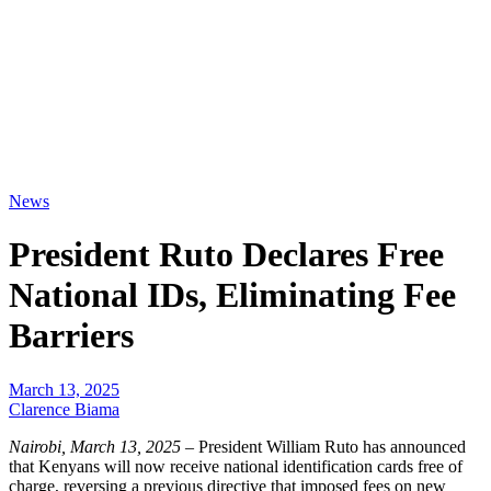
News
President Ruto Declares Free
National IDs, Eliminating Fee
Barriers
March 13, 2025
Clarence Biama
Nairobi, March 13, 2025
– President William Ruto has announced
that Kenyans will now receive national identification cards free of
charge, reversing a previous directive that imposed fees on new