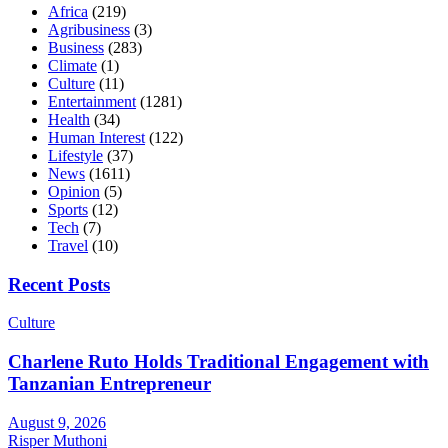
Africa
(219)
Agribusiness
(3)
Business
(283)
Climate
(1)
Culture
(11)
Entertainment
(1281)
Health
(34)
Human Interest
(122)
Lifestyle
(37)
News
(1611)
Opinion
(5)
Sports
(12)
Tech
(7)
Travel
(10)
Recent Posts
Culture
Charlene Ruto Holds Traditional Engagement with
Tanzanian Entrepreneur
August 9, 2026
Risper Muthoni