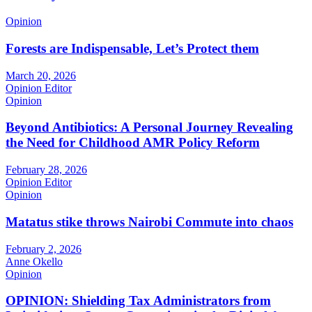
Opinion
Forests are Indispensable, Let’s Protect them
March 20, 2026
Opinion Editor
Opinion
Beyond Antibiotics: A Personal Journey Revealing
the Need for Childhood AMR Policy Reform
February 28, 2026
Opinion Editor
Opinion
Matatus stike throws Nairobi Commute into chaos
February 2, 2026
Anne Okello
Opinion
OPINION: Shielding Tax Administrators from