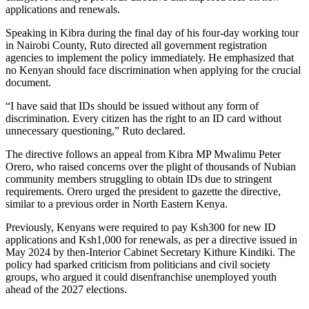
applications and renewals.
Speaking in Kibra during the final day of his four-day working tour
in Nairobi County, Ruto directed all government registration
agencies to implement the policy immediately. He emphasized that
no Kenyan should face discrimination when applying for the crucial
document.
“I have said that IDs should be issued without any form of
discrimination. Every citizen has the right to an ID card without
unnecessary questioning,” Ruto declared.
The directive follows an appeal from Kibra MP Mwalimu Peter
Orero, who raised concerns over the plight of thousands of Nubian
community members struggling to obtain IDs due to stringent
requirements. Orero urged the president to gazette the directive,
similar to a previous order in North Eastern Kenya.
Previously, Kenyans were required to pay Ksh300 for new ID
applications and Ksh1,000 for renewals, as per a directive issued in
May 2024 by then-Interior Cabinet Secretary Kithure Kindiki. The
policy had sparked criticism from politicians and civil society
groups, who argued it could disenfranchise unemployed youth
ahead of the 2027 elections.