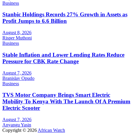
Business
Stanbic Holdings Records 27% Growth in Assets as
Profit Jumps to 6.6 Billion
August 8, 2026
Risper Muthoni
Business
Stable Inflation and Lower Lending Rates Reduce
Pressure for CBK Rate Change
August 7, 2026
Branislav Opudo
Business
TVS Motor Company Brings Smart Electric
Mobility To Kenya With The Launch Of A Premium
Electric Scooter
August 7, 2026
Anyangu Yasin
Copyright © 2026
African Watch