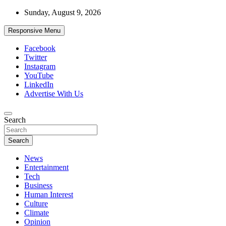
Skip
Sunday, August 9, 2026
to
content
Responsive Menu
Facebook
Twitter
Instagram
YouTube
LinkedIn
Advertise With Us
Accurate & Timely News
Search
African Watch
Search
News
Entertainment
Tech
Business
Human Interest
Culture
Climate
Opinion