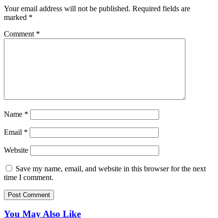
Your email address will not be published.
Required fields are
marked
*
Comment
*
Name
*
Email
*
Website
Save my name, email, and website in this browser for the next
time I comment.
You May Also Like