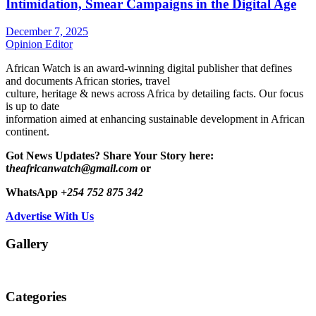
Intimidation, Smear Campaigns in the Digital Age
December 7, 2025
Opinion Editor
African Watch is an award-winning digital publisher that defines
and documents African stories, travel
culture, heritage & news across Africa by detailing facts. Our focus
is up to date
information aimed at enhancing sustainable development in African
continent.
Got News Updates?
Share Your Story here:
t
heafricanwatch@gmail.com
or
WhatsApp
+254 752 875 342
Advertise With Us
Gallery
Categories