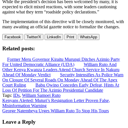
While the president’s decision has been welcomed by many, it is
expected to elicit mixed reactions, with some leaders cautioning
against what they term “roadside policy declarations.”
The implementation of this directive will be closely monitored, with
many awaiting an official gazette notice to formalize the changes.
Facebook
Twitter/X
LinkedIn
Print
WhatsApp
Related posts:
Former Meru Governor Kiraitu Murungi Ditches Azimio Party
For United Democratic Alliance (UDA)
William Ruto And
Other Kenya Kwanza Leaders Attend Church Service In Nakuru
Ahead Of Monday Verdict
Security Intensifies As Police Warn
On Closure Of Several Roads On Monday Ahead Of The Apex
Court Ruling
Babu Owino Concedes Early Defeat, Hints At
Loss Of Petition For The Azimio Presidential Candidate
Tags:
IDs
,
William Samoei Ruto
Post
Kenyans Alerted: Muturi’s Resignation Letter Proven False,
Misinformation Warning
navigation
George Natembeya Urges William Ruto To Stop His Tours
Leave a Reply