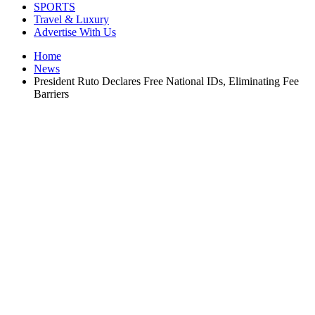
SPORTS
Travel & Luxury
Advertise With Us
Home
News
President Ruto Declares Free National IDs, Eliminating Fee
Barriers