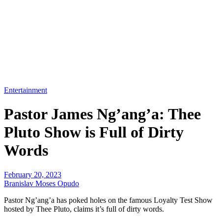
Entertainment
Pastor James Ng’ang’a: Thee
Pluto Show is Full of Dirty
Words
February 20, 2023
Branislav Moses Opudo
Pastor Ng’ang’a has poked holes on the famous Loyalty Test Show
hosted by Thee Pluto, claims it’s full of dirty words.