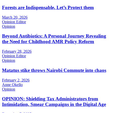
Forests are Indispensable, Let’s Protect them
March 20, 2026
Opinion Editor
Opinion
Beyond Antibiotics: A Personal Journey Revealing
the Need for Childhood AMR Policy Reform
February 28, 2026
Opinion Editor
Opinion
Matatus stike throws Nairobi Commute into chaos
February 2, 2026
Anne Okello
Opinion
OPINION: Shielding Tax Administrators from
Intimidation, Smear Campaigns in the Digital Age