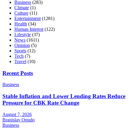
Business
(283)
Climate
(1)
Culture
(11)
Entertainment
(1281)
Health
(34)
Human Interest
(122)
Lifestyle
(37)
News
(1611)
Opinion
(5)
Sports
(12)
Tech
(7)
Travel
(10)
Recent Posts
Business
Stable Inflation and Lower Lending Rates Reduce
Pressure for CBK Rate Change
August 7, 2026
Branislav Opudo
Business