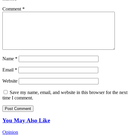
Comment
*
Name
*
Email
*
Website
Save my name, email, and website in this browser for the next
time I comment.
You May Also Like
Opinion