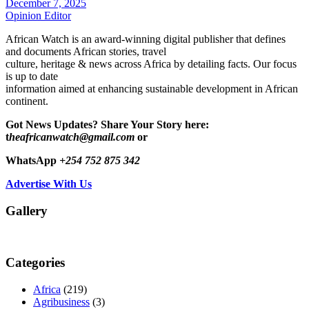
December 7, 2025
Opinion Editor
African Watch is an award-winning digital publisher that defines
and documents African stories, travel
culture, heritage & news across Africa by detailing facts. Our focus
is up to date
information aimed at enhancing sustainable development in African
continent.
Got News Updates?
Share Your Story here:
t
heafricanwatch@gmail.com
or
WhatsApp
+254 752 875 342
Advertise With Us
Gallery
Categories
Africa
(219)
Agribusiness
(3)