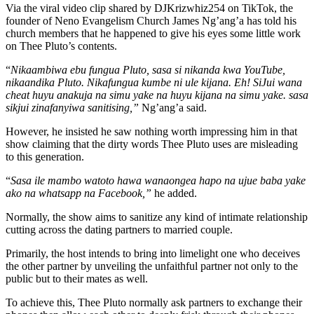
Via the viral video clip shared by DJKrizwhiz254 on TikTok, the
founder of Neno Evangelism Church James Ng’ang’a has told his
church members that he happened to give his eyes some little work
on Thee Pluto’s contents.
“
Nikaambiwa ebu fungua Pluto, sasa si nikanda kwa YouTube,
nikaandika Pluto. Nikafungua kumbe ni ule kijana. Eh! SiJui wana
cheat huyu anakuja na simu yake na huyu kijana na simu yake. sasa
sikjui zinafanyiwa sanitising,”
Ng’ang’a said.
However, he insisted he saw nothing worth impressing him in that
show claiming that the dirty words Thee Pluto uses are misleading
to this generation.
“
Sasa ile mambo watoto hawa wanaongea hapo na ujue baba yake
ako na whatsapp na Facebook,”
he added.
Normally, the show aims to sanitize any kind of intimate relationship
cutting across the dating partners to married couple.
Primarily, the host intends to bring into limelight one who deceives
the other partner by unveiling the unfaithful partner not only to the
public but to their mates as well.
To achieve this, Thee Pluto normally ask partners to exchange their