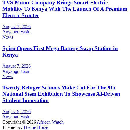
TVS Motor Company Brings Smart Electric
Mobility To Kenya With The Launch Of A Premium
Electric Scooter
August 7, 2026
Anyangu Yasin
News
Spiro Opens First Mega Battery Swap Station in
Kenya
August 7, 2026
Anyangu Yasin
News
Twenty Refugee Schools Make Cut For The 9th
National Stem Exhibition To Showcase AI-Driven
Student Innovation
August 6, 2026
Anyangu Yasin
Copyright © 2026
African Watch
Theme by:
Theme Horse