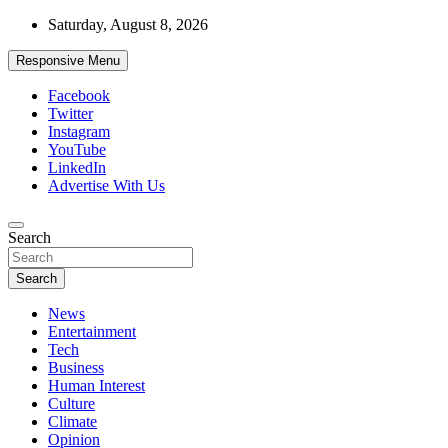
Skip
Saturday, August 8, 2026
to
content
Responsive Menu
Facebook
Twitter
Instagram
YouTube
LinkedIn
Advertise With Us
Accurate & Timely News
Search
African Watch
Search
News
Entertainment
Tech
Business
Human Interest
Culture
Climate
Opinion