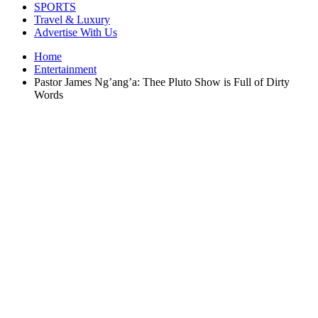
SPORTS
Travel & Luxury
Advertise With Us
Home
Entertainment
Pastor James Ng’ang’a: Thee Pluto Show is Full of Dirty
Words