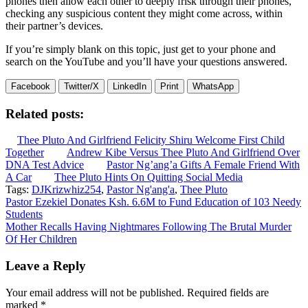
phones then allow each other to deeply frisk through their phones,
checking any suspicious content they might come across, within
their partner’s devices.
If you’re simply blank on this topic, just get to your phone and
search on the YouTube and you’ll have your questions answered.
Facebook
Twitter/X
LinkedIn
Print
WhatsApp
Related posts:
Thee Pluto And Girlfriend Felicity Shiru Welcome First Child
Together
Andrew Kibe Versus Thee Pluto And Girlfriend Over
DNA Test Advice
Pastor Ng’ang’a Gifts A Female Friend With
A Car
Thee Pluto Hints On Quitting Social Media
Tags:
DJKrizwhiz254
,
Pastor Ng'ang'a
,
Thee Pluto
Post
Pastor Ezekiel Donates Ksh. 6.6M to Fund Education of 103 Needy
Students
navigation
Mother Recalls Having Nightmares Following The Brutal Murder
Of Her Children
Leave a Reply
Your email address will not be published.
Required fields are
marked
*