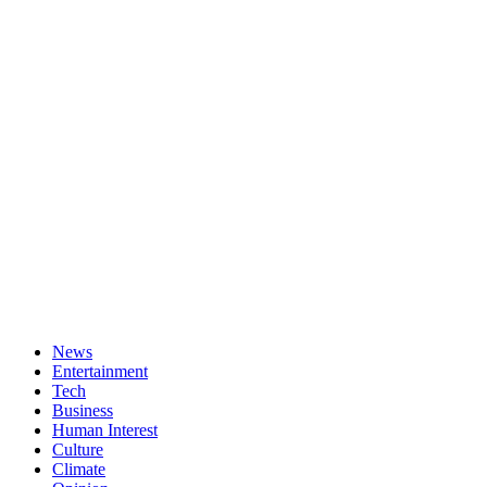
News
Entertainment
Tech
Business
Human Interest
Culture
Climate