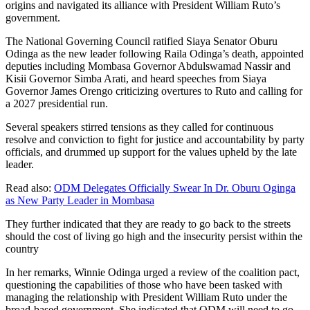
origins and navigated its alliance with President William Ruto’s
government.
The National Governing Council ratified Siaya Senator Oburu
Odinga as the new leader following Raila Odinga’s death, appointed
deputies including Mombasa Governor Abdulswamad Nassir and
Kisii Governor Simba Arati, and heard speeches from Siaya
Governor James Orengo criticizing overtures to Ruto and calling for
a 2027 presidential run.
Several speakers stirred tensions as they called for continuous
resolve and conviction to fight for justice and accountability by party
officials, and drummed up support for the values upheld by the late
leader.
Read also:
ODM Delegates Officially Swear In Dr. Oburu Oginga
as New Party Leader in Mombasa
They further indicated that they are ready to go back to the streets
should the cost of living go high and the insecurity persist within the
country
In her remarks, Winnie Odinga urged a review of the coalition pact,
questioning the capabilities of those who have been tasked with
managing the relationship with President William Ruto under the
broad-based government. She indicated that ODM will need to go