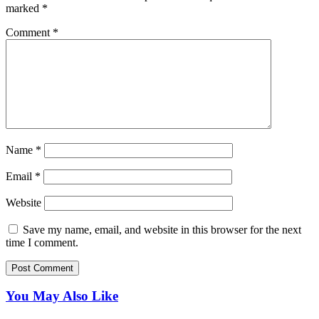
marked
*
Comment
*
Name
*
Email
*
Website
Save my name, email, and website in this browser for the next
time I comment.
You May Also Like