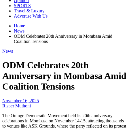
Opinion
SPORTS
Travel & Luxury
Advertise With Us
Home
News
ODM Celebrates 20th Anniversary in Mombasa Amid
Coalition Tensions
News
ODM Celebrates 20th
Anniversary in Mombasa Amid
Coalition Tensions
November 16, 2025
Risper Muthoni
The Orange Democratic Movement held its 20th anniversary
celebrations in Mombasa on November 14-15, attracting thousands
to venues like ASK Grounds, where the party reflected on its protest