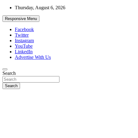
Skip
Thursday, August 6, 2026
to
content
Responsive Menu
Facebook
Twitter
Instagram
YouTube
LinkedIn
Advertise With Us
Accurate & Timely News
Search
African Watch
Search