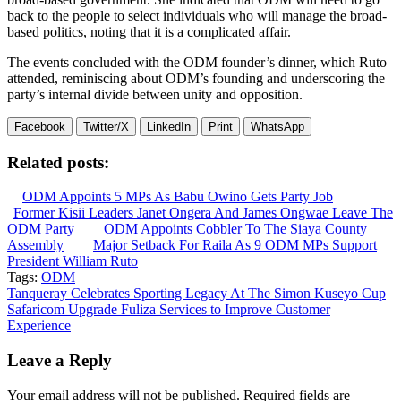
back to the people to select individuals who will manage the broad-
based politics, noting that it is a complicated affair.
The events concluded with the ODM founder’s dinner, which Ruto
attended, reminiscing about ODM’s founding and underscoring the
party’s internal divide between unity and opposition.
Facebook
Twitter/X
LinkedIn
Print
WhatsApp
Related posts:
ODM Appoints 5 MPs As Babu Owino Gets Party Job
Former Kisii Leaders Janet Ongera And James Ongwae Leave The
ODM Party
ODM Appoints Cobbler To The Siaya County
Assembly
Major Setback For Raila As 9 ODM MPs Support
President William Ruto
Tags:
ODM
Post
Tanqueray Celebrates Sporting Legacy At The Simon Kuseyo Cup
Safaricom Upgrade Fuliza Services to Improve Customer
navigation
Experience
Leave a Reply
Your email address will not be published.
Required fields are