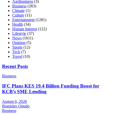
Agribusiness
(3)
Business
(283)
Climate
(1)
Culture
(11)
Entertainment
(1281)
Health
(34)
Human Interest
(122)
Lifestyle
(37)
News
(1611)
Opinion
(5)
Sports
(12)
Tech
(7)
Travel
(10)
Recent Posts
Business
IFC Plans KES 19.4 Billion Funding Boost for
KCB’s SME Lending
August 6, 2026
Branislav Opudo
Business