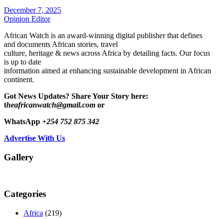
December 7, 2025
Opinion Editor
African Watch is an award-winning digital publisher that defines
and documents African stories, travel
culture, heritage & news across Africa by detailing facts. Our focus
is up to date
information aimed at enhancing sustainable development in African
continent.
Got News Updates?
Share Your Story here:
t
heafricanwatch@gmail.com
or
WhatsApp
+254 752 875 342
Advertise With Us
Gallery
Categories
Africa
(219)