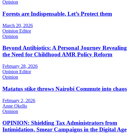
Opinion
Forests are Indispensable, Let’s Protect them
March 20, 2026
Opinion Editor
Opinion
Beyond Antibiotics: A Personal Journey Revealing
the Need for Childhood AMR Policy Reform
February 28, 2026
Opinion Editor
Opinion
Matatus stike throws Nairobi Commute into chaos
February 2, 2026
Anne Okello
Opinion
OPINION: Shielding Tax Administrators from
Intimidation, Smear Campaigns in the Digital Age