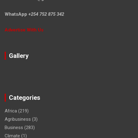
WhatsApp
+254 752 875 342
Advertise With Us
Gallery
Categories
Africa
(219)
Agribusiness
(3)
Business
(283)
Climate
(1)