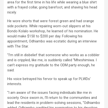
area for the first time in his life while wearing a blue shirt
with a frayed collar, going barefoot, and shaving his head
nicely.
He wore shorts that were forest green and had orange
side pockets. While repairing worn-out slippers at his
Bondo Kolalo workshop, he learned of his nomination. He
would make $150 to $200 per day. Following his
appointment, Odhiambo was ecstatic during an interview
with The Star.
“I’m still in disbelief that someone who works as a cobbler
and is crippled, like me, is suddenly called “Mheshimiwa. I
can’t express my gratitude to the ODM party enough, he
said.
His voice betrayed his fervor to speak up for PLWDs’
interests.
“I am aware of the issues facing individuals like me in
society. Once sworn in, I’ll return to the communities and
lead the residents in problem-solving sessions, “Odhiambo
added. Odhiambo credited his nomination to his devotion