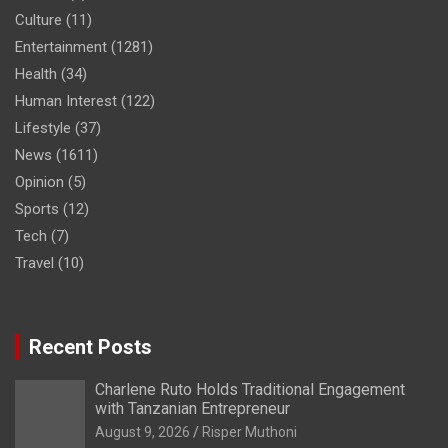
Culture
(11)
Entertainment
(1281)
Health
(34)
Human Interest
(122)
Lifestyle
(37)
News
(1611)
Opinion
(5)
Sports
(12)
Tech
(7)
Travel
(10)
Recent Posts
Charlene Ruto Holds Traditional Engagement
with Tanzanian Entrepreneur
August 9, 2026
Risper Muthoni