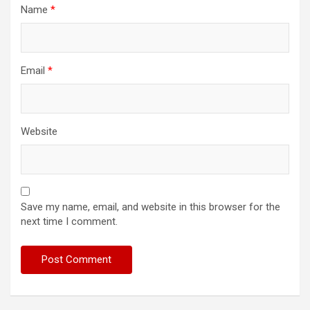
Name
*
Email
*
Website
Save my name, email, and website in this browser for the
next time I comment.