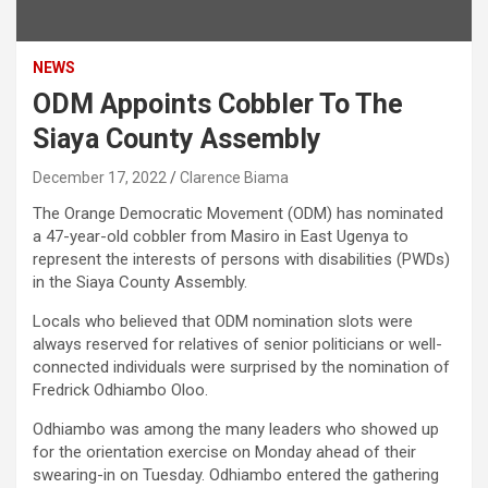
NEWS
ODM Appoints Cobbler To The
Siaya County Assembly
December 17, 2022
Clarence Biama
The Orange Democratic Movement (ODM) has nominated
a 47-year-old cobbler from Masiro in East Ugenya to
represent the interests of persons with disabilities (PWDs)
in the Siaya County Assembly.
Locals who believed that ODM nomination slots were
always reserved for relatives of senior politicians or well-
connected individuals were surprised by the nomination of
Fredrick Odhiambo Oloo.
Odhiambo was among the many leaders who showed up
for the orientation exercise on Monday ahead of their
swearing-in on Tuesday. Odhiambo entered the gathering