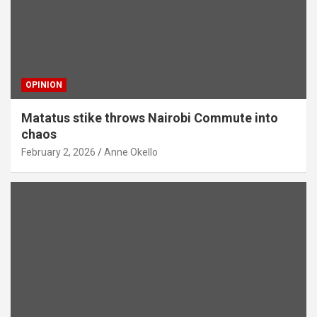
OPINION
Matatus stike throws Nairobi Commute into
chaos
February 2, 2026
Anne Okello