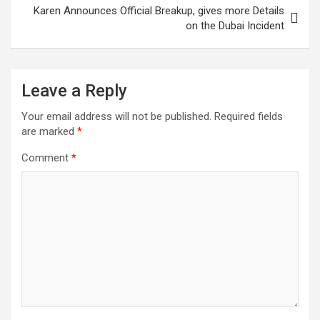
Karen Announces Official Breakup, gives more Details
on the Dubai Incident
Leave a Reply
Your email address will not be published.
Required fields
are marked
*
Comment
*