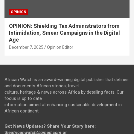
OPINION
OPINION: Shielding Tax Administrators from
Intimidation, Smear Campaigns in the Digital
Age
December 7, 2025
Opinion Editor
African Watch is an award-winning digital publisher that defines
and documents African stories, travel
culture, heritage & news across Africa by detailing facts. Our
focus is up to date
information aimed at enhancing sustainable development in
African continent.
Got News Updates?
Share Your Story here:
t
heafricanwatch@gmail.com
or