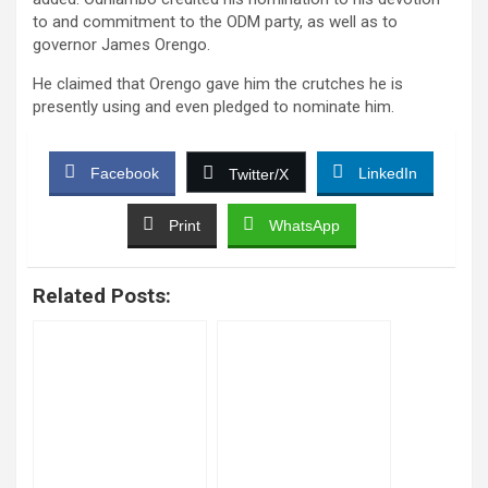
to and commitment to the ODM party, as well as to
governor James Orengo.
He claimed that Orengo gave him the crutches he is
presently using and even pledged to nominate him.
Facebook
LinkedIn
Twitter/X
Print
WhatsApp
Related Posts: