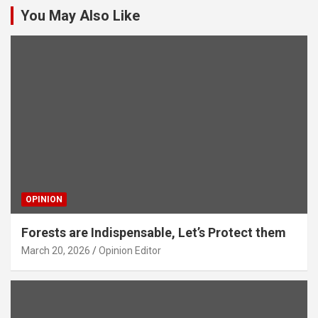
You May Also Like
OPINION
Forests are Indispensable, Let’s Protect them
March 20, 2026
Opinion Editor