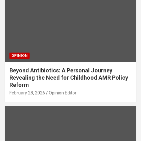
OPINION
Beyond Antibiotics: A Personal Journey
Revealing the Need for Childhood AMR Policy
Reform
February 28, 2026
Opinion Editor