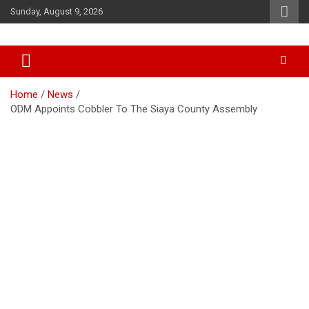
Skip
Sunday, August 9, 2026
to
content
Accurate & Timely News
African Watch
Home
News
ODM Appoints Cobbler To The Siaya County Assembly