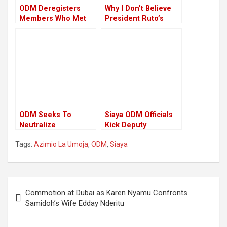
ODM Deregisters
Why I Don’t Believe
Members Who Met
President Ruto’s
Up With President
Calls For A Truce –
Ruto
ODM MP
ODM Seeks To
Siaya ODM Officials
Neutralize
Kick Deputy
Opposition Migori
Governor Oduol out
Tags:
Azimio La Umoja
,
ODM
,
Siaya
Legislators
of the Party
Post
Commotion at Dubai as Karen Nyamu Confronts
navigation
Samidoh’s Wife Edday Nderitu