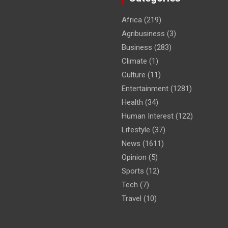
Africa
(219)
Agribusiness
(3)
Business
(283)
Climate
(1)
Culture
(11)
Entertainment
(1281)
Health
(34)
Human Interest
(122)
Lifestyle
(37)
News
(1611)
Opinion
(5)
Sports
(12)
Tech
(7)
Travel
(10)