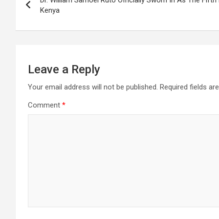
Dr. William Samoei Ruto Officially Sworn In As The Fifth
navigation
Kenya
Leave a Reply
Your email address will not be published.
Required fields a
Comment
*