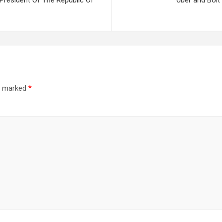
 President Of The Republic Of
Uber and Bolt
re marked
*