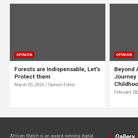
OPINION
OPINION
Forests are Indispensable, Let’s
Beyond A
Protect them
Journey 
Childho
March 20, 2026
Opinion Editor
February 28
African Watch is an award-winning digital
Gallery