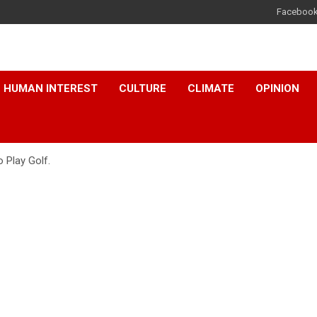
Faceboo
HUMAN INTEREST
CULTURE
CLIMATE
OPINION
 Play Golf.