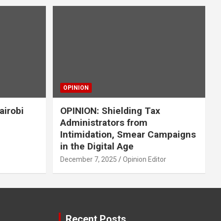
OPINION
airobi
OPINION: Shielding Tax
Administrators from
Intimidation, Smear Campaigns
in the Digital Age
December 7, 2025
Opinion Editor
Recent Posts