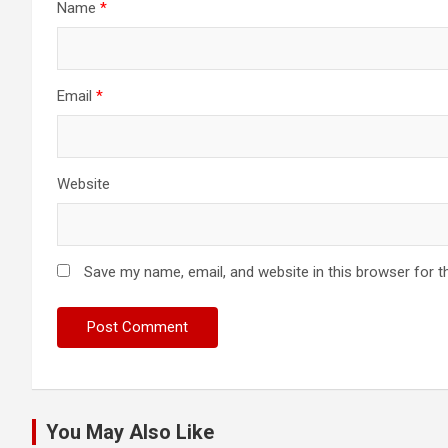
Name
*
Email
*
Website
Save my name, email, and website in this browser for t
You May Also Like