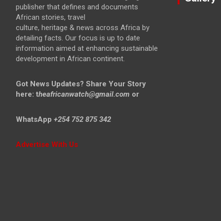
publisher that defines and documents
African stories, travel
culture, heritage & news across Africa by
detailing facts. Our focus is up to date
information aimed at enhancing sustainable
development in African continent.
Got News Updates?
Share Your Story
here: t
heafricanwatch@gmail.com
or
WhatsApp
+254 752 875 342
Advertise With Us