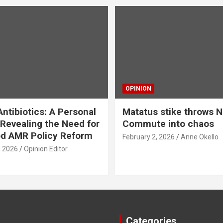
OPINION
ntibiotics: A Personal
Matatus stike throws N
Revealing the Need for
Commute into chaos
od AMR Policy Reform
February 2, 2026
Anne Okello
, 2026
Opinion Editor
Categories