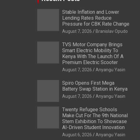
Stable Inflation and Lower
Lending Rates Reduce
Pressure for CBK Rate Change
August 7, 2026
Branislav Opudo
TVS Motor Company Brings
Smart Electric Mobility To
Kenya With The Launch Of A
Premium Electric Scooter
August 7, 2026
Anyangu Yasin
Spiro Opens First Mega
Battery Swap Station in Kenya
August 7, 2026
Anyangu Yasin
Twenty Refugee Schools
Make Cut For The 9th National
Stem Exhibition To Showcase
AI-Driven Student Innovation
August 6, 2026
Anyangu Yasin