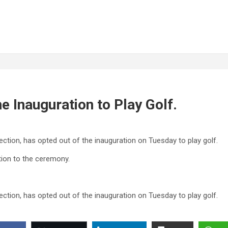
e Inauguration to Play Golf.
ection, has opted out of the inauguration on Tuesday to play golf.
tion to the ceremony.
ection, has opted out of the inauguration on Tuesday to play golf.