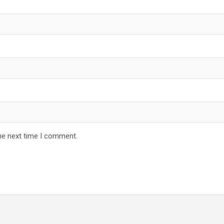
he next time I comment.