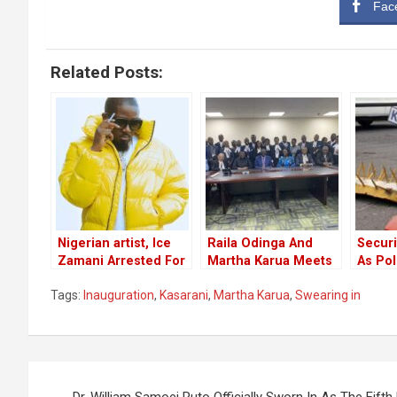
Fac
Related Posts:
Nigerian artist, Ice
Raila Odinga And
Securi
Zamani Arrested For
Martha Karua Meets
As Po
Police Officer Assault
Their Legal Counsel
Closur
Tags:
Inauguration
,
Kasarani
,
Martha Karua
,
Swearing in
After The Supreme
Roads
Court Hearing
Ahead
Court 
Post