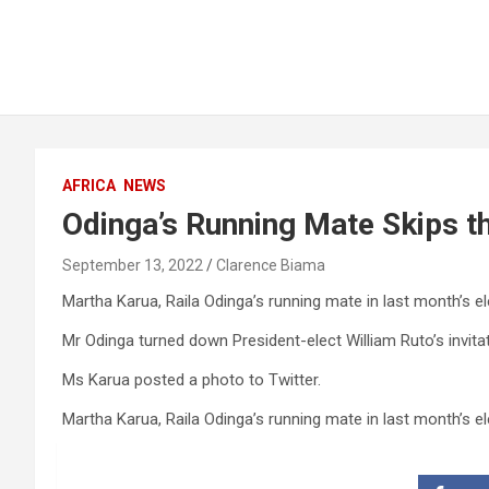
AFRICA
NEWS
Odinga’s Running Mate Skips th
September 13, 2022
Clarence Biama
Martha Karua, Raila Odinga’s running mate in last month’s el
Mr Odinga turned down President-elect William Ruto’s invita
Ms Karua posted a photo to Twitter.
Martha Karua, Raila Odinga’s running mate in last month’s el