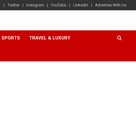
k
Twitter
Instagram
YouTube
LinkedIn
Advertise With Us
SPORTS
TRAVEL & LUXURY