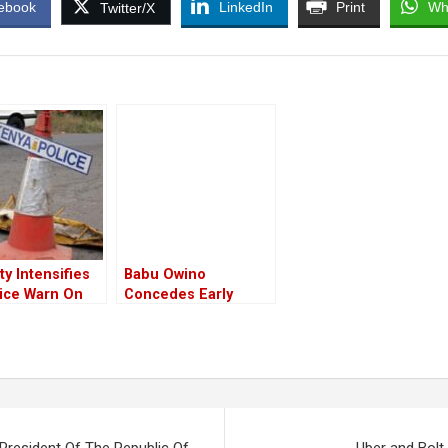
ebook
LinkedIn
Print
Wh
Twitter/X
ty Intensifies
Babu Owino
lice Warn On
Concedes Early
e Of Several
Defeat, Hints At Loss
 On Monday
Of Petition For The
 Of The Apex
Azimio Presidential
Ruling
Candidate