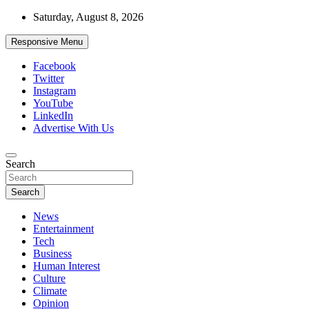
Skip
Saturday, August 8, 2026
to
content
Responsive Menu
Facebook
Twitter
Instagram
YouTube
LinkedIn
Advertise With Us
Accurate & Timely News
Search
African Watch
Search
News
Entertainment
Tech
Business
Human Interest
Culture
Climate
Opinion