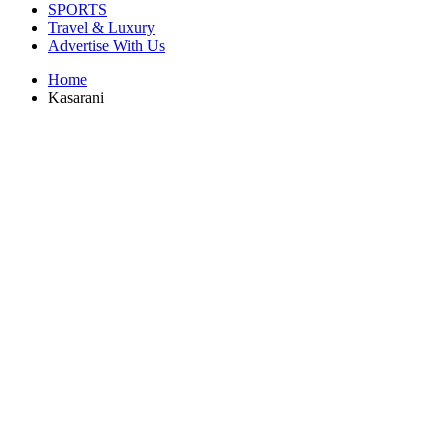
SPORTS
Travel & Luxury
Advertise With Us
Home
Kasarani