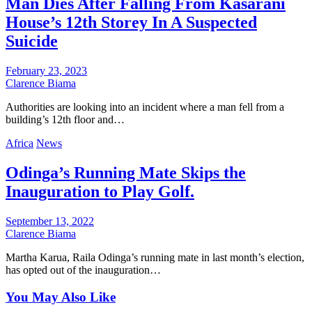
Man Dies After Falling From Kasarani
House’s 12th Storey In A Suspected
Suicide
February 23, 2023
Clarence Biama
Authorities are looking into an incident where a man fell from a
building’s 12th floor and…
Africa
News
Odinga’s Running Mate Skips the
Inauguration to Play Golf.
September 13, 2022
Clarence Biama
Martha Karua, Raila Odinga’s running mate in last month’s election,
has opted out of the inauguration…
You May Also Like