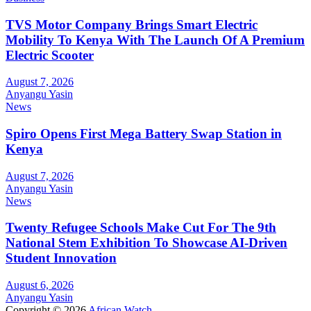
TVS Motor Company Brings Smart Electric
Mobility To Kenya With The Launch Of A Premium
Electric Scooter
August 7, 2026
Anyangu Yasin
News
Spiro Opens First Mega Battery Swap Station in
Kenya
August 7, 2026
Anyangu Yasin
News
Twenty Refugee Schools Make Cut For The 9th
National Stem Exhibition To Showcase AI-Driven
Student Innovation
August 6, 2026
Anyangu Yasin
Copyright © 2026
African Watch