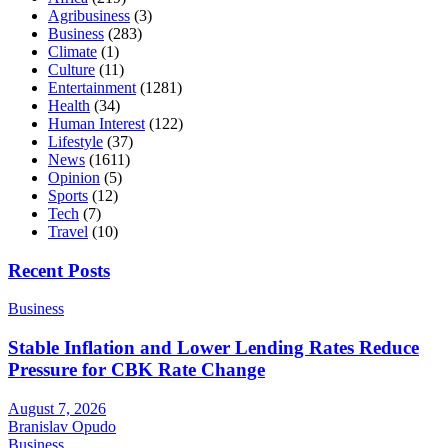
Agribusiness
(3)
Business
(283)
Climate
(1)
Culture
(11)
Entertainment
(1281)
Health
(34)
Human Interest
(122)
Lifestyle
(37)
News
(1611)
Opinion
(5)
Sports
(12)
Tech
(7)
Travel
(10)
Recent Posts
Business
Stable Inflation and Lower Lending Rates Reduce
Pressure for CBK Rate Change
August 7, 2026
Branislav Opudo
Business