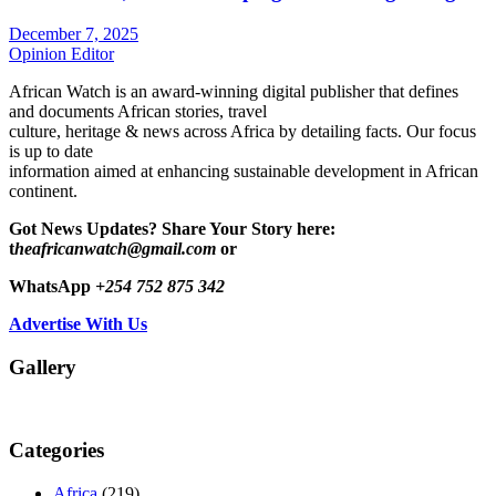
December 7, 2025
Opinion Editor
African Watch is an award-winning digital publisher that defines
and documents African stories, travel
culture, heritage & news across Africa by detailing facts. Our focus
is up to date
information aimed at enhancing sustainable development in African
continent.
Got News Updates?
Share Your Story here:
t
heafricanwatch@gmail.com
or
WhatsApp
+254 752 875 342
Advertise With Us
Gallery
Categories
Africa
(219)