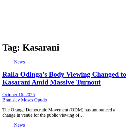
Tag:
Kasarani
News
Raila Odinga’s Body Viewing Changed to
Kasarani Amid Massive Turnout
October 16, 2025
Branislav Moses Opudo
The Orange Democratic Movement (ODM) has announced a
change in venue for the public viewing of…
News