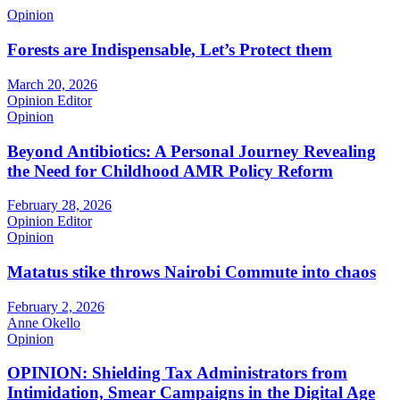
Opinion
Forests are Indispensable, Let’s Protect them
March 20, 2026
Opinion Editor
Opinion
Beyond Antibiotics: A Personal Journey Revealing
the Need for Childhood AMR Policy Reform
February 28, 2026
Opinion Editor
Opinion
Matatus stike throws Nairobi Commute into chaos
February 2, 2026
Anne Okello
Opinion
OPINION: Shielding Tax Administrators from
Intimidation, Smear Campaigns in the Digital Age