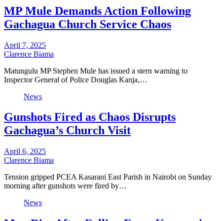
MP Mule Demands Action Following
Gachagua Church Service Chaos
April 7, 2025
Clarence Biama
Matungulu MP Stephen Mule has issued a stern warning to
Inspector General of Police Douglas Kanja,…
News
Gunshots Fired as Chaos Disrupts
Gachagua’s Church Visit
April 6, 2025
Clarence Biama
Tension gripped PCEA Kasarani East Parish in Nairobi on Sunday
morning after gunshots were fired by…
News