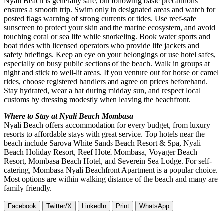
Nyali Beach is generally safe, but following basic precautions
ensures a smooth trip. Swim only in designated areas and watch for
posted flags warning of strong currents or tides. Use reef-safe
sunscreen to protect your skin and the marine ecosystem, and avoid
touching coral or sea life while snorkeling. Book water sports and
boat rides with licensed operators who provide life jackets and
safety briefings. Keep an eye on your belongings or use hotel safes,
especially on busy public sections of the beach. Walk in groups at
night and stick to well-lit areas. If you venture out for horse or camel
rides, choose registered handlers and agree on prices beforehand.
Stay hydrated, wear a hat during midday sun, and respect local
customs by dressing modestly when leaving the beachfront.
Where to Stay at Nyali Beach Mombasa
Nyali Beach offers accommodation for every budget, from luxury
resorts to affordable stays with great service. Top hotels near the
beach include Sarova White Sands Beach Resort & Spa, Nyali
Beach Holiday Resort, Reef Hotel Mombasa, Voyager Beach
Resort, Mombasa Beach Hotel, and Severein Sea Lodge. For self-
catering, Mombasa Nyali Beachfront Apartment is a popular choice.
Most options are within walking distance of the beach and many are
family friendly.
Facebook
Twitter/X
LinkedIn
Print
WhatsApp