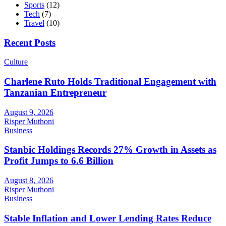
Sports
(12)
Tech
(7)
Travel
(10)
Recent Posts
Culture
Charlene Ruto Holds Traditional Engagement with
Tanzanian Entrepreneur
August 9, 2026
Risper Muthoni
Business
Stanbic Holdings Records 27% Growth in Assets as
Profit Jumps to 6.6 Billion
August 8, 2026
Risper Muthoni
Business
Stable Inflation and Lower Lending Rates Reduce