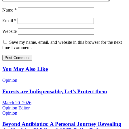
Name
*
Email
*
Website
Save my name, email, and website in this browser for the next
time I comment.
You May Also Like
Opinion
Forests are Indispensable, Let’s Protect them
March 20, 2026
Opinion Editor
Opinion
Beyond Antibiotics: A Personal Journey Revealing