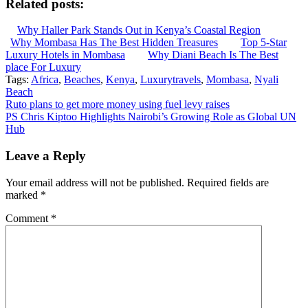
Related posts:
Why Haller Park Stands Out in Kenya’s Coastal Region
Why Mombasa Has The Best Hidden Treasures
Top 5-Star
Luxury Hotels in Mombasa
Why Diani Beach Is The Best
place For Luxury
Tags:
Africa
,
Beaches
,
Kenya
,
Luxurytravels
,
Mombasa
,
Nyali
Beach
Post
Ruto plans to get more money using fuel levy raises
PS Chris Kiptoo Highlights Nairobi’s Growing Role as Global UN
navigation
Hub
Leave a Reply
Your email address will not be published.
Required fields are
marked
*
Comment
*