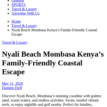
Opinion
SPORTS
Travel & Luxury
Advertise With Us
Home
Travel & Luxury
Nyali Beach Mombasa Kenya’s Family-Friendly Coastal
Escape
Travel & Luxury
Nyali Beach Mombasa Kenya’s
Family-Friendly Coastal
Escape
May 11, 2026
Damien Duff
Discover Nyali Beach, Mombasa’s stunning coastline with golden
sand, warm waters, and endless activities. Swim, snorkel vibrant
reefs, or enjoy nightlife and golf nearby. Perfect for families,