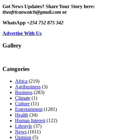
Got News Updates?
Share Your Story here:
t
heafricanwatch@gmail.com
or
WhatsApp
+254 752 875 342
Advertise With Us
Gallery
Categories
Africa
(219)
Agribusiness
(3)
Business
(283)
Climate
(1)
Culture
(11)
Entertainment
(1281)
Health
(34)
Human Interest
(122)
Lifestyle
(37)
News
(1611)
Opinion
(5)