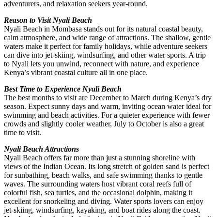
adventurers, and relaxation seekers year-round.
Reason to Visit Nyali Beach
Nyali Beach in Mombasa stands out for its natural coastal beauty,
calm atmosphere, and wide range of attractions. The shallow, gentle
waters make it perfect for family holidays, while adventure seekers
can dive into jet-skiing, windsurfing, and other water sports. A trip
to Nyali lets you unwind, reconnect with nature, and experience
Kenya’s vibrant coastal culture all in one place.
Best Time to Experience Nyali Beach
The best months to visit are December to March during Kenya’s dry
season. Expect sunny days and warm, inviting ocean water ideal for
swimming and beach activities. For a quieter experience with fewer
crowds and slightly cooler weather, July to October is also a great
time to visit.
Nyali Beach Attractions
Nyali Beach offers far more than just a stunning shoreline with
views of the Indian Ocean. Its long stretch of golden sand is perfect
for sunbathing, beach walks, and safe swimming thanks to gentle
waves. The surrounding waters host vibrant coral reefs full of
colorful fish, sea turtles, and the occasional dolphin, making it
excellent for snorkeling and diving. Water sports lovers can enjoy
jet-skiing, windsurfing, kayaking, and boat rides along the coast.