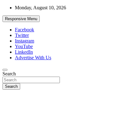
Skip
Monday, August 10, 2026
to
content
Responsive Menu
Facebook
Twitter
Instagram
YouTube
LinkedIn
Advertise With Us
Accurate & Timely News
Search
African Watch
Search