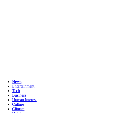
News
Entertainment
Tech
Business
Human Interest
Culture
Climate