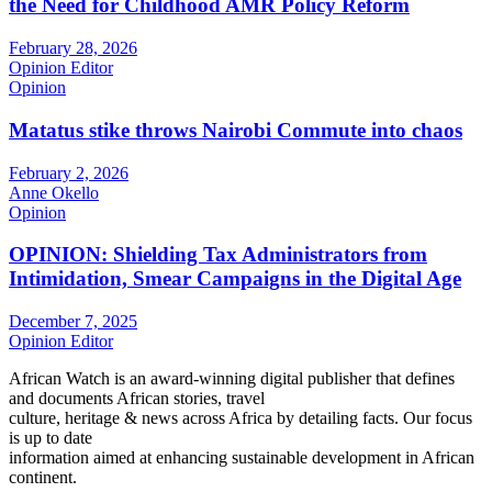
the Need for Childhood AMR Policy Reform
February 28, 2026
Opinion Editor
Opinion
Matatus stike throws Nairobi Commute into chaos
February 2, 2026
Anne Okello
Opinion
OPINION: Shielding Tax Administrators from
Intimidation, Smear Campaigns in the Digital Age
December 7, 2025
Opinion Editor
African Watch is an award-winning digital publisher that defines
and documents African stories, travel
culture, heritage & news across Africa by detailing facts. Our focus
is up to date
information aimed at enhancing sustainable development in African
continent.