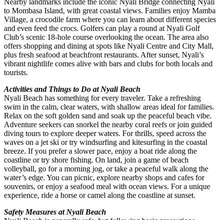
Nearby landmarks include the iconic Nyali Bridge connecting Nyali
to Mombasa Island, with great coastal views. Families enjoy Mamba
Village, a crocodile farm where you can learn about different species
and even feed the crocs. Golfers can play a round at Nyali Golf
Club’s scenic 18-hole course overlooking the ocean. The area also
offers shopping and dining at spots like Nyali Centre and City Mall,
plus fresh seafood at beachfront restaurants. After sunset, Nyali’s
vibrant nightlife comes alive with bars and clubs for both locals and
tourists.
Activities and Things to Do at Nyali Beach
Nyali Beach has something for every traveler. Take a refreshing
swim in the calm, clear waters, with shallow areas ideal for families.
Relax on the soft golden sand and soak up the peaceful beach vibe.
Adventure seekers can snorkel the nearby coral reefs or join guided
diving tours to explore deeper waters. For thrills, speed across the
waves on a jet ski or try windsurfing and kitesurfing in the coastal
breeze. If you prefer a slower pace, enjoy a boat ride along the
coastline or try shore fishing. On land, join a game of beach
volleyball, go for a morning jog, or take a peaceful walk along the
water’s edge. You can picnic, explore nearby shops and cafes for
souvenirs, or enjoy a seafood meal with ocean views. For a unique
experience, ride a horse or camel along the coastline at sunset.
Safety Measures at Nyali Beach