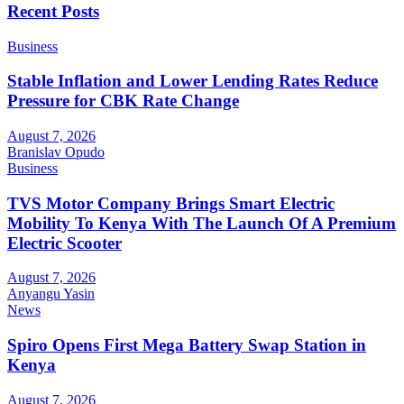
Recent Posts
Business
Stable Inflation and Lower Lending Rates Reduce
Pressure for CBK Rate Change
August 7, 2026
Branislav Opudo
Business
TVS Motor Company Brings Smart Electric
Mobility To Kenya With The Launch Of A Premium
Electric Scooter
August 7, 2026
Anyangu Yasin
News
Spiro Opens First Mega Battery Swap Station in
Kenya
August 7, 2026