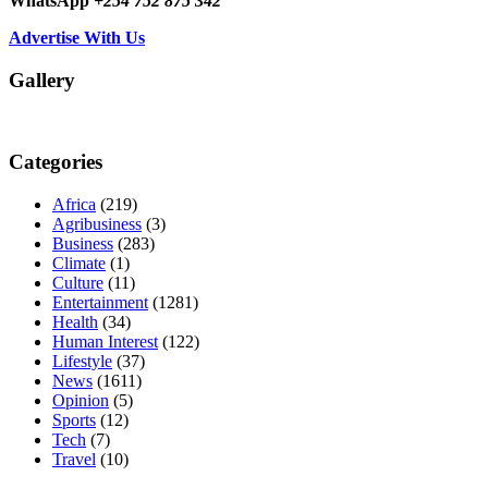
WhatsApp
+254 752 875 342
Advertise With Us
Gallery
Categories
Africa
(219)
Agribusiness
(3)
Business
(283)
Climate
(1)
Culture
(11)
Entertainment
(1281)
Health
(34)
Human Interest
(122)
Lifestyle
(37)
News
(1611)
Opinion
(5)
Sports
(12)
Tech
(7)
Travel
(10)