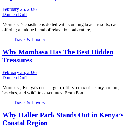
February 26, 2026
Damien Duff
Mombasa’s coastline is dotted with stunning beach resorts, each
offering a unique blend of relaxation, adventure,…
Travel & Luxury
Why Mombasa Has The Best Hidden
Treasures
February 25, 2026
Damien Duff
Mombasa, Kenya’s coastal gem, offers a mix of history, culture,
beaches, and wildlife adventures. From Fort…
Travel & Luxury
Why Haller Park Stands Out in Kenya’s
Coastal Region