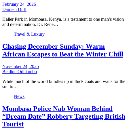
February 24, 2026
Damien Duff
Haller Park in Mombasa, Kenya, is a testament to one man’s vision
and determination. Dr. Rene…
Travel & Luxury
Chasing December Sunday: Warm
African Escapes to Beat the Winter Chill
November 24, 2025
Beldine Odhiambo
While much of the world bundles up in thick coats and waits for the
sun to…
News
Mombasa Police Nab Woman Behind
“Dream Date” Robbery Targeting British
Tourist