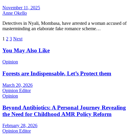
November 11, 2025
Anne Okello
Detectives in Nyali, Mombasa, have arrested a woman accused of
masterminding an elaborate fake romance scheme…
Posts
1
2
3
Next
pagination
You May Also Like
Opinion
Forests are Indispensable, Let’s Protect them
March 20, 2026
Opinion Editor
Opinion
Beyond Antibiotics: A Personal Journey Revealing
the Need for Childhood AMR Policy Reform
February 28, 2026
Opinion Editor