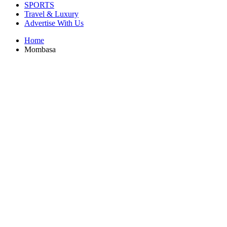
SPORTS
Travel & Luxury
Advertise With Us
Home
Mombasa