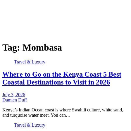
Tag:
Mombasa
Travel & Luxury
Where to Go on the Kenya Coast 5 Best
Coastal Destinations to Visit in 2026
July 3, 2026
Damien Duff
Kenya’s Indian Ocean coast is where Swahili culture, white sand,
and turquoise water meet. You can…
Travel & Luxury