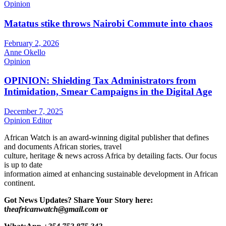
Opinion
Matatus stike throws Nairobi Commute into chaos
February 2, 2026
Anne Okello
Opinion
OPINION: Shielding Tax Administrators from
Intimidation, Smear Campaigns in the Digital Age
December 7, 2025
Opinion Editor
African Watch is an award-winning digital publisher that defines
and documents African stories, travel
culture, heritage & news across Africa by detailing facts. Our focus
is up to date
information aimed at enhancing sustainable development in African
continent.
Got News Updates?
Share Your Story here:
t
heafricanwatch@gmail.com
or