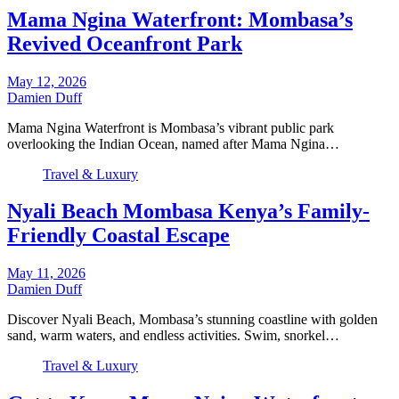
Mama Ngina Waterfront: Mombasa’s
Revived Oceanfront Park
May 12, 2026
Damien Duff
Mama Ngina Waterfront is Mombasa’s vibrant public park
overlooking the Indian Ocean, named after Mama Ngina…
Travel & Luxury
Nyali Beach Mombasa Kenya’s Family-
Friendly Coastal Escape
May 11, 2026
Damien Duff
Discover Nyali Beach, Mombasa’s stunning coastline with golden
sand, warm waters, and endless activities. Swim, snorkel…
Travel & Luxury