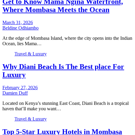
Get to Know Mama Ngina Waterfront,
Where Mombasa Meets the Ocean
March 31, 2026
Beldine Odhiambo
At the edge of Mombasa Island, where the city opens into the Indian
Ocean, lies Mama…
Travel & Luxury
Why Diani Beach Is The Best place For
Luxury
February 27, 2026
Damien Duff
Located on Kenya’s stunning East Coast, Diani Beach is a tropical
haven that’ll make you want…
Travel & Luxury
Top 5-Star Luxury Hotels in Mombasa