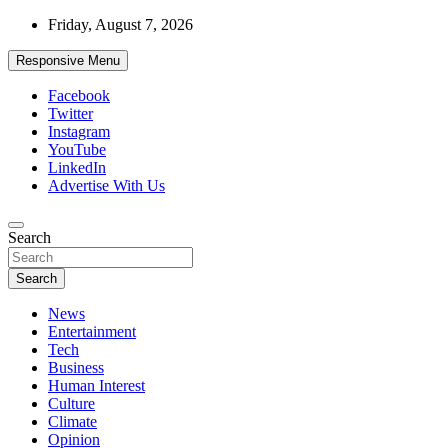
Skip
Friday, August 7, 2026
to
content
Responsive Menu
Facebook
Twitter
Instagram
YouTube
LinkedIn
Advertise With Us
Accurate & Timely News
Search
African Watch
Search
News
Entertainment
Tech
Business
Human Interest
Culture
Climate
Opinion