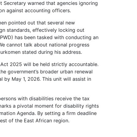
t Secretary warned that agencies ignoring
on against accounting officers.
men pointed out that several new
gn standards, effectively locking out
 (NCPWD) has been tasked with conducting an
”We cannot talk about national progress
Murkomen stated during his address.
y Act 2025 will be held strictly accountable.
 the government’s broader urban renewal
 by May 1, 2026. This unit will assist in
ersons with disabilities receive the tax
arks a pivotal moment for disability rights
rmation Agenda. By setting a firm deadline
est of the East African region.