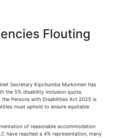
ncies Flouting
abinet Secretary Kipchumba Murkomen has
 the 5% disability inclusion quota.
the Persons with Disabilities Act 2025 is
ntities must uphold to ensure equitable
lementation of reasonable accommodation
PLC have reached a 4% representation, many