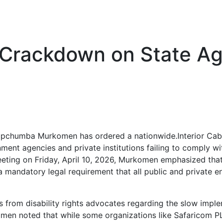
rackdown on State Age
y Kipchumba Murkomen has ordered a nationwide.Interior C
t agencies and private institutions failing to comply with
eting on Friday, April 10, 2026, Murkomen emphasized that 
 a mandatory legal requirement that all public and private e
 from disability rights advocates regarding the slow imp
men noted that while some organizations like Safaricom 