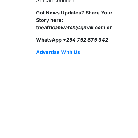
African continent.
Got News Updates?
Share Your
Story here:
t
heafricanwatch@gmail.com
or
WhatsApp
+254 752 875 342
Advertise With Us