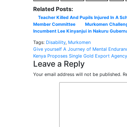
Related Posts:
Teacher Killed And Pupils Injured In A Sc
Member Committee
Murkomen Challeng
Incumbent Lee Kinyanjui in Nakuru Gubernat
Tags:
Disability
,
Murkomen
Post
Give yourself A Journey of Mental Enduranc
Kenya Proposes Single Gold Export Agency
navigation
Leave a Reply
Your email address will not be published.
R