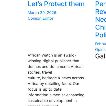
Let’s Protect them
Per
Rev
March 20, 2026
Nee
Opinion Editor
Ch
Pol
Febru
Opini
Gal
African Watch is an award-
winning digital publisher that
defines and documents African
stories, travel
culture, heritage & news across
Africa by detailing facts. Our
focus is up to date
information aimed at enhancing
sustainable development in