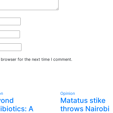
 browser for the next time I comment.
on
Opinion
yond
Matatus stike
ibiotics: A
throws Nairobi