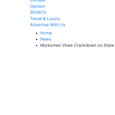
Climate
Opinion
SPORTS
Travel & Luxury
Advertise With Us
Home
News
Murkomen Vows Crackdown on State Ag