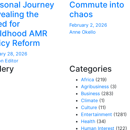
sonal Journey
Commute into
ealing the
chaos
d for
February 2, 2026
ildhood AMR
Anne Okello
icy Reform
ary 28, 2026
on Editor
lery
Categories
Africa
(219)
Agribusiness
(3)
Business
(283)
Climate
(1)
Culture
(11)
Entertainment
(1281)
Health
(34)
Human Interest
(122)