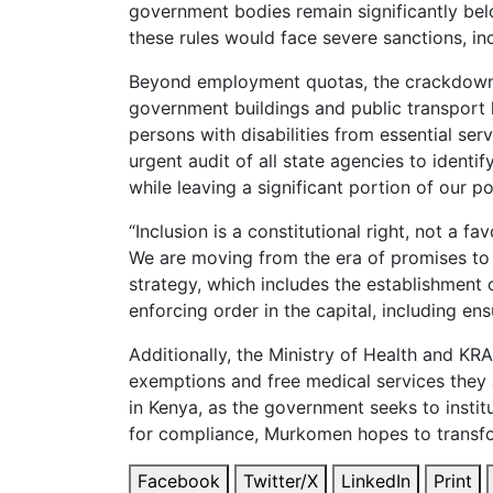
government bodies remain significantly bel
these rules would face severe sanctions, in
Beyond employment quotas, the crackdown wi
government buildings and public transport hu
persons with disabilities from essential se
urgent audit of all state agencies to identi
while leaving a significant portion of our
“Inclusion is a constitutional right, not a f
We are moving from the era of promises to 
strategy, which includes the establishment o
enforcing order in the capital, including en
Additionally, the Ministry of Health and KRA
exemptions and free medical services they a
in Kenya, as the government seeks to instit
for compliance, Murkomen hopes to transform
Facebook
Twitter/X
LinkedIn
Print