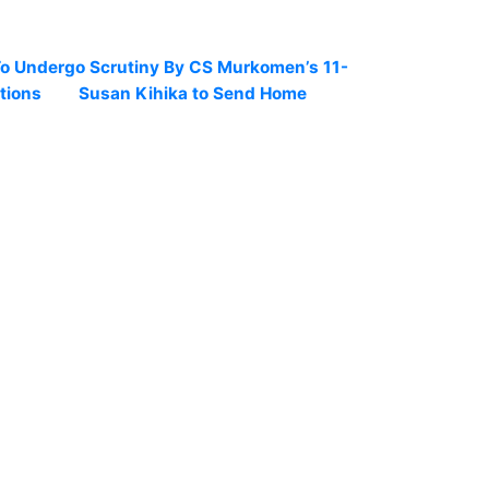
To Undergo Scrutiny By CS Murkomen’s 11-
tions
Susan Kihika to Send Home