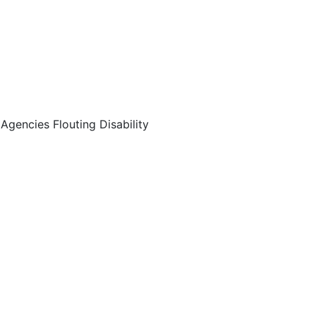
encies Flouting Disability