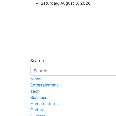
Skip
Saturday, August 8, 2026
to
content
African Watch
Accurate & Timely News
Search
News
Entertainment
Tech
Business
Human Interest
Culture