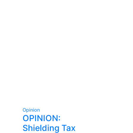
Opinion
OPINION:
Shielding Tax