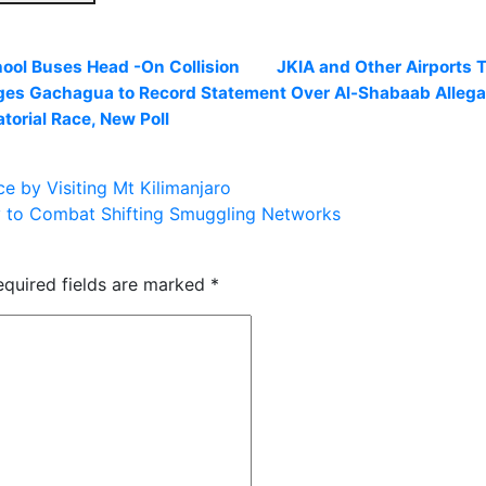
hool Buses Head -On Collision
JKIA and Other Airports 
es Gachagua to Record Statement Over Al-Shabaab Allega
orial Race, New Poll
e by Visiting Mt Kilimanjaro
 to Combat Shifting Smuggling Networks
equired fields are marked
*