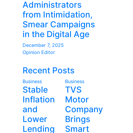
Administrators
from Intimidation,
Smear Campaigns
in the Digital Age
December 7, 2025
Opinion Editor
Recent Posts
Business
Business
Stable
TVS
Inflation
Motor
and
Company
Lower
Brings
Lending
Smart