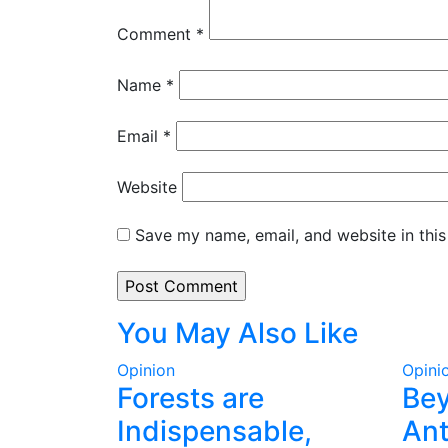
Comment
*
Name
*
Email
*
Website
Save my name, email, and website in this
You May Also Like
Opinion
Opini
Forests are
Be
Indispensable,
Ant