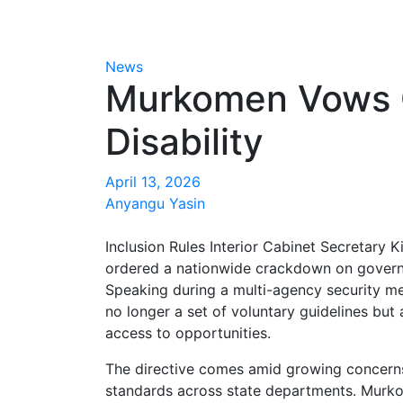
News
Murkomen Vows C
Disability
April 13, 2026
Anyangu Yasin
Inclusion Rules Interior Cabinet Secretar
ordered a nationwide crackdown on governmen
Speaking during a multi-agency security me
no longer a set of voluntary guidelines but
access to opportunities.
The directive comes amid growing concerns
standards across state departments. Murko