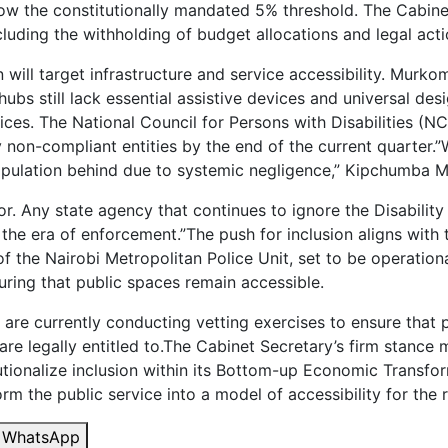
ow the constitutionally mandated 5% threshold. The Cabine
cluding the withholding of budget allocations and legal acti
ll target infrastructure and service accessibility. Murko
bs still lack essential assistive devices and universal desi
rvices. The National Council for Persons with Disabilities
fy non-compliant entities by the end of the current quarter.
 population behind due to systemic negligence,” Kipchumba 
avor. Any state agency that continues to ignore the Disabilit
the era of enforcement.”The push for inclusion aligns with
f the Nairobi Metropolitan Police Unit, set to be operational
suring that public spaces remain accessible.
 are currently conducting vetting exercises to ensure that p
re legally entitled to.The Cabinet Secretary’s firm stance m
utionalize inclusion within its Bottom-up Economic Transfo
 the public service into a model of accessibility for the r
WhatsApp