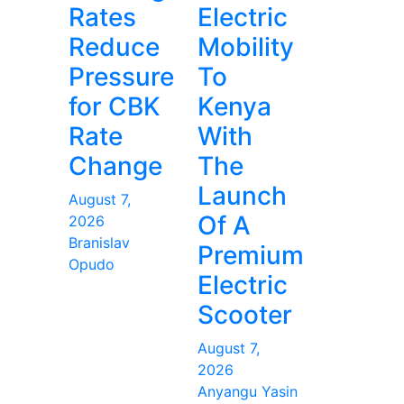
Rates
Electric
Reduce
Mobility
Pressure
To
for CBK
Kenya
Rate
With
Change
The
Launch
August 7,
Of A
2026
Branislav
Premium
Opudo
Electric
Scooter
August 7,
2026
Anyangu Yasin