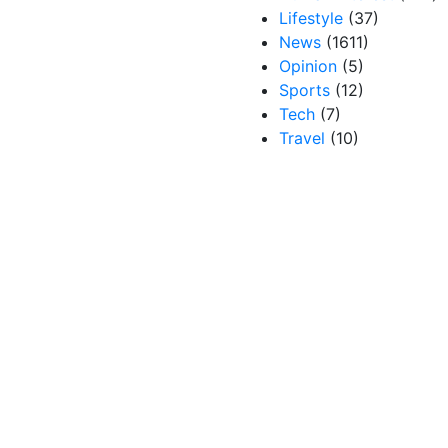
Lifestyle
(37)
News
(1611)
Opinion
(5)
Sports
(12)
Tech
(7)
Travel
(10)