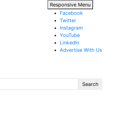
Responsive Menu
Facebook
Twitter
Instagram
YouTube
LinkedIn
Advertise With Us
Search